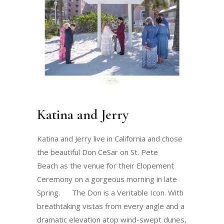
Katina and Jerry
Katina and Jerry live in California and chose
the beautiful Don CeSar on St. Pete
Beach as the venue for their Elopement
Ceremony on a gorgeous morning in late
Spring. The Don is a Veritable Icon. With
breathtaking vistas from every angle and a
dramatic elevation atop wind-swept dunes,