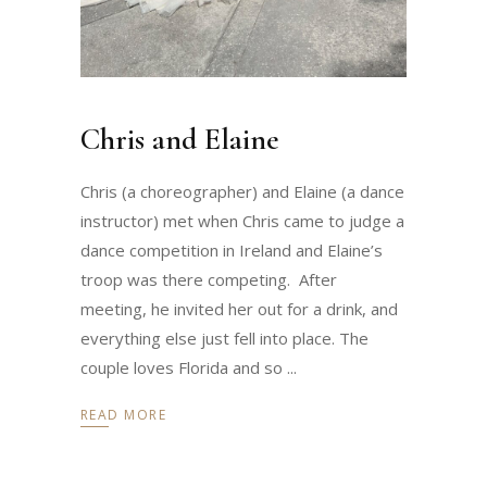
Chris and Elaine
Chris (a choreographer) and Elaine (a dance
instructor) met when Chris came to judge a
dance competition in Ireland and Elaine’s
troop was there competing. After
meeting, he invited her out for a drink, and
everything else just fell into place. The
couple loves Florida and so
READ MORE