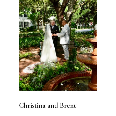
Christina and Brent