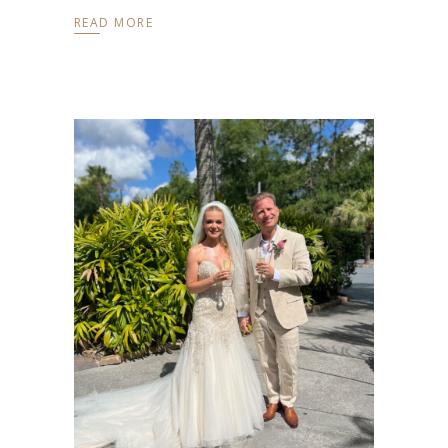
READ MORE