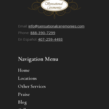
Email:
info@sensationalceremonies.com
Phone:
888-390-7299
En Español:
407-259-4493
Navigation Menu
Home
Locations
Other Services
Praise
Blog