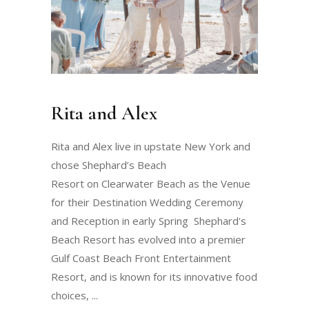
Rita and Alex
Rita and Alex live in upstate New York and
chose Shephard’s Beach
Resort on Clearwater Beach as the Venue
for their Destination Wedding Ceremony
and Reception in early Spring Shephard's
Beach Resort has evolved into a premier
Gulf Coast Beach Front Entertainment
Resort, and is known for its innovative food
choices,