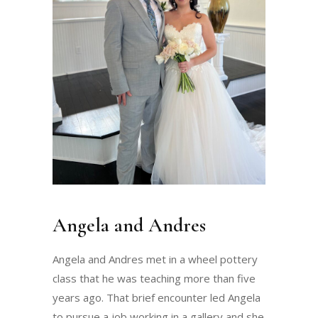
Angela and Andres
Angela and Andres met in a wheel pottery
class that he was teaching more than five
years ago. That brief encounter led Angela
to pursue a job working in a gallery and she