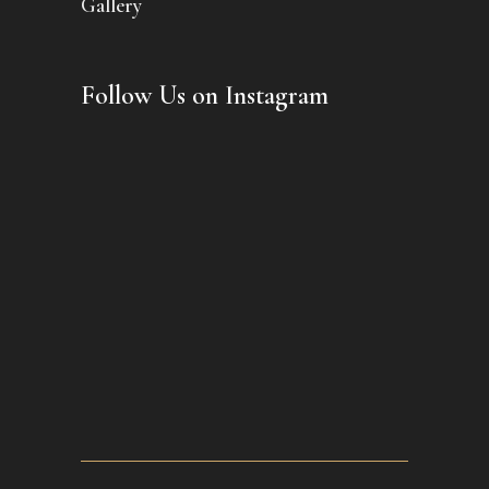
Gallery
Follow Us on Instagram