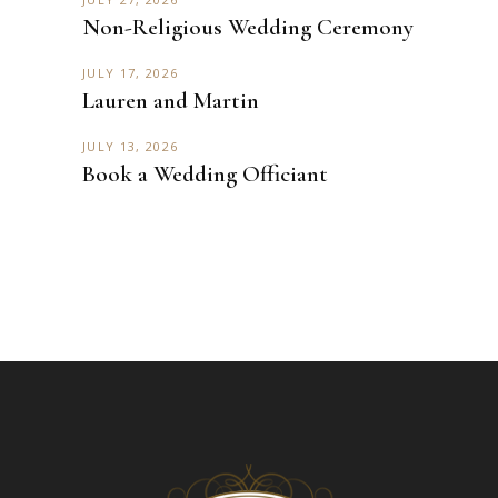
Non-Religious Wedding Ceremony
JULY 17, 2026
Lauren and Martin
JULY 13, 2026
Book a Wedding Officiant