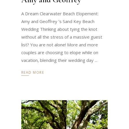
A Dream Clearwater Beach Elopement:
Amy and Geoffrey ’s Sand Key Beach
Wedding Thinking about tying the knot
without all the stress of a massive guest
list? You are not alone! More and more
couples are choosing to elope while on
vacation, blending their wedding day
READ MORE