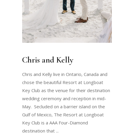
Chris and Kelly
Chris and Kelly live in Ontario, Canada and
chose the beautiful Resort at Longboat
Key Club as the venue for their destination
wedding ceremony and reception in mid-
May. Secluded on a barrier island on the
Gulf of Mexico, The Resort at Longboat
Key Club is a AAA Four-Diamond
destination that