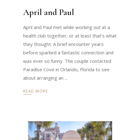
April and Paul
April and Paul met while working out at a
health club together, or at least that’s what
they thought. A brief encounter years
before sparked a fantastic connection and
was ever so funny. The couple contacted
Paradise Cove in Orlando, Florida to see
about arranging an
READ MORE