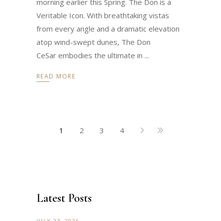
morning earlier this Spring. The Don is a
Veritable Icon. With breathtaking vistas
from every angle and a dramatic elevation
atop wind-swept dunes, The Don
CeSar embodies the ultimate in
READ MORE
1
2
3
4
Latest Posts
JULY 27, 2026