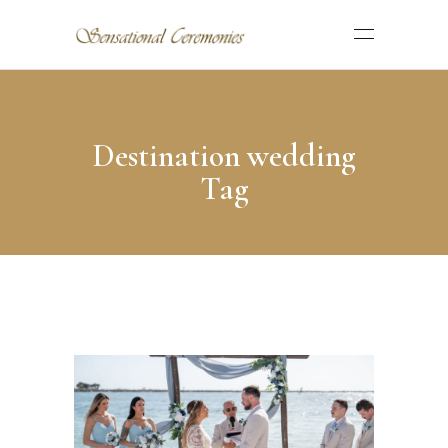
Destination wedding
Tag