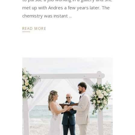
met up with Andres a few years later. The
chemistry was instant
READ MORE