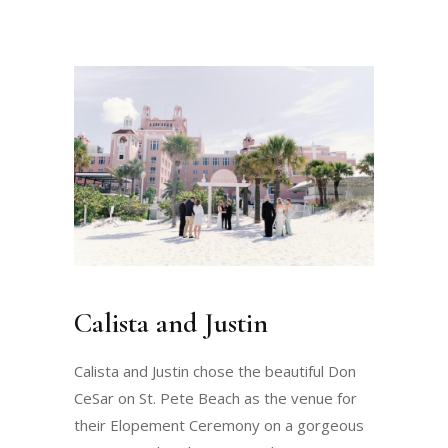
Calista and Justin
Calista and Justin chose the beautiful Don
CeSar on St. Pete Beach as the venue for
their Elopement Ceremony on a gorgeous