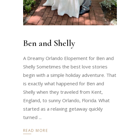
Ben and Shelly
A Dreamy Orlando Elopement for Ben and
Shelly Sometimes the best love stories
begin with a simple holiday adventure. That
is exactly what happened for Ben and
Shelly when they traveled from Kent,
England, to sunny Orlando, Florida. What
started as a relaxing getaway quickly
turned
READ MORE