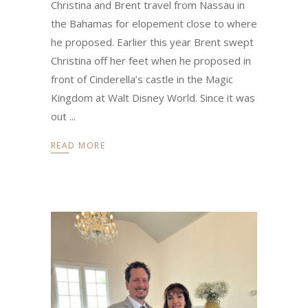
Christina and Brent travel from Nassau in
the Bahamas for elopement close to where
he proposed. Earlier this year Brent swept
Christina off her feet when he proposed in
front of Cinderella’s castle in the Magic
Kingdom at Walt Disney World. Since it was
out
READ MORE