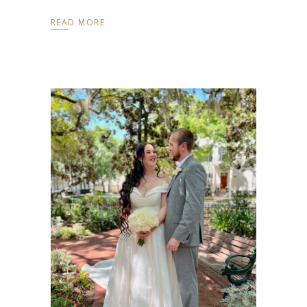
READ MORE