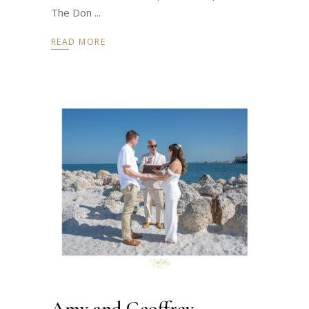
The Don
READ MORE
Amy and Geoffrey