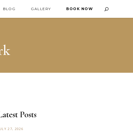
BLOG
GALLERY
BOOK NOW
rk
Latest Posts
ULY 27, 2026