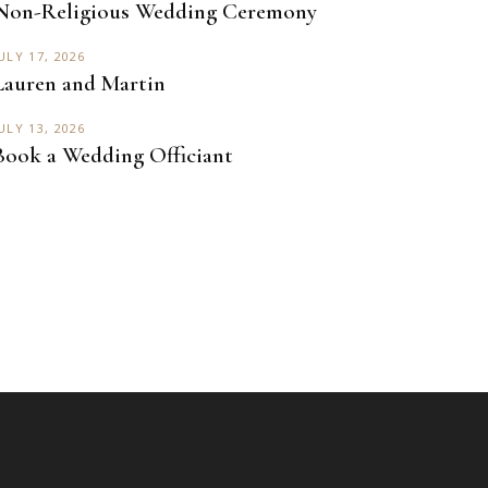
Non-Religious Wedding Ceremony
ULY 17, 2026
Lauren and Martin
ULY 13, 2026
Book a Wedding Officiant