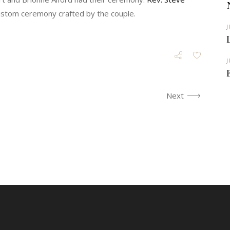
custom ceremony crafted by the couple.
J
J
Next