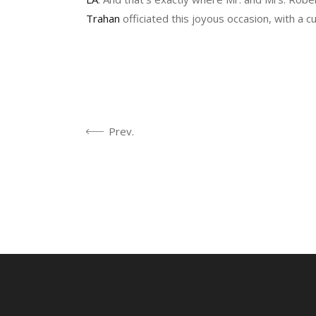
Trahan
officiated this joyous occasion, with a 
Prev.