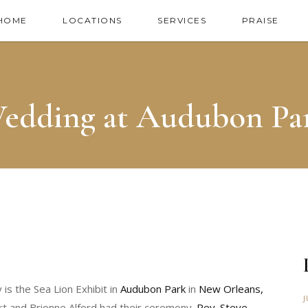
HOME
LOCATIONS
SERVICES
PRAISE
edding at Audubon Pa
is the Sea Lion Exhibit in
Audubon Park
in
New Orleans,
J
rt and Brionne Alford had their ceremony.
Rev. Steve