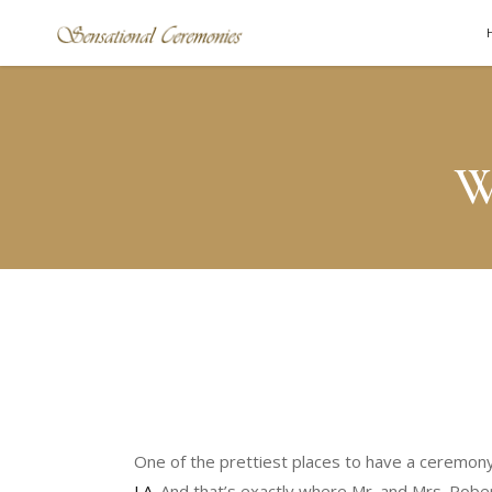
W
One of the prettiest places to have a ceremony 
LA
. And that’s exactly where Mr. and Mrs. Robe