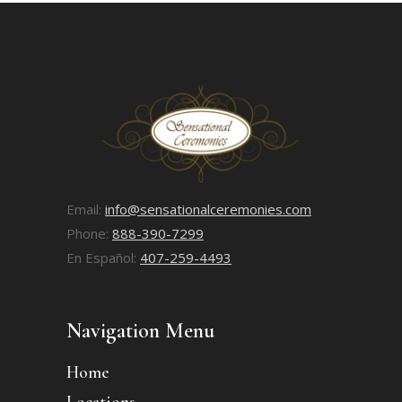
Email:
info@sensationalceremonies.com
Phone:
888-390-7299
En Español:
407-259-4493
Navigation Menu
Home
Locations