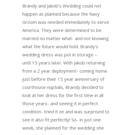
Brandy and Jakob’s Wedding could not
happen as planned because the Navy
Groom was needed immediately to serve
America. They were determined to be
married no matter what- and not knowing
what the future would hold. Brandy’s
wedding dress was put in storage –
until
15 years later
. With Jakob returning
from a 2 year deployment- coming home
just before their 15 year anniversary of
courthouse nuptials, Brandy decided to
look at her dress for the first time in all
those years- and seeing it in perfect
condition- tried it on and was surprised to
see it also fit perfectly! So- in just one
week, she planned for the wedding she