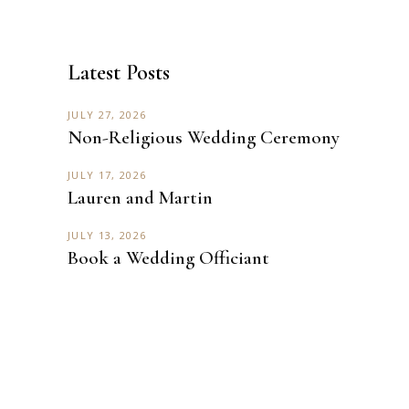
Latest Posts
JULY 27, 2026
Non-Religious Wedding Ceremony
JULY 17, 2026
Lauren and Martin
JULY 13, 2026
Book a Wedding Officiant