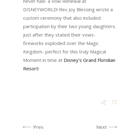
never had- a Vow Renewal at
DISNEYWORLD! Rev Joy Blessing wrote a
custom ceremony that also included
participation by their two young daughters.
Just after they stated their vows-
fireworks exploded over the Magic
Kingdom- perfect for this truly Magical
Moment in time at
Disney’s Grand Floridian
Resort
!
Prev.
Next