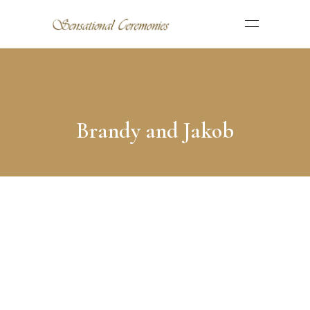
Brandy and Jakob