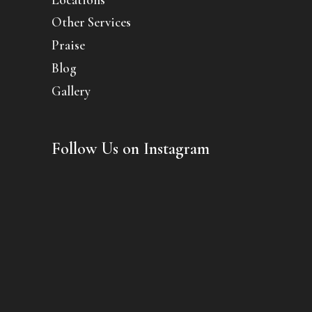
Other Services
Praise
Blog
Gallery
Follow Us on Instagram