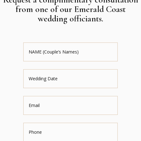
from one of our Emerald Coast
wedding officiants.