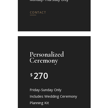
CONTACT
Personalized
Ceremony
270
$
Friday-Sunday Only
Includes Wedding Ceremony
Planning Kit