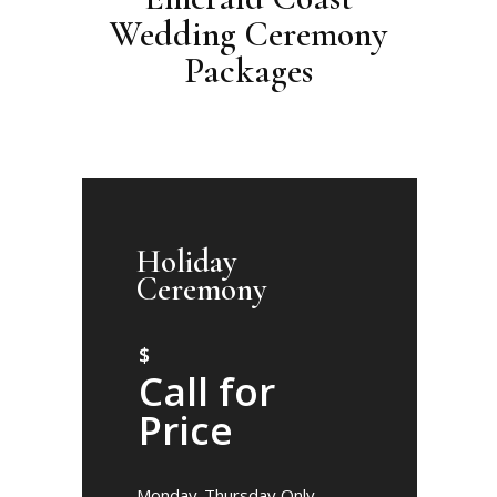
Wedding Ceremony
Packages
Holiday
Ceremony
$
Call for
Price
Monday-Thursday Only