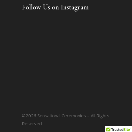
Follow Us on Instagram
©2026 Sensational Ceremonies – All Rights
Reserved