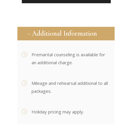
- Additional Information
Premarital counseling is available for
an additional charge.
Mileage and rehearsal additional to all
packages.
Holiday pricing may apply.