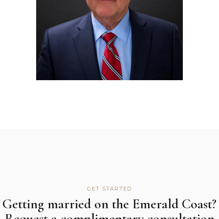
GET STARTED
Getting married on the Emerald Coast?
Request a complimentary consultation