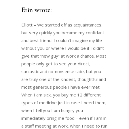
Erin wrote:
Elliott – We started off as acquaintances,
but very quickly you became my confidant
and best friend. I couldn’t imagine my life
without you or where I would be if I didn’t
give that “new guy” at work a chance. Most
people only get to see your direct,
sarcastic and no-nonsense side, but you
are truly one of the kindest, thoughtful and
most generous people I have ever met.
When I am sick, you buy me 12 different
types of medicine just in case I need them,
when I tell you I am hungry you
immediately bring me food – even if I am in
a staff meeting at work, when I need to run