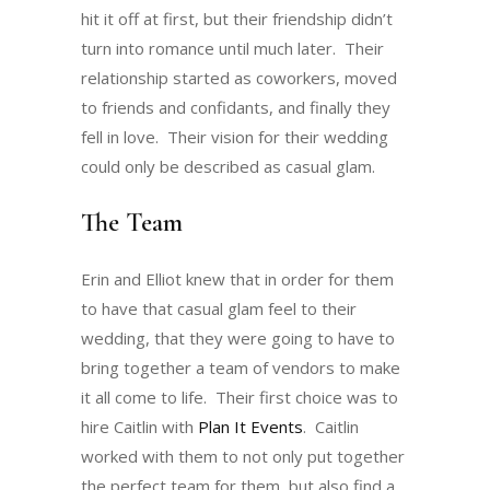
hit it off at first, but their friendship didn’t
turn into romance until much later. Their
relationship started as coworkers, moved
to friends and confidants, and finally they
fell in love. Their vision for their wedding
could only be described as casual glam.
The Team
Erin and Elliot knew that in order for them
to have that casual glam feel to their
wedding, that they were going to have to
bring together a team of vendors to make
it all come to life. Their first choice was to
hire Caitlin with
Plan It Events
. Caitlin
worked with them to not only put together
the perfect team for them, but also find a