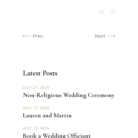
Prev.
Next
Latest Posts
JULY 27, 2026
Non-Religious Wedding Ceremony
JULY 17, 2026
Lauren and Martin
JULY 13, 2026
Book a Wedding Officiant