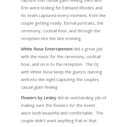
Erin were looking for.Edmund Rhodes and
his team captured every moment, from the
couple getting ready, formal portraits, the
ceremony, cocktail hour, and through the
reception into the late evening.
White Rose Entertainment
did a great job
with the music for the ceremony, cocktail
hour, and on in to the reception. The DJ
with White Rose keep the guests dancing
well into the night.Capturing the couples
casual glam feeling
Flowers by Lesley
did an outstanding job of
making sure the flowers for the event
were both beautiful and comfortable. The
couple didn’t want anything frail or that