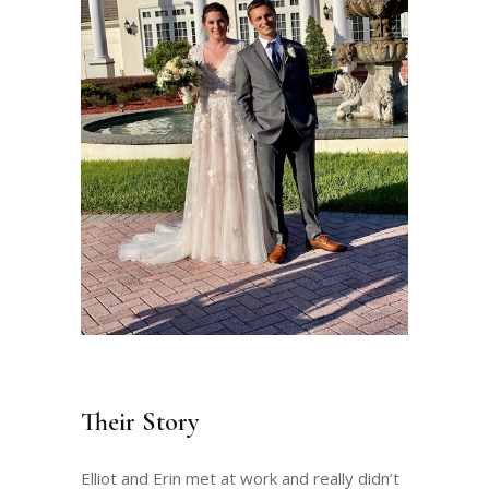
Their Story
Elliot and Erin met at work and really didn’t