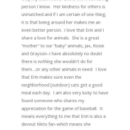
person I know. Her kindness for others is
unmatched and if I am certain of one thing,
it is that being around her makes me an
even better person. I love that Erin and I
share a love for animals. She is a great
“mother” to our “baby” animals, Jax, Rosie
and Grayson–I have absolutely no doubt
there is nothing she wouldn’t do for
them….or any other animals in need. I love
that Erin makes sure even the
neighborhood [outdoor] cats get a good
meal each day. I am also very lucky to have
found someone who shares my
appreciation for the game of baseball. It
means everything to me that Erin is also a
devout Mets fan–which means she