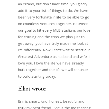
an errand, but don’t have time, you gladly
add it to your list of things to do. We have
been very fortunate in life to be able to go
on countless ventures together. Between
our goal to hit every MLB stadium, our love
for cruising and the trips we plan just to
get away, you have truly made me look at
life differently. Now I can’t wait to start our
Greatest Adventure as husband and wife. I
love you. I love the life we have already
built together and the life we will continue
to build starting today.
Elliot wrote:
Erin is smart, kind, honest, beautiful and
truly my best friend. She is the most caring