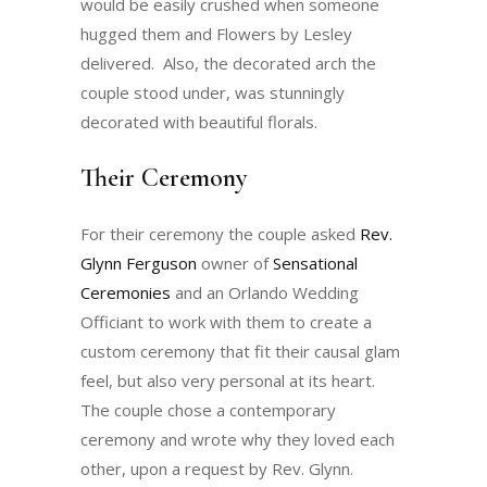
would be easily crushed when someone
hugged them and Flowers by Lesley
delivered. Also, the decorated arch the
couple stood under, was stunningly
decorated with beautiful florals.
Their Ceremony
For their ceremony the couple asked
Rev.
Glynn Ferguson
owner of
Sensational
Ceremonies
and an Orlando Wedding
Officiant to work with them to create a
custom ceremony that fit their causal glam
feel, but also very personal at its heart.
The couple chose a contemporary
ceremony and wrote why they loved each
other, upon a request by Rev. Glynn.