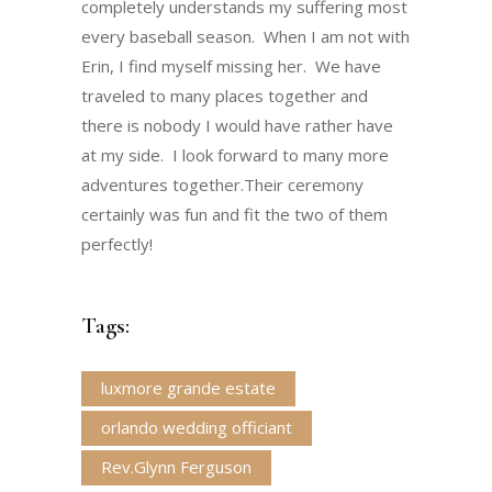
completely understands my suffering most
every baseball season. When I am not with
Erin, I find myself missing her. We have
traveled to many places together and
there is nobody I would have rather have
at my side. I look forward to many more
adventures together.Their ceremony
certainly was fun and fit the two of them
perfectly!
Tags:
luxmore grande estate
orlando wedding officiant
Rev.Glynn Ferguson