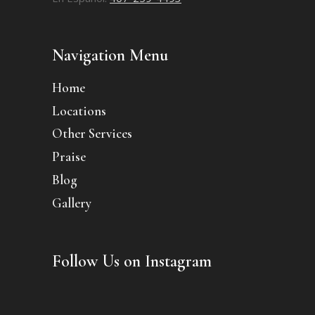
Navigation Menu
Home
Locations
Other Services
Praise
Blog
Gallery
Follow Us on Instagram