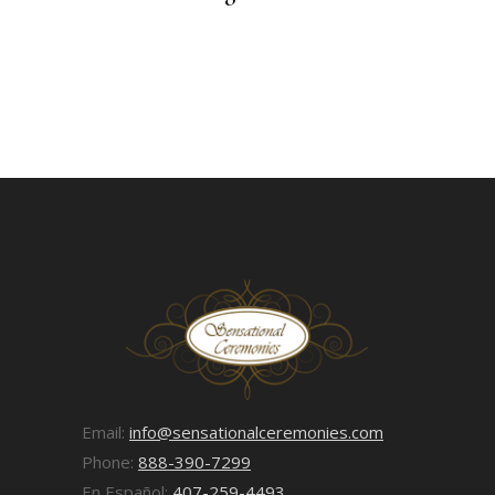
Email:
info@sensationalceremonies.com
Phone:
888-390-7299
En Español:
407-259-4493