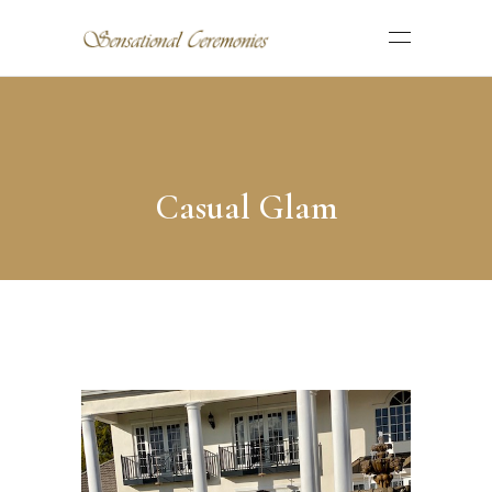
Casual Glam