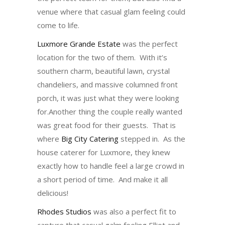
venue where that casual glam feeling could
come to life.
Luxmore Grande Estate
was the perfect
location for the two of them. With it’s
southern charm, beautiful lawn, crystal
chandeliers, and massive columned front
porch, it was just what they were looking
for.Another thing the couple really wanted
was great food for their guests. That is
where
Big City Catering
stepped in. As the
house caterer for Luxmore, they knew
exactly how to handle feel a large crowd in
a short period of time. And make it all
delicious!
Rhodes Studios
was also a perfect fit to
capture that casual galm feeling Elliot and