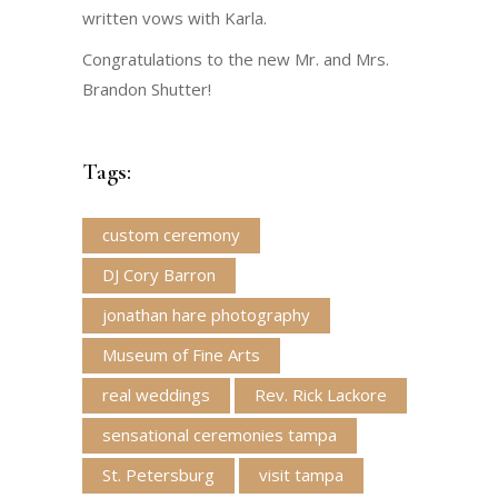
written vows with Karla.
Congratulations to the new Mr. and Mrs.
Brandon Shutter!
Tags:
custom ceremony
DJ Cory Barron
jonathan hare photography
Museum of Fine Arts
real weddings
Rev. Rick Lackore
sensational ceremonies tampa
St. Petersburg
visit tampa