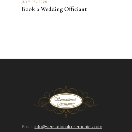
JULY 13, 2026
Book a Wedding Officiant
Email:
info@sensationalceremonies.com