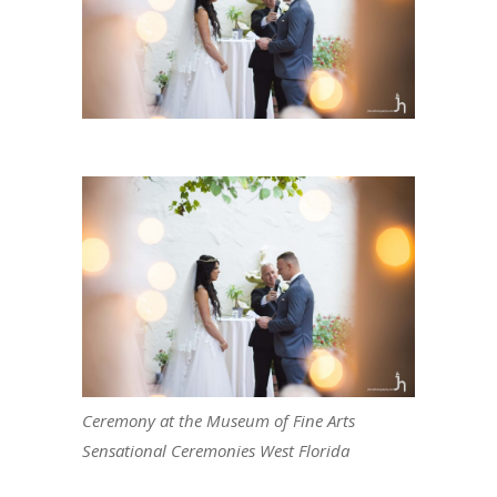
Ceremony at the Museum of Fine Arts
Sensational Ceremonies West Florida