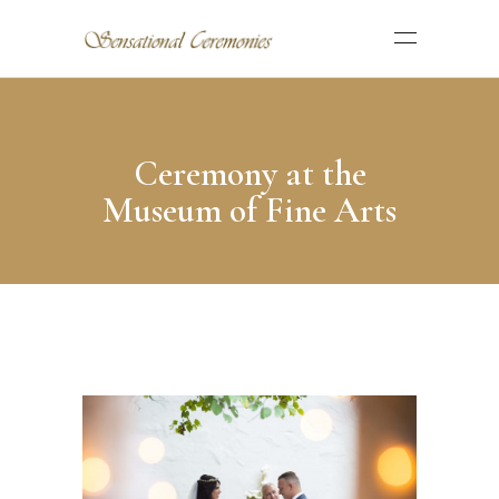
Ceremony at the
Museum of Fine Arts