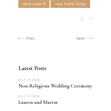
west coast fl
Your Event Today
Prev.
Next
Latest Posts
JULY 27, 2026
Non-Religious Wedding Ceremony
JULY 17, 2026
Lauren and Martin