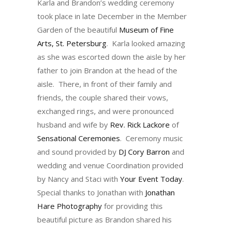
Karla and Brandon’s wedding ceremony
took place in late December in the Member
Garden of the beautiful
Museum of Fine
Arts, St. Petersburg
. Karla looked amazing
as she was escorted down the aisle by her
father to join Brandon at the head of the
aisle. There, in front of their family and
friends, the couple shared their vows,
exchanged rings, and were pronounced
husband and wife by
Rev. Rick Lackore
of
Sensational Ceremonies
. Ceremony music
and sound provided by
DJ Cory Barron
and
wedding and venue Coordination provided
by Nancy and Staci with
Your Event Today
.
Special thanks to Jonathan with
Jonathan
Hare Photography
for providing this
beautiful picture as Brandon shared his