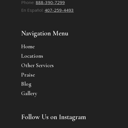
Phone:
888-390-7299
En Español:
407-259-4493
Navigation Menu
Home
Locations
Other Services
Praise
Blog
Gallery
Follow Us on Instagram