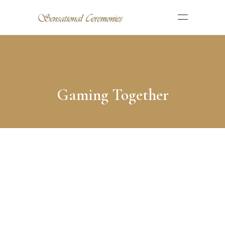
Gaming Together