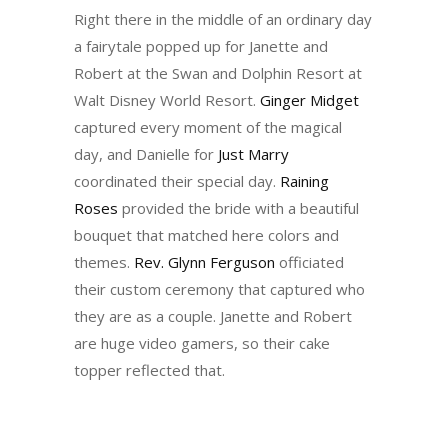
Right there in the middle of an ordinary day
a fairytale popped up for Janette and
Robert at the Swan and Dolphin Resort at
Walt Disney World Resort.
Ginger Midget
captured every moment of the magical
day, and Danielle for
Just Marry
coordinated their special day.
Raining
Roses
provided the bride with a beautiful
bouquet that matched here colors and
themes.
Rev. Glynn Ferguson
officiated
their custom ceremony that captured who
they are as a couple. Janette and Robert
are huge video gamers, so their cake
topper reflected that.