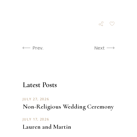
Prev.
Next
Latest Posts
JULY 27, 2026
Non-Religious Wedding Ceremony
JULY 17, 2026
Lauren and Martin