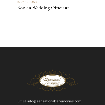
JULY 13, 2026
Book a Wedding Officiant
Email:
info@sensationalceremonies.com