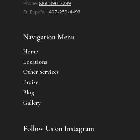
Phone:
888-390-7299
En Español:
407-259-4493
Navigation Menu
Home
Locations
Other Services
Praise
Blog
Gallery
Follow Us on Instagram