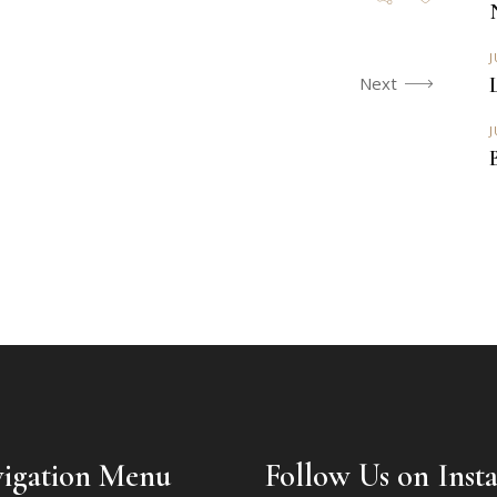
J
Next
J
igation Menu
Follow Us on Inst