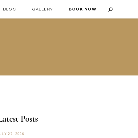
BLOG
GALLERY
BOOK NOW
Latest Posts
ULY 27, 2026