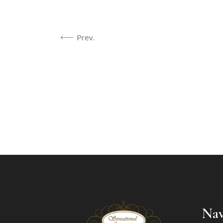
Prev.
Nav