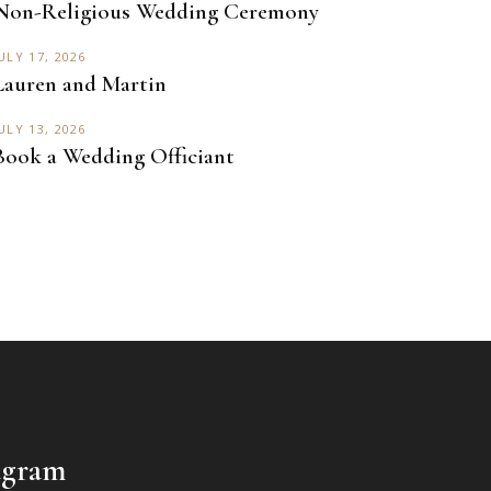
Non-Religious Wedding Ceremony
ULY 17, 2026
Lauren and Martin
ULY 13, 2026
Book a Wedding Officiant
agram