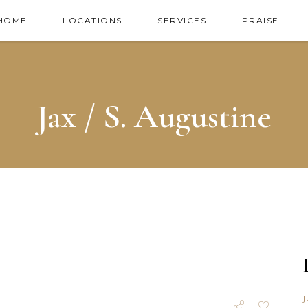
HOME
LOCATIONS
SERVICES
PRAISE
Jax / S. Augustine
J