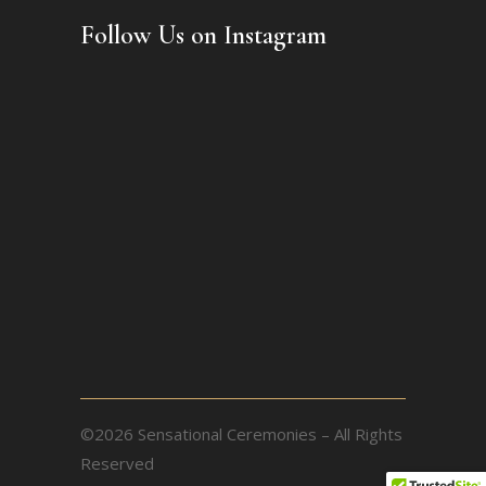
Follow Us on Instagram
©2026 Sensational Ceremonies – All Rights
Reserved