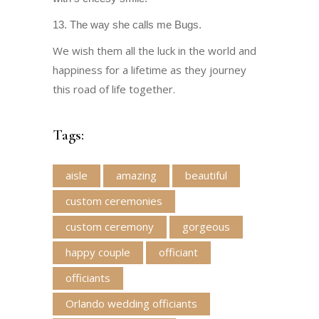
13. The way she calls me Bugs.
We wish them all the luck in the world and
happiness for a lifetime as they journey
this road of life together.
Tags:
aisle
amazing
beautiful
custom ceremonies
custom ceremony
gorgeous
happy couple
officiant
officiants
Orlando wedding officiants