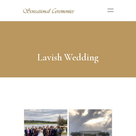
Lavish Wedding