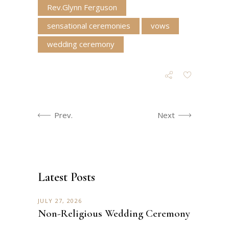
Rev.Glynn Ferguson
sensational ceremonies
vows
wedding ceremony
Prev.
Next
Latest Posts
JULY 27, 2026
Non-Religious Wedding Ceremony