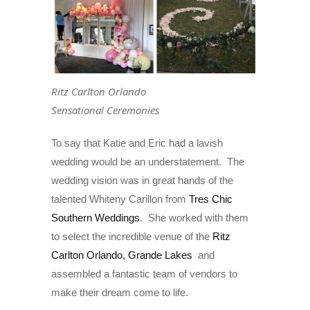
Ritz Carlton Orlando
Sensational Ceremonies
To say that Katie and Eric had a lavish
wedding would be an understatement. The
wedding vision was in great hands of the
talented Whiteny Carillon from
Tres Chic
Southern Weddings
. She worked with them
to select the incredible venue of the
Ritz
Carlton Orlando, Grande Lakes
and
assembled a fantastic team of vendors to
make their dream come to life.