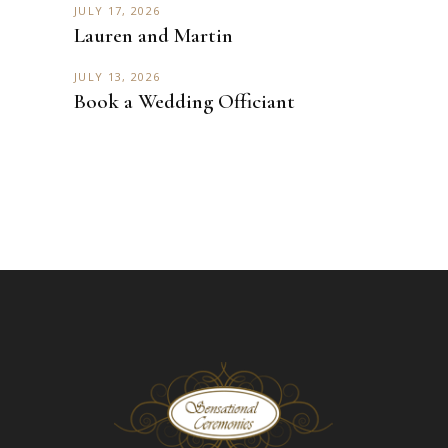
JULY 17, 2026
Lauren and Martin
JULY 13, 2026
Book a Wedding Officiant