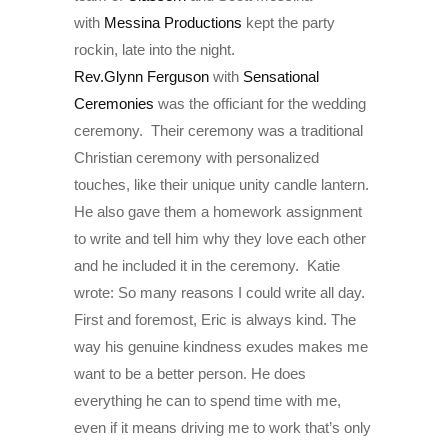
with
Messina Productions
kept the party
rockin, late into the night.
Rev.Glynn Ferguson
with
Sensational
Ceremonies
was the officiant for the wedding
ceremony. Their ceremony was a traditional
Christian ceremony with personalized
touches, like their unique unity candle lantern.
He also gave them a homework assignment
to write and tell him why they love each other
and he included it in the ceremony. Katie
wrote: So many reasons I could write all day.
First and foremost, Eric is always kind. The
way his genuine kindness exudes makes me
want to be a better person. He does
everything he can to spend time with me,
even if it means driving me to work that’s only