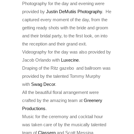
Photography for the day and evening were
provided by
Justin DeMutiis Photography
. He
captured every moment of the day, from the
getting ready shots with the bride and groom
and their bridal party, to the first look, on into
the reception and their grand exit.
Videography for the day was also provided by
Jacob Orlando with
Luxecine
.
Draping of the Ritz gazebo and ballroom was
provided by the talented Tommy Murphy
with
Swag Decor
.
All the beautiful floral arrangement were
crafted by the amazing team at
Greenery
Productions
.
Music for the ceremony and cocktail hour
was taken care of by the musically talented
team of
Classern
and Scott Messina