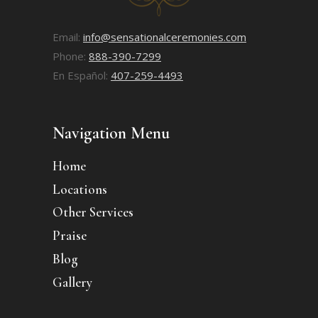
Email:
info@sensationalceremonies.com
Phone:
888-390-7299
En Español:
407-259-4493
Navigation Menu
Home
Locations
Other Services
Praise
Blog
Gallery