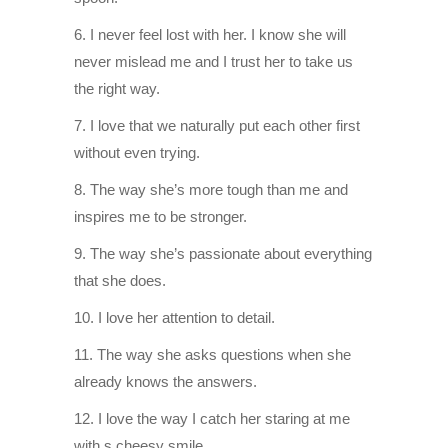
6. I never feel lost with her. I know she will
never mislead me and I trust her to take us
the right way.
7. I love that we naturally put each other first
without even trying.
8. The way she’s more tough than me and
inspires me to be stronger.
9. The way she’s passionate about everything
that she does.
10. I love her attention to detail.
11. The way she asks questions when she
already knows the answers.
12. I love the way I catch her staring at me
with s cheesy smile.