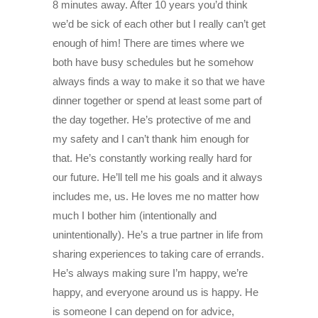
8 minutes away. After 10 years you’d think
we’d be sick of each other but I really can’t get
enough of him! There are times where we
both have busy schedules but he somehow
always finds a way to make it so that we have
dinner together or spend at least some part of
the day together. He’s protective of me and
my safety and I can’t thank him enough for
that. He’s constantly working really hard for
our future. He’ll tell me his goals and it always
includes me, us. He loves me no matter how
much I bother him (intentionally and
unintentionally). He’s a true partner in life from
sharing experiences to taking care of errands.
He’s always making sure I’m happy, we’re
happy, and everyone around us is happy. He
is someone I can depend on for advice,