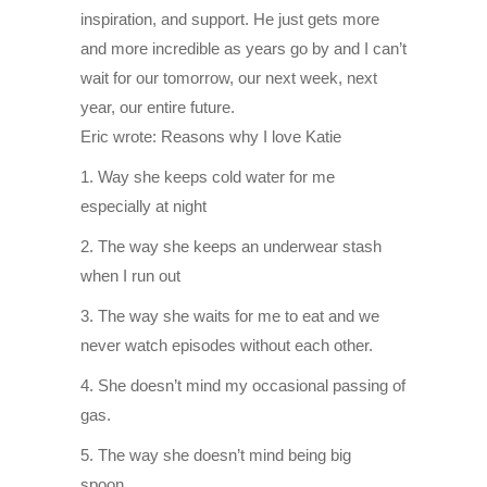
inspiration, and support. He just gets more
and more incredible as years go by and I can’t
wait for our tomorrow, our next week, next
year, our entire future.
Eric wrote: Reasons why I love Katie
1. Way she keeps cold water for me
especially at night
2. The way she keeps an underwear stash
when I run out
3. The way she waits for me to eat and we
never watch episodes without each other.
4. She doesn’t mind my occasional passing of
gas.
5. The way she doesn’t mind being big
spoon.