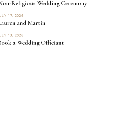
Non-Religious Wedding Ceremony
ULY 17, 2026
Lauren and Martin
ULY 13, 2026
Book a Wedding Officiant