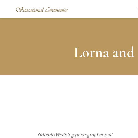
Lorna and 
Orlando Wedding photographer and