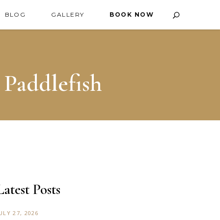
BLOG
GALLERY
BOOK NOW
 Paddlefish
Latest Posts
ULY 27, 2026