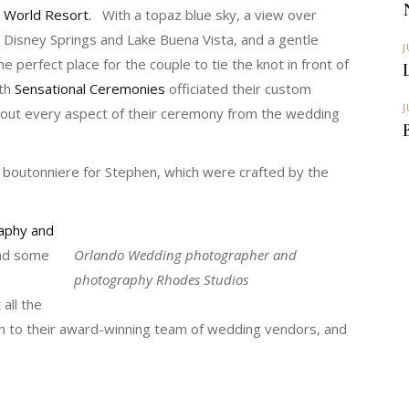
World Resort.
With a topaz blue sky, a view over
Disney Springs and Lake Buena Vista, and a gentle
J
e perfect place for the couple to tie the knot in front of
th
Sensational Ceremonies
officiated their custom
J
 out every aspect of their ceremony from the wedding
 boutonniere for Stephen, which were crafted by the
aphy and
and some
Orlando Wedding photographer and
photography Rhodes Studios
 all the
em to their award-winning team of wedding vendors, and