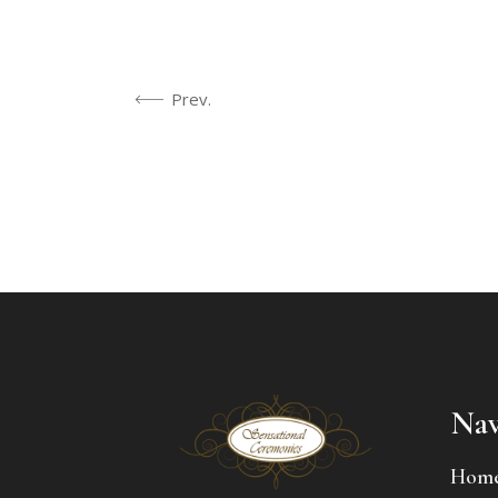
Prev.
Nav
Hom