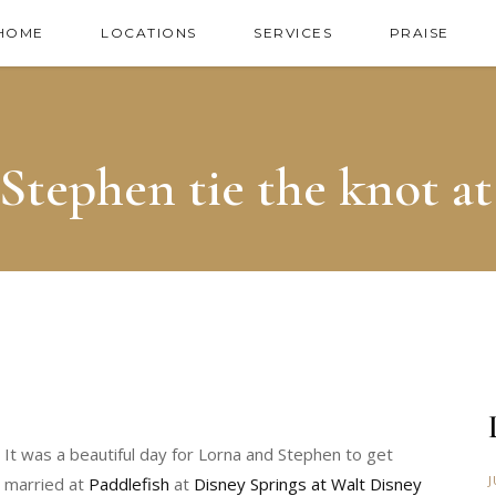
HOME
LOCATIONS
SERVICES
PRAISE
Stephen tie the knot at
It was a beautiful day for Lorna and Stephen to get
J
married at
Paddlefish
at
Disney Springs at Walt Disney