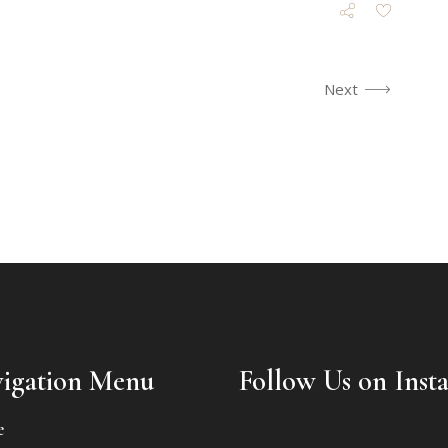
Next
igation Menu
Follow Us on Inst
e