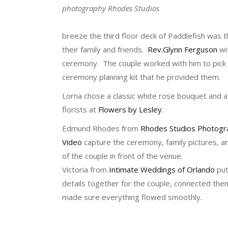
photography Rhodes Studios
breeze the third floor deck of Paddlefish was th
their family and friends.
Rev.Glynn Ferguson
wi
ceremony. The couple worked with him to pick
ceremony planning kit that he provided them.
Lorna chose a classic white rose bouquet and a
florists at
Flowers by Lesley
.
Edmund Rhodes from
Rhodes Studios Photogr
Video
capture the ceremony, family pictures, 
of the couple in front of the venue.
Victoria from
Intimate Weddings of Orlando
put
details together for the couple, connected th
made sure everything flowed smoothly.