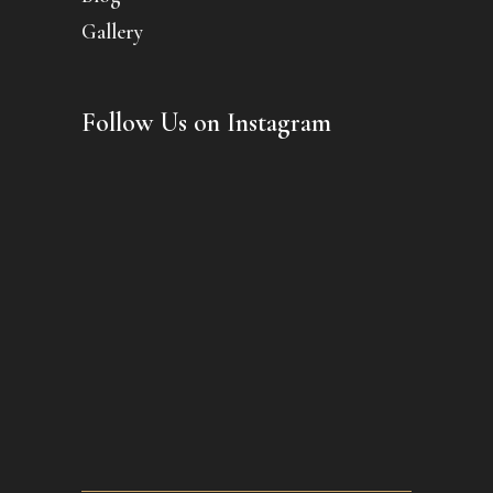
Gallery
Follow Us on Instagram