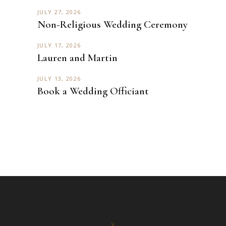
JULY 27, 2026
Non-Religious Wedding Ceremony
JULY 17, 2026
Lauren and Martin
JULY 13, 2026
Book a Wedding Officiant