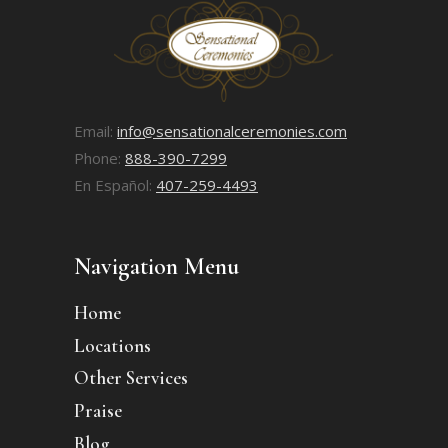
Email:
info@sensationalceremonies.com
Phone:
888-390-7299
En Español:
407-259-4493
Navigation Menu
Home
Locations
Other Services
Praise
Blog