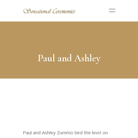
Paul and Ashley
Paul and Ashley Zummo tied the knot on