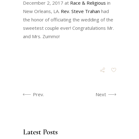
December 2, 2017 at
Race & Religious
in
New Orleans, LA.
Rev. Steve Trahan
had
the honor of officiating the wedding of the
sweetest couple ever! Congratulations Mr.
and Mrs. Zummo!
Prev.
Next
Latest Posts