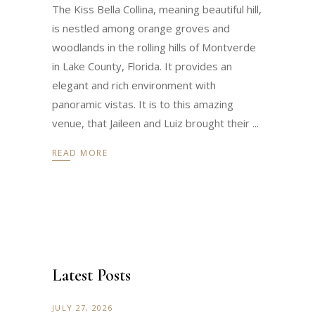
The Kiss Bella Collina, meaning beautiful hill,
is nestled among orange groves and
woodlands in the rolling hills of Montverde
in Lake County, Florida. It provides an
elegant and rich environment with
panoramic vistas. It is to this amazing
venue, that Jaileen and Luiz brought their
READ MORE
Latest Posts
JULY 27, 2026