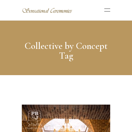
Collective by Concept
Tag