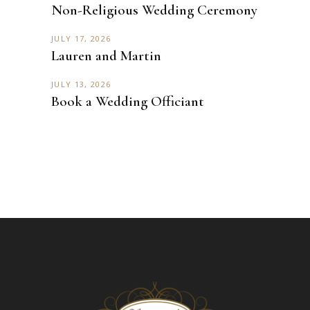
Non-Religious Wedding Ceremony
JULY 17, 2026
Lauren and Martin
JULY 13, 2026
Book a Wedding Officiant