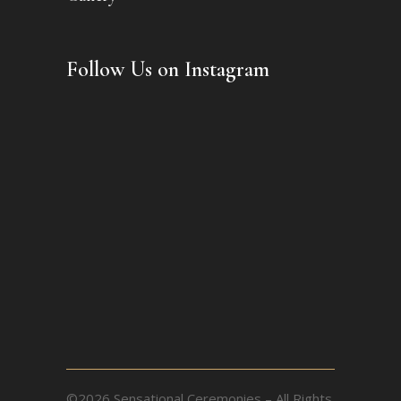
Follow Us on Instagram
©2026 Sensational Ceremonies – All Rights