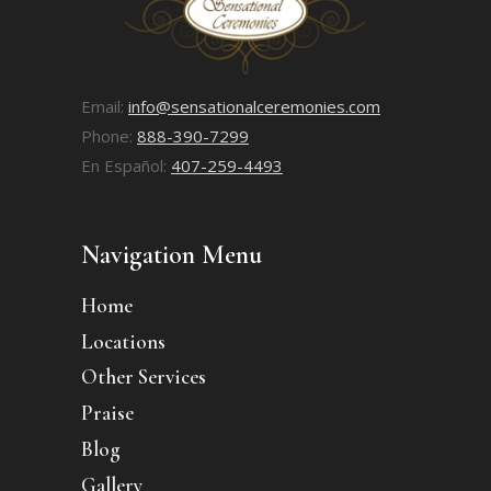
Email:
info@sensationalceremonies.com
Phone:
888-390-7299
En Español:
407-259-4493
Navigation Menu
Home
Locations
Other Services
Praise
Blog
Gallery