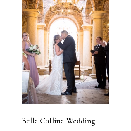
Bella Collina Wedding