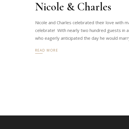
Nicole & Charles
Nicole and Charles celebrated their love with ma
celebrate! With nearly two hundred guests in a
who eagerly anticipated the day he would marr
READ MORE