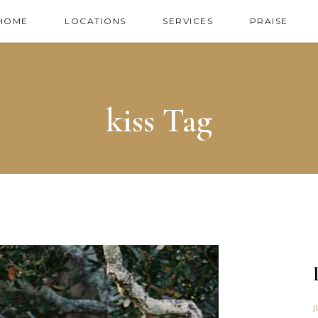
HOME
LOCATIONS
SERVICES
PRAISE
kiss Tag
J