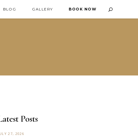
BLOG
GALLERY
BOOK NOW
Latest Posts
ULY 27, 2026