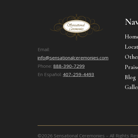
Nav
Hom
Locat
Email:
Other
info@sensationalceremonies.com
Phone:
888-390-7299
Prais
En Español:
407-259-4493
Blog
Galle
©2026 Sensational Ceremonies – All Rights Re