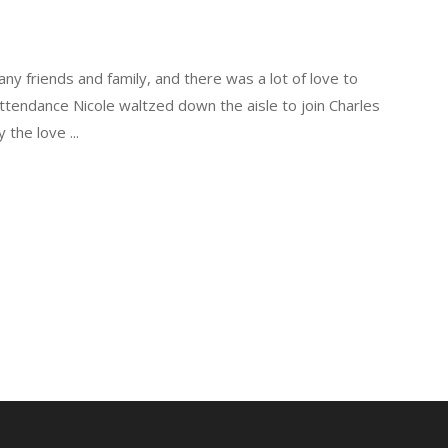
ny friends and family, and there was a lot of love to
ttendance Nicole waltzed down the aisle to join Charles
y the love