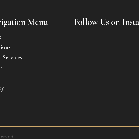
igation Menu
Follow Us on Inst
e
ions
 Services
e
ry
served