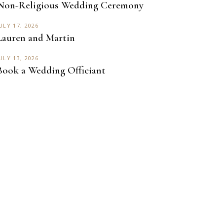
Non-Religious Wedding Ceremony
ULY 17, 2026
Lauren and Martin
ULY 13, 2026
Book a Wedding Officiant