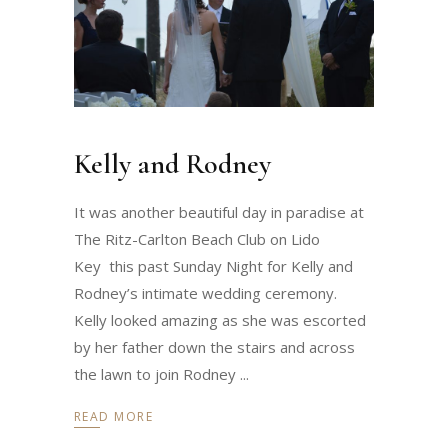
Kelly and Rodney
It was another beautiful day in paradise at
The Ritz-Carlton Beach Club on Lido
Key this past Sunday Night for Kelly and
Rodney’s intimate wedding ceremony.
Kelly looked amazing as she was escorted
by her father down the stairs and across
the lawn to join Rodney
READ MORE