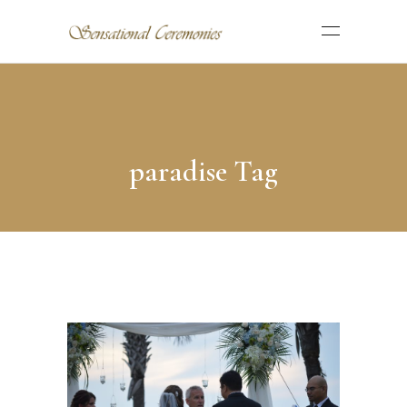
paradise Tag