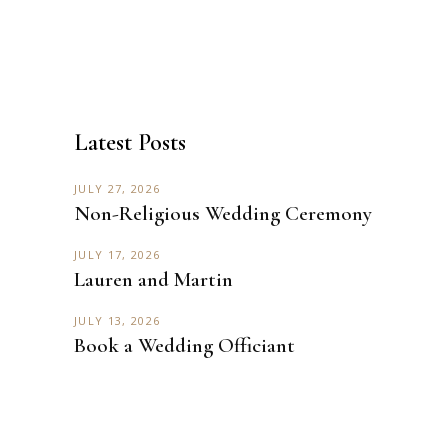
Latest Posts
JULY 27, 2026
Non-Religious Wedding Ceremony
JULY 17, 2026
Lauren and Martin
JULY 13, 2026
Book a Wedding Officiant