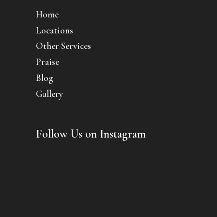
Home
Locations
Other Services
Praise
Blog
Gallery
Follow Us on Instagram