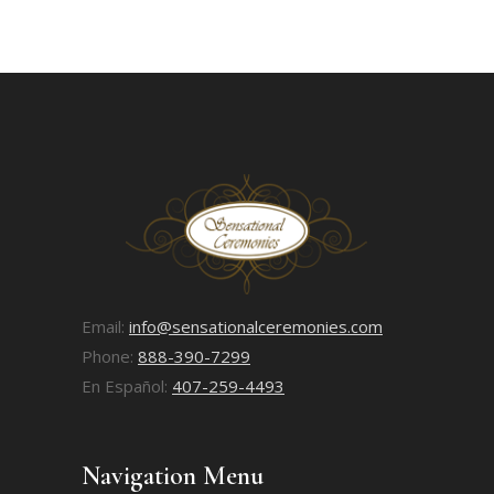
Email:
info@sensationalceremonies.com
Phone:
888-390-7299
En Español:
407-259-4493
Navigation Menu