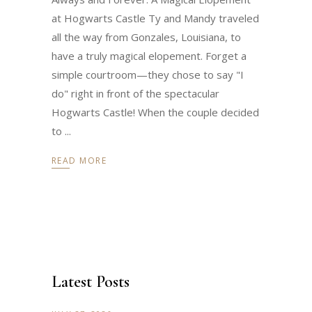
at Hogwarts Castle Ty and Mandy traveled
all the way from Gonzales, Louisiana, to
have a truly magical elopement. Forget a
simple courtroom—they chose to say "I
do" right in front of the spectacular
Hogwarts Castle! When the couple decided
to
READ MORE
Latest Posts