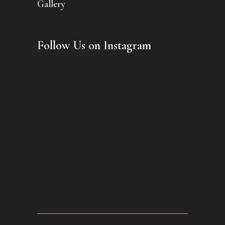
Gallery
Follow Us on Instagram