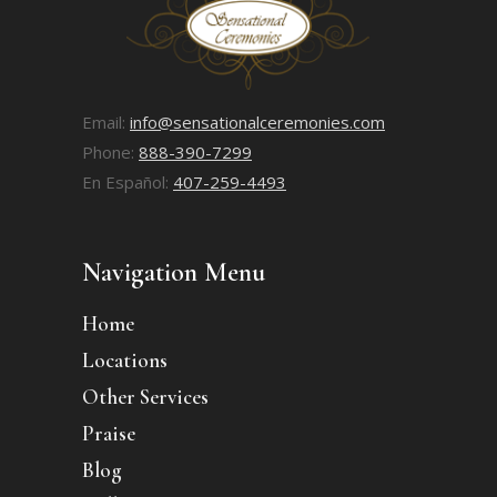
Email:
info@sensationalceremonies.com
Phone:
888-390-7299
En Español:
407-259-4493
Navigation Menu
Home
Locations
Other Services
Praise
Blog