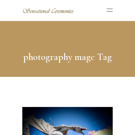
photography magc Tag