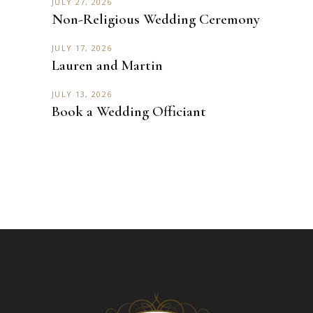
JULY 27, 2026
Non-Religious Wedding Ceremony
JULY 17, 2026
Lauren and Martin
JULY 13, 2026
Book a Wedding Officiant