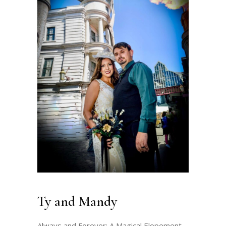
Ty and Mandy
Always and Forever: A Magical Elopement