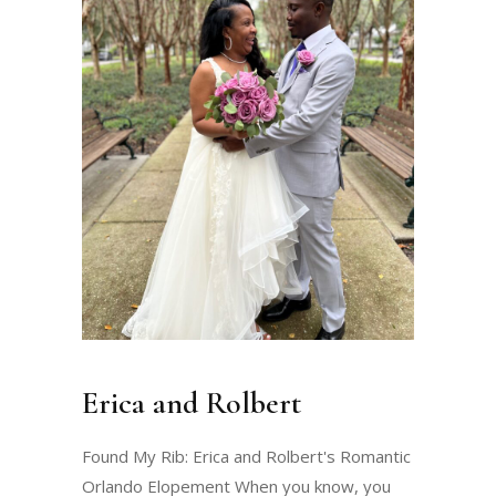
Erica and Rolbert
Found My Rib: Erica and Rolbert's Romantic
Orlando Elopement When you know, you