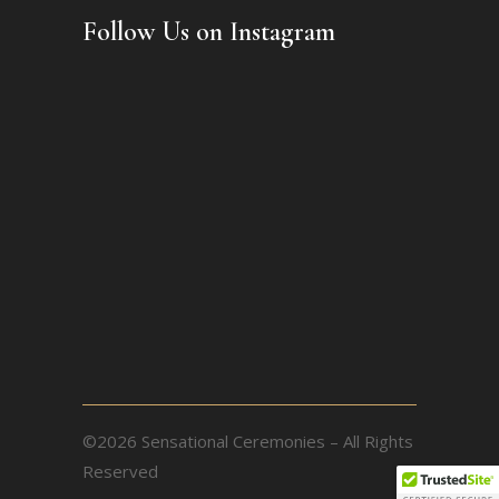
Follow Us on Instagram
©2026 Sensational Ceremonies – All Rights
Reserved