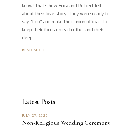
know! That's how Erica and Rolbert felt
about their love story. They were ready to
say "I do" and make their union official. To
keep their focus on each other and their
deep
READ MORE
Latest Posts
JULY 27, 2026
Non-Religious Wedding Ceremony