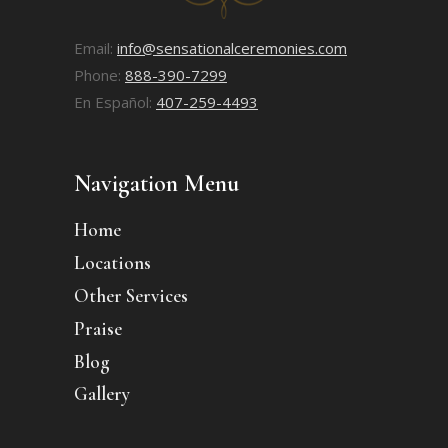
Email:
info@sensationalceremonies.com
Phone:
888-390-7299
En Español:
407-259-4493
Navigation Menu
Home
Locations
Other Services
Praise
Blog
Gallery