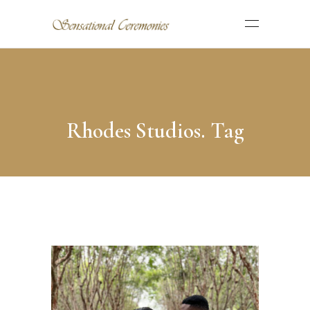
Rhodes Studios. Tag