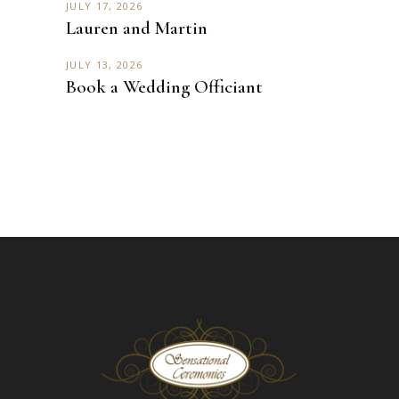
JULY 17, 2026
Lauren and Martin
JULY 13, 2026
Book a Wedding Officiant