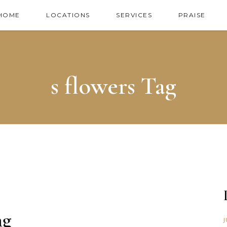
HOME
LOCATIONS
SERVICES
PRAISE
s flowers Tag
ng
J