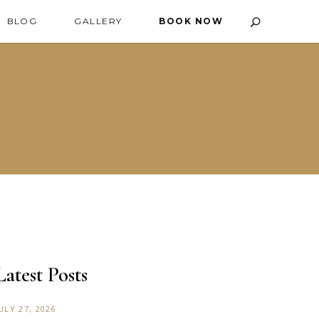
BLOG
GALLERY
BOOK NOW
Latest Posts
ULY 27, 2026