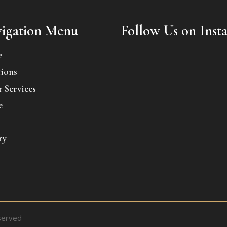
igation Menu
Follow Us on Inst
e
ions
 Services
e
ry
served