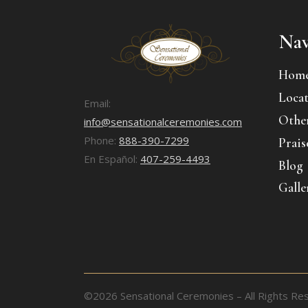
Nav
Hom
Locat
Email:
Other
info@sensationalceremonies.com
Phone:
888-390-7299
Prais
En Español:
407-259-4493
Blog
Galle
©2026 Sensational Ceremonies – All Rights Re