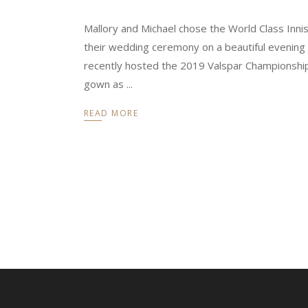
Mallory and Michael chose the World Class Inni
their wedding ceremony on a beautiful evening i
recently hosted the 2019 Valspar Championship
gown as
READ MORE