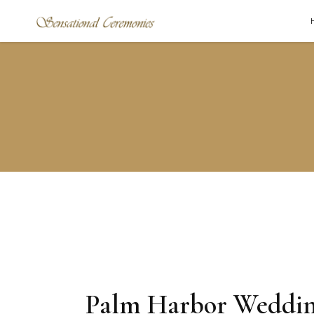
Palm Harbor Weddi