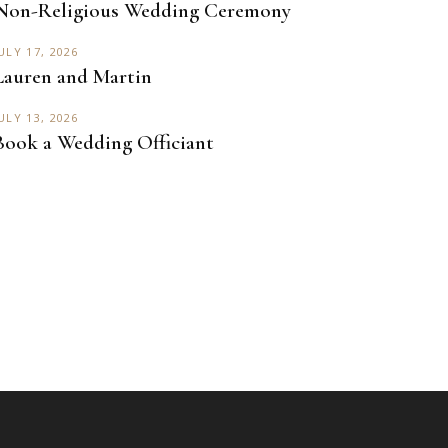
Non-Religious Wedding Ceremony
ULY 17, 2026
Lauren and Martin
ULY 13, 2026
Book a Wedding Officiant