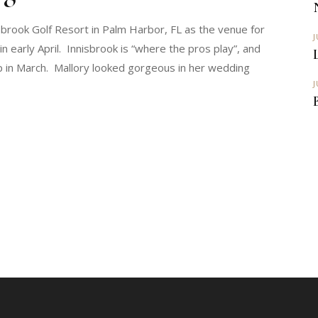
sbrook Golf Resort in Palm Harbor, FL as the venue for
J
n early April. Innisbrook is “where the pros play”, and
 in March. Mallory looked gorgeous in her wedding
J