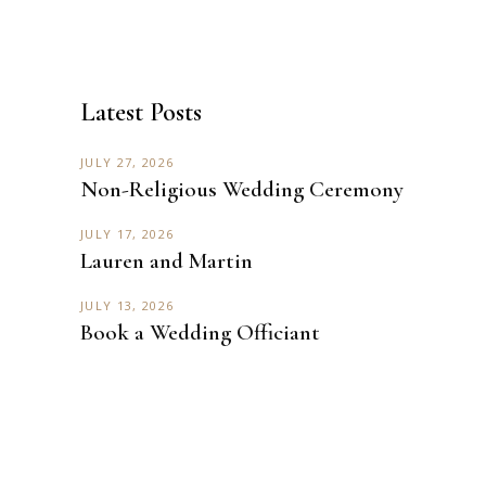
Latest Posts
JULY 27, 2026
Non-Religious Wedding Ceremony
JULY 17, 2026
Lauren and Martin
JULY 13, 2026
Book a Wedding Officiant