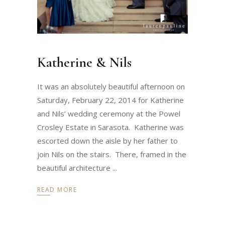
Katherine & Nils
It was an absolutely beautiful afternoon on
Saturday, February 22, 2014 for Katherine
and Nils’ wedding ceremony at the Powel
Crosley Estate in Sarasota. Katherine was
escorted down the aisle by her father to
join Nils on the stairs. There, framed in the
beautiful architecture
READ MORE