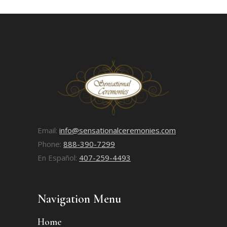
Email:
info@sensationalceremonies.com
Phone:
888-390-7299
En Español:
407-259-4493
Navigation Menu
Home