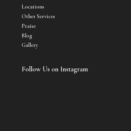
Locations
Other Services
Praise
Blog
Gallery
Follow Us on Instagram