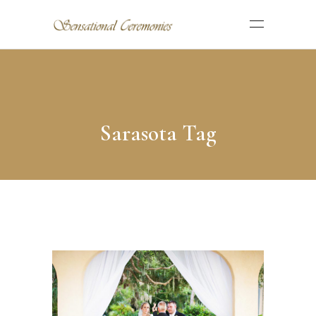
Sarasota Tag