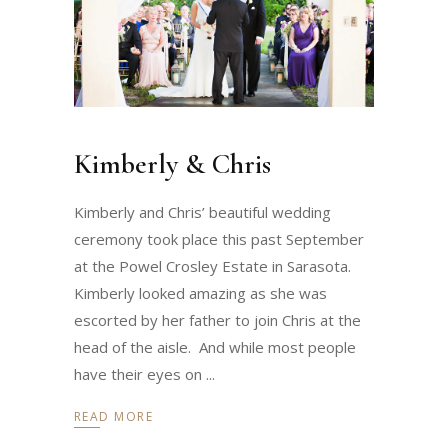
Kimberly & Chris
Kimberly and Chris’ beautiful wedding
ceremony took place this past September
at the Powel Crosley Estate in Sarasota.
Kimberly looked amazing as she was
escorted by her father to join Chris at the
head of the aisle. And while most people
have their eyes on
READ MORE