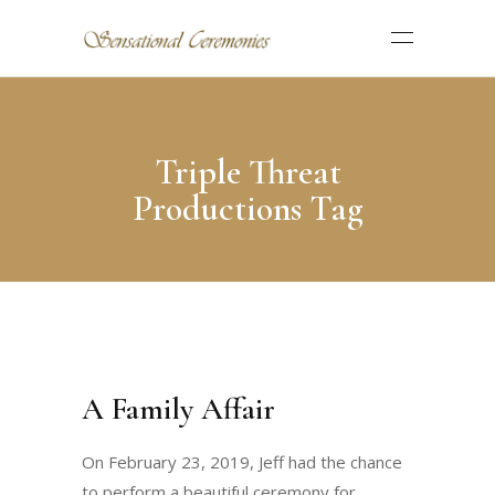
Triple Threat
Productions Tag
A Family Affair
On February 23, 2019, Jeff had the chance
to perform a beautiful ceremony for