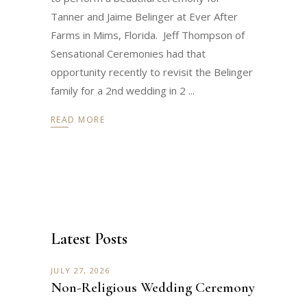
Tanner and Jaime Belinger at Ever After
Farms in Mims, Florida. Jeff Thompson of
Sensational Ceremonies had that
opportunity recently to revisit the Belinger
family for a 2nd wedding in 2
READ MORE
Latest Posts
JULY 27, 2026
Non-Religious Wedding Ceremony