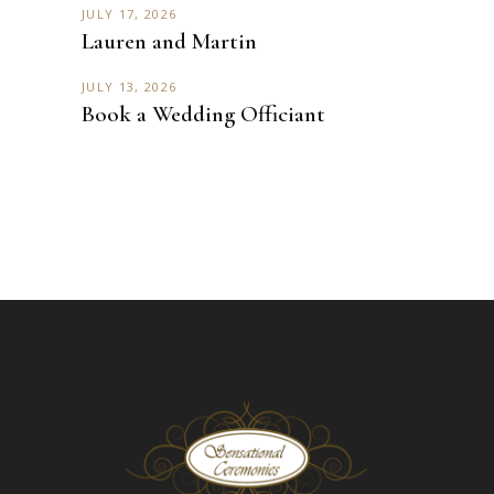
JULY 17, 2026
Lauren and Martin
JULY 13, 2026
Book a Wedding Officiant