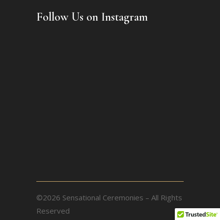
Follow Us on Instagram
©2026 Sensational Ceremonies – All Rights
Reserved