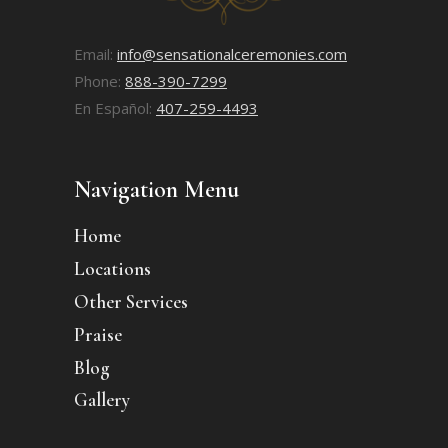
Email:
info@sensationalceremonies.com
Phone:
888-390-7299
En Español:
407-259-4493
Navigation Menu
Home
Locations
Other Services
Praise
Blog
Gallery