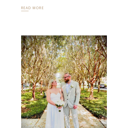
READ MORE