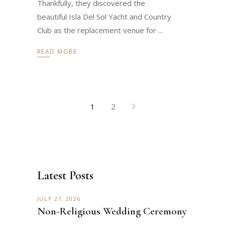
Thankfully, they discovered the
beautiful Isla Del Sol Yacht and Country
Club as the replacement venue for
READ MORE
1
2
Latest Posts
JULY 27, 2026
Non-Religious Wedding Ceremony