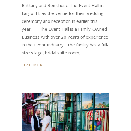
Brittany and Ben chose The Event Hall in
Largo, FL as the venue for their wedding
ceremony and reception in earlier this
year.. The Event Hall is a Family-Owned
Business with over 20 Years of experience
in the Event Industry. The facility has a full-
size stage, bridal suite room,
READ MORE