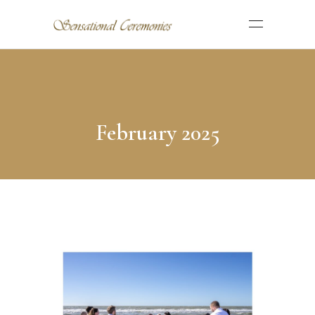
February 2025