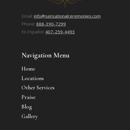
Email:
info@sensationalceremonies.com
Phone:
888-390-7299
En Español:
407-259-4493
Navigation Menu
Home
Locations
Other Services
Praise
Blog
Gallery