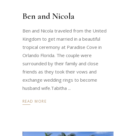
Ben and Nicola
Ben and Nicola traveled from the United
Kingdom to get married in a beautiful
tropical ceremony at Paradise Cove in
Orlando Florida. The couple were
surrounded by their family and close
friends as they took their vows and
exchange wedding rings to become
husband wife.Tabitha
READ MORE