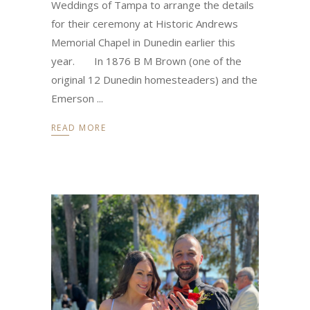
Weddings of Tampa to arrange the details
for their ceremony at Historic Andrews
Memorial Chapel in Dunedin earlier this
year. In 1876 B M Brown (one of the
original 12 Dunedin homesteaders) and the
Emerson
READ MORE