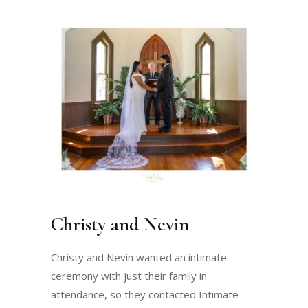
Christy and Nevin
Christy and Nevin wanted an intimate
ceremony with just their family in
attendance, so they contacted Intimate