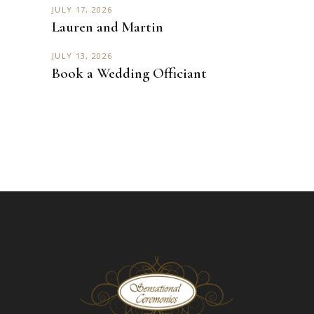
JULY 17, 2026
Lauren and Martin
JULY 13, 2026
Book a Wedding Officiant