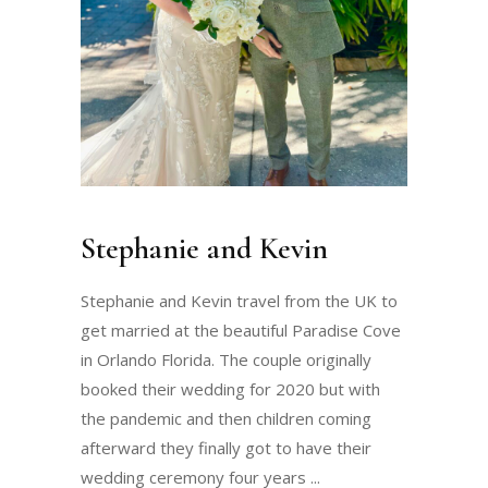
Stephanie and Kevin
Stephanie and Kevin travel from the UK to
get married at the beautiful Paradise Cove
in Orlando Florida. The couple originally
booked their wedding for 2020 but with
the pandemic and then children coming
afterward they finally got to have their
wedding ceremony four years