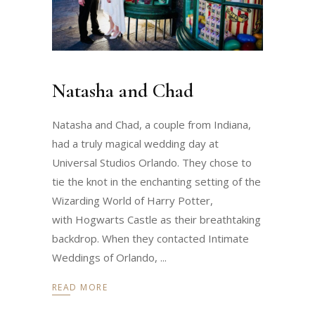
Natasha and Chad
Natasha and Chad, a couple from Indiana,
had a truly magical wedding day at
Universal Studios Orlando. They chose to
tie the knot in the enchanting setting of the
Wizarding World of Harry Potter,
with Hogwarts Castle as their breathtaking
backdrop. When they contacted Intimate
Weddings of Orlando,
READ MORE