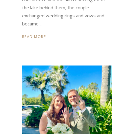
the lake behind them, the couple
exchanged wedding rings and vows and
became
READ MORE