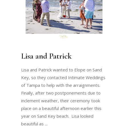
Lisa and Patrick
Lisa and Patrick wanted to Elope on Sand
Key, so they contacted Intimate Weddings
of Tampa to help with the arraignments.
Finally, after two postponements due to
inclement weather, their ceremony took
place on a beautiful afternoon earlier this
year on Sand Key beach. Lisa looked
beautiful as