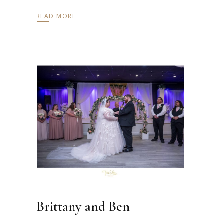
READ MORE
Brittany and Ben