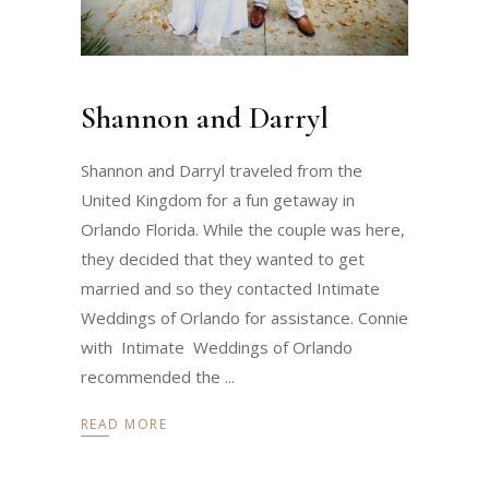
Shannon and Darryl
Shannon and Darryl traveled from the
United Kingdom for a fun getaway in
Orlando Florida. While the couple was here,
they decided that they wanted to get
married and so they contacted Intimate
Weddings of Orlando for assistance. Connie
with Intimate Weddings of Orlando
recommended the
READ MORE