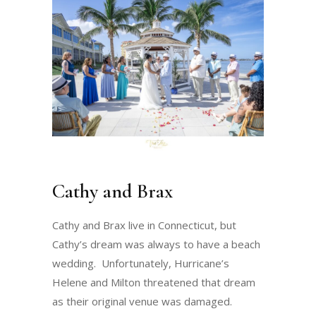
Cathy and Brax
Cathy and Brax live in Connecticut, but
Cathy’s dream was always to have a beach
wedding. Unfortunately, Hurricane’s
Helene and Milton threatened that dream
as their original venue was damaged.