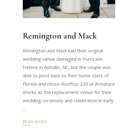
Remington and Mack
Remington and Mack had their original
wedding venue damaged in Hurricane
Helene in Ashville, NC, but the couple was
able to pivot back to their home state of
Florida and chose Rooftop 220 at Armature
Works as the replacement venue for their
wedding ceremony and celebration in early
READ MORE