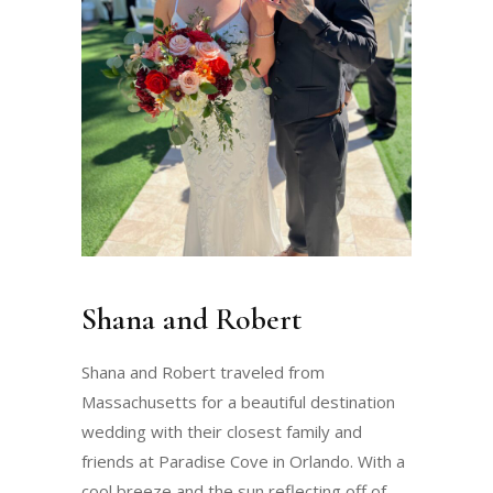
Shana and Robert
Shana and Robert traveled from
Massachusetts for a beautiful destination
wedding with their closest family and
friends at Paradise Cove in Orlando. With a
cool breeze and the sun reflecting off of