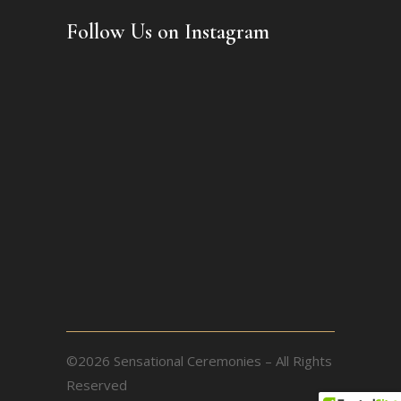
Follow Us on Instagram
©2026 Sensational Ceremonies – All Rights
Reserved