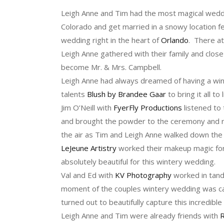
Leigh Anne and Tim had the most magical wedding
Colorado and get married in a snowy location fe
wedding right in the heart of
Orlando
. There a
Leigh Anne gathered with their family and clos
become Mr. & Mrs. Campbell.
Leigh Anne had always dreamed of having a wi
talents
Blush by Brandee Gaar
to bring it all to l
Jim O’Neill with
FyerFly Productions
listened to 
and brought the powder to the ceremony and r
the air as Tim and Leigh Anne walked down the a
LeJeune Artistry
worked their makeup magic for
absolutely beautiful for this wintery wedding.
Val and Ed with
KV Photography
worked in tan
moment of the couples wintery wedding was ca
turned out to beautifully capture this incredible
Leigh Anne and Tim were already friends with
R