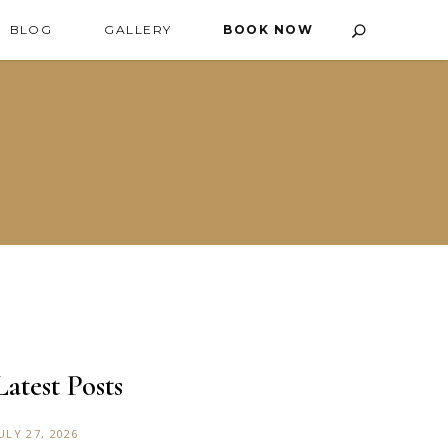
BLOG
GALLERY
BOOK NOW
Latest Posts
ULY 27, 2026