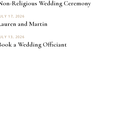
Non-Religious Wedding Ceremony
ULY 17, 2026
Lauren and Martin
ULY 13, 2026
Book a Wedding Officiant