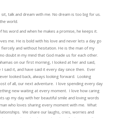
l sit, talk and dream with me. No dream is too big for us.
 the world.
n of his word and when he makes a promise, he keeps it.
loves me. He is bold with his love and never lets a day go
fiercely and without hesitation. He is the man of my
’s no doubt in my mind that God made us for each other.
hamas on our first morning, I looked at her and said,
e I said it, and have said it every day since then. Ever
never looked back, always looking forward. Looking
ost of all, our next adventure. I love spending every day
mething new waiting at every moment. I love how caring
ts up my day with her beautiful smile and loving words
 woman who loves sharing every moment with me. What
lationships. We share our laughs, cries, worries and