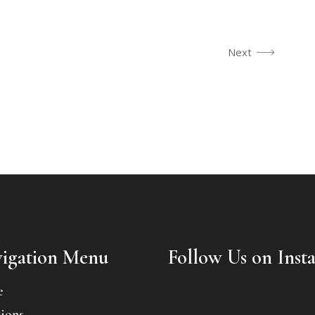
Next
igation Menu
Follow Us on Inst
e
ions