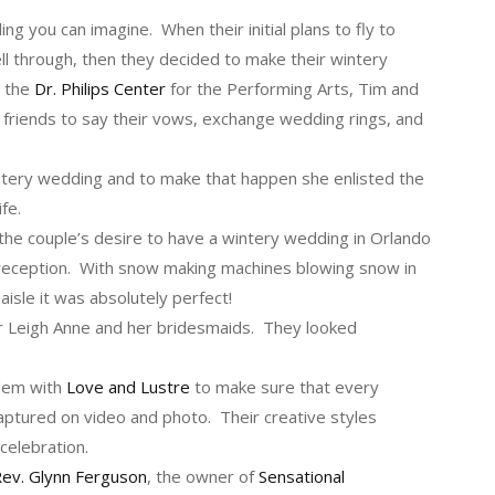
 you can imagine. When their initial plans to fly to
ll through, then they decided to make their wintery
t the
Dr. Philips Center
for the Performing Arts, Tim and
e friends to say their vows, exchange wedding rings, and
ntery wedding and to make that happen she enlisted the
ife.
the couple’s desire to have a wintery wedding in Orlando
eception. With snow making machines blowing snow in
isle it was absolutely perfect!
 Leigh Anne and her bridesmaids. They looked
dem with
Love and Lustre
to make sure that every
ptured on video and photo. Their creative styles
 celebration.
ev. Glynn Ferguson
, the owner of
Sensational