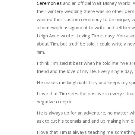
Ceremonies
and an official Walt Disney World 
their wintery wedding there was no other pers
wanted their custom ceremony to be unique, ve
a homework assignment to write and tell him w
Leigh Anne wrote: Loving Tim is easy. You asked
about Tim, but truth be told, I could write a n
him.
I think Tim said it best when he told me “We are
friend and the love of my life. Every single da
He makes me laugh until I cry and keeps my spi
I love that Tim sees the positive in every situat
negative creep in.
He is always up for an adventure, no matter wh
ask to cut his toenails and end up making him bl
I love that Tim is always teaching me something