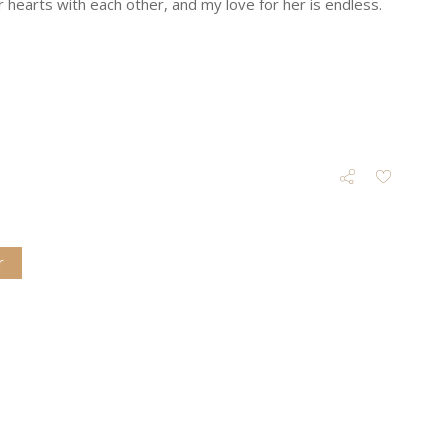
hearts with each other, and my love for her is endless.
r