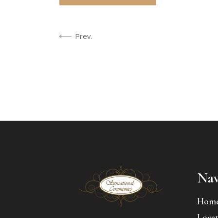
Prev.
Nav
Hom
Locat