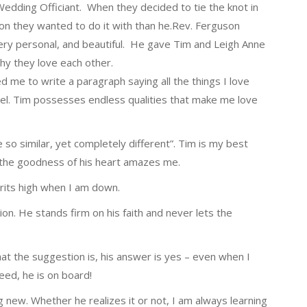
Wedding Officiant. When they decided to tie the knot in
on they wanted to do it with than he.Rev. Ferguson
ry personal, and beautiful. He gave Tim and Leigh Anne
hy they love each other.
 me to write a paragraph saying all the things I love
ovel. Tim possesses endless qualities that make me love
 so similar, yet completely different”. Tim is my best
y, the goodness of his heart amazes me.
rits high when I am down.
ion. He stands firm on his faith and never lets the
at the suggestion is, his answer is yes – even when I
eed, he is on board!
 new. Whether he realizes it or not, I am always learning