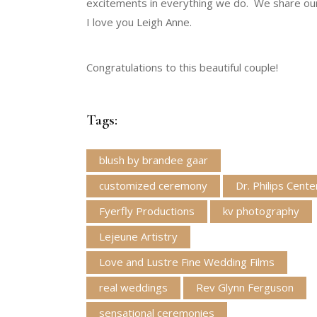
excitements in everything we do. We share our 
I love you Leigh Anne.
Congratulations to this beautiful couple!
Tags:
blush by brandee gaar
customized ceremony
Dr. Philips Cente
Fyerfly Productions
kv photography
Lejeune Artistry
Love and Lustre Fine Wedding Films
real weddings
Rev Glynn Ferguson
sensational ceremonies