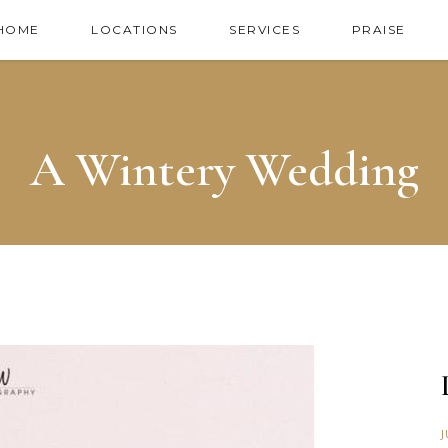
HOME
LOCATIONS
SERVICES
PRAISE
A Wintery Wedding
J