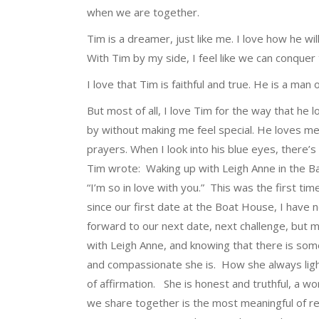
when we are together.
Tim is a dreamer, just like me. I love how he wil
With Tim by my side, I feel like we can conquer
I love that Tim is faithful and true. He is a ma
But most of all, I love Tim for the way that he 
by without making me feel special. He loves me 
prayers. When I look into his blue eyes, there
Tim wrote: Waking up with Leigh Anne in the Ba
“I’m so in love with you.” This was the first tim
since our first date at the Boat House, I have 
forward to our next date, next challenge, but m
with Leigh Anne, and knowing that there is so
and compassionate she is. How she always ligh
of affirmation. She is honest and truthful, a
we share together is the most meaningful of re