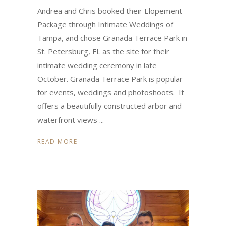
Andrea and Chris booked their Elopement
Package through Intimate Weddings of
Tampa, and chose Granada Terrace Park in
St. Petersburg, FL as the site for their
intimate wedding ceremony in late
October. Granada Terrace Park is popular
for events, weddings and photoshoots. It
offers a beautifully constructed arbor and
waterfront views
READ MORE