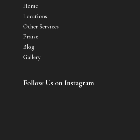
Home
Locations
Other Services
Praise
Blog
Gallery
Follow Us on Instagram