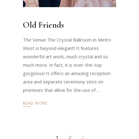
Old Friends
The Venue The Crystal Ballroom in Metro
West is beyond elegant! It features
wonderful art work, much crystal and so
much more. In fact, it is over-the-top
gorgeous! It offers an amazing reception
area and separate ceremony sites on
premises that allow for the use of
READ MORE
1
2