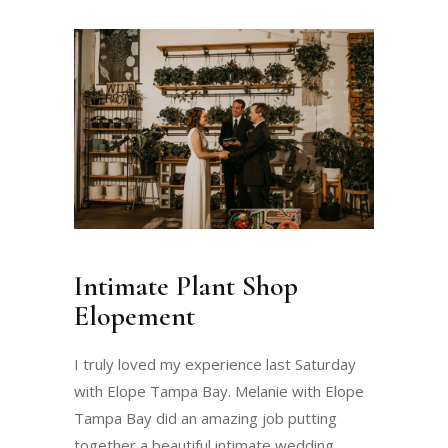
Intimate Plant Shop
Elopement
I truly loved my experience last Saturday
with Elope Tampa Bay. Melanie with Elope
Tampa Bay did an amazing job putting
together a beautiful intimate wedding