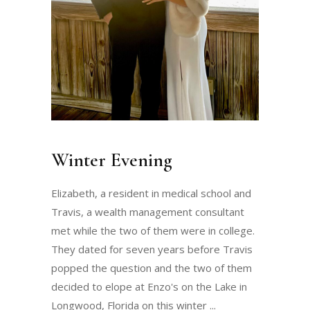
Winter Evening
Elizabeth, a resident in medical school and
Travis, a wealth management consultant
met while the two of them were in college.
They dated for seven years before Travis
popped the question and the two of them
decided to elope at Enzo's on the Lake in
Longwood, Florida on this winter