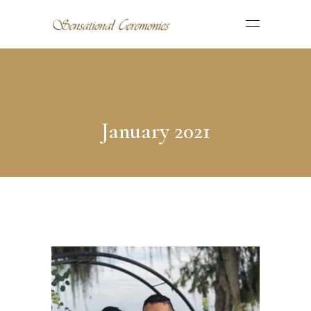
January 2021