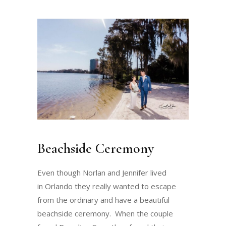
Beachside Ceremony
Even though Norlan and Jennifer lived
in Orlando they really wanted to escape
from the ordinary and have a beautiful
beachside ceremony. When the couple