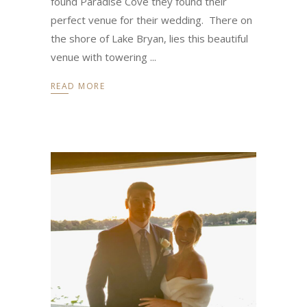
found Paradise Cove they found their
perfect venue for their wedding. There on
the shore of Lake Bryan, lies this beautiful
venue with towering
READ MORE