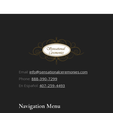
Email:
info@sensationalceremonies.com
Phone:
888-390-7299
En Español:
407-259-4493
Navigation Menu