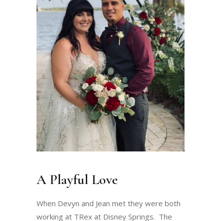
A Playful Love
When Devyn and Jean met they were both
working at TRex at Disney Springs. The