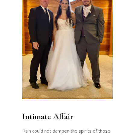
Intimate Affair
Rain could not dampen the spirits of those