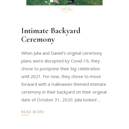
Intimate Backyard
Ceremony
When Julia and Daniel’s original ceremony
plans were disrupted by Covid-19, they
chose to postpone their big celebration
until 2021. For now, they chose to move
forward with a Halloween themed intimate
ceremony in their backyard on their original
date of October 31, 2020. Julia looked
READ MORE