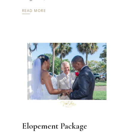
READ MORE
Elopement Package