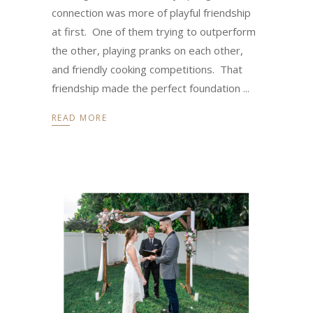
connection was more of playful friendship
at first. One of them trying to outperform
the other, playing pranks on each other,
and friendly cooking competitions. That
friendship made the perfect foundation
READ MORE