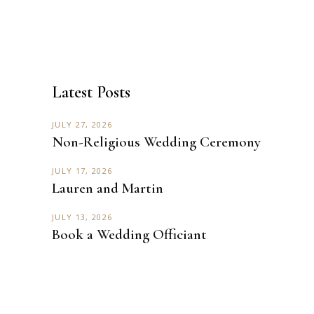
Latest Posts
JULY 27, 2026
Non-Religious Wedding Ceremony
JULY 17, 2026
Lauren and Martin
JULY 13, 2026
Book a Wedding Officiant