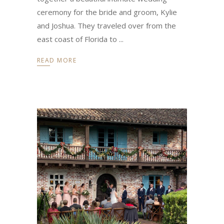
ceremony for the bride and groom, Kylie
and Joshua. They traveled over from the
east coast of Florida to
READ MORE