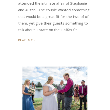
attended the intimate affair of Stephanie
and Austin. The couple wanted something
that would be a great fit for the two of of
them, yet give their guests something to
talk about. Estate on the Hailfax fit
READ MORE