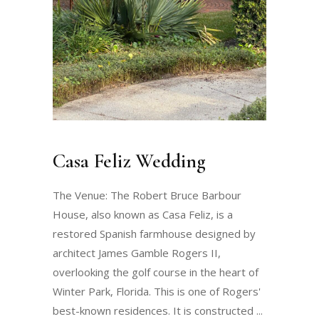
Casa Feliz Wedding
The Venue: The Robert Bruce Barbour
House, also known as Casa Feliz, is a
restored Spanish farmhouse designed by
architect James Gamble Rogers II,
overlooking the golf course in the heart of
Winter Park, Florida. This is one of Rogers'
best-known residences. It is constructed