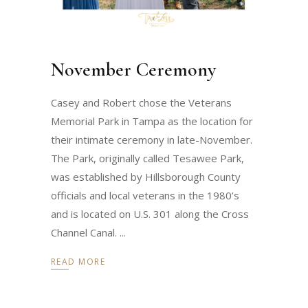
November Ceremony
Casey and Robert chose the Veterans
Memorial Park in Tampa as the location for
their intimate ceremony in late-November.
The Park, originally called Tesawee Park,
was established by Hillsborough County
officials and local veterans in the 1980’s
and is located on U.S. 301 along the Cross
Channel Canal.
READ MORE