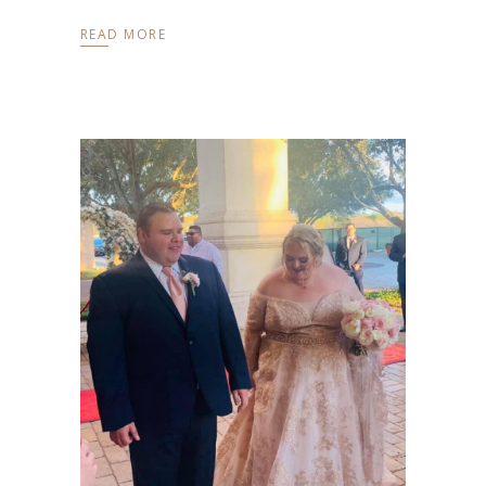
READ MORE