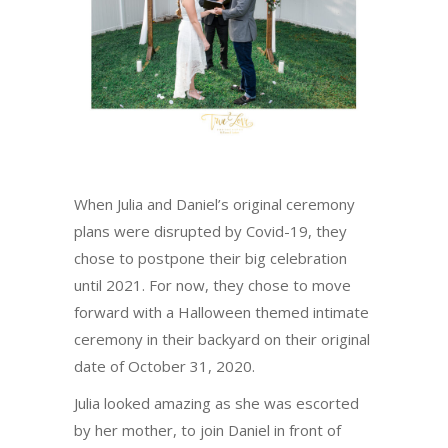
When Julia and Daniel’s original ceremony
plans were disrupted by Covid-19, they
chose to postpone their big celebration
until 2021. For now, they chose to move
forward with a Halloween themed intimate
ceremony in their backyard on their original
date of October 31, 2020.
Julia looked amazing as she was escorted
by her mother, to join Daniel in front of