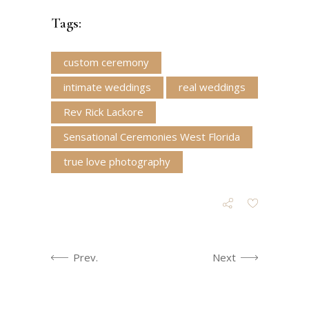
Tags:
custom ceremony
intimate weddings
real weddings
Rev Rick Lackore
Sensational Ceremonies West Florida
true love photography
Prev.
Next