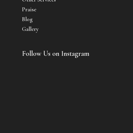
Praise
Blog
Gallery
Follow Us on Instagram