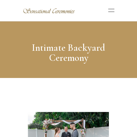
Intimate Backyard
Ceremony