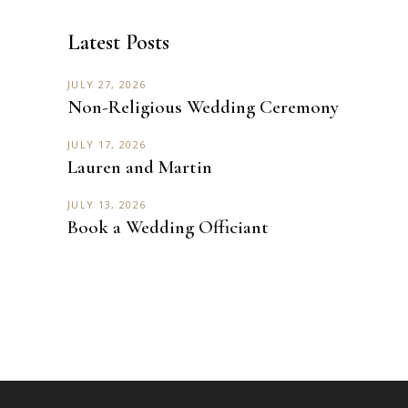
Latest Posts
JULY 27, 2026
Non-Religious Wedding Ceremony
JULY 17, 2026
Lauren and Martin
JULY 13, 2026
Book a Wedding Officiant