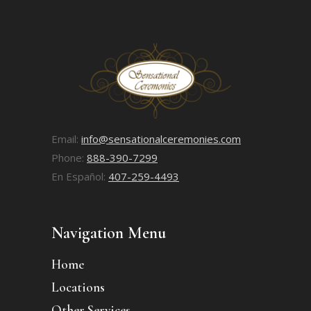
Email:
info@sensationalceremonies.com
Phone:
888-390-7299
En Español:
407-259-4493
Navigation Menu
Home
Locations
Other Services