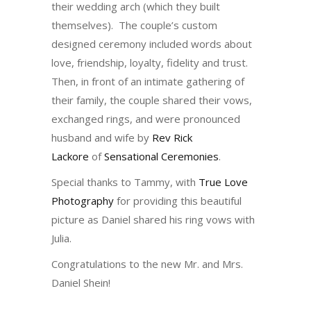
their wedding arch (which they built
themselves). The couple’s custom
designed ceremony included words about
love, friendship, loyalty, fidelity and trust.
Then, in front of an intimate gathering of
their family, the couple shared their vows,
exchanged rings, and were pronounced
husband and wife by
Rev Rick
Lackore
of
Sensational Ceremonies
.
Special thanks to Tammy, with
True Love
Photography
for providing this beautiful
picture as Daniel shared his ring vows with
Julia.
Congratulations to the new Mr. and Mrs.
Daniel Shein!