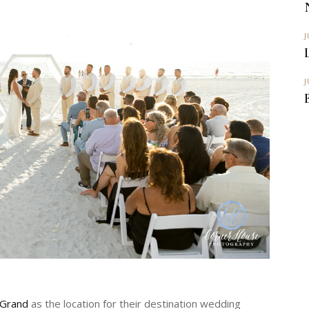
J
J
 Grand
as the location for their destination wedding