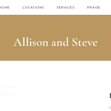
HOME
LOCATIONS
SERVICES
PRAISE
Allison and Steve
J