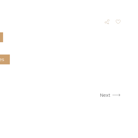
es
Next