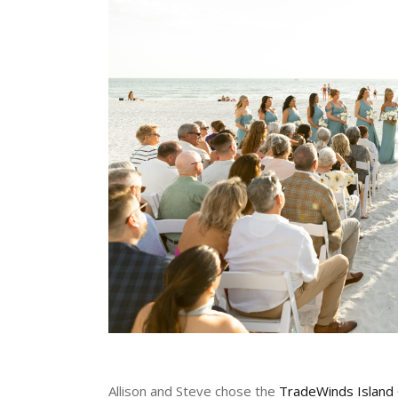
Allison and Steve chose the
TradeWinds Island