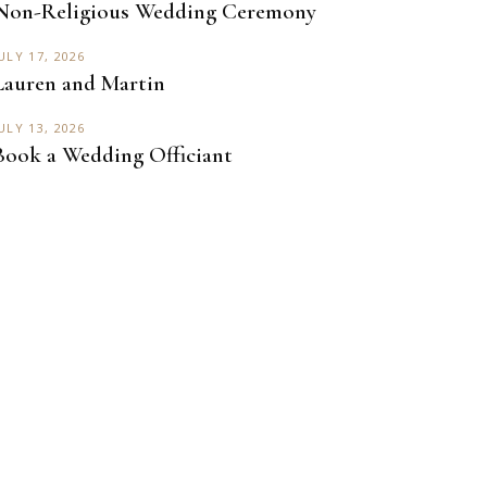
Non-Religious Wedding Ceremony
ULY 17, 2026
Lauren and Martin
ULY 13, 2026
Book a Wedding Officiant