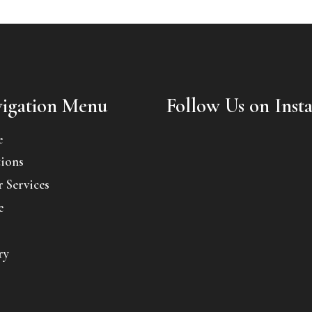
igation Menu
Follow Us on Inst
e
ions
 Services
e
ry