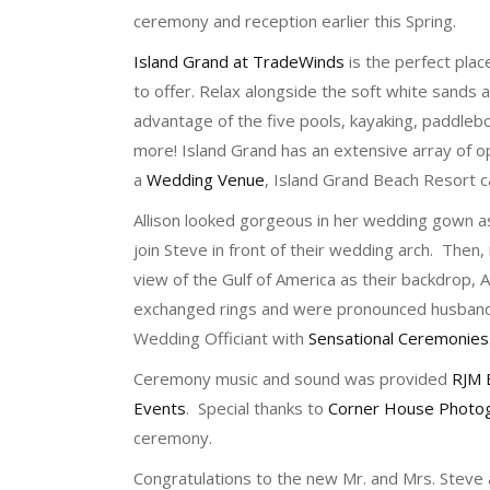
ceremony and reception earlier this Spring.
Island Grand at TradeWinds
is the perfect place
to offer. Relax alongside the soft white sands
advantage of the five pools, kayaking, paddlebo
more! Island Grand has an extensive array of op
a
Wedding Venue
, Island Grand Beach Resort
Allison looked gorgeous in her wedding gown a
join Steve in front of their wedding arch. Then, 
view of the Gulf of America as their backdrop, 
exchanged rings and were pronounced husban
Wedding Officiant with
Sensational Ceremonies
Ceremony music and sound was provided
RJM 
Events
. Special thanks to
Corner House Photo
ceremony.
Congratulations to the new Mr. and Mrs. Steve an