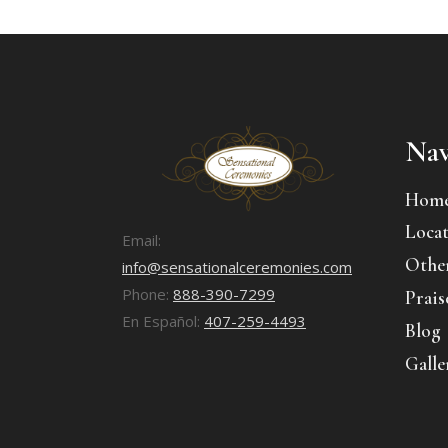
Nav
Hom
Locat
Email:
Other
info@sensationalceremonies.com
Phone:
888-390-7299
Prais
En Español:
407-259-4493
Blog
Galle