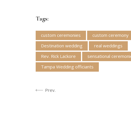
Tags:
custom ceremonies
custom ceremony
Destination wedding
real weddings
Rev. Rick Lackore
sensational ceremoni
Tampa Wedding officiants
Prev.