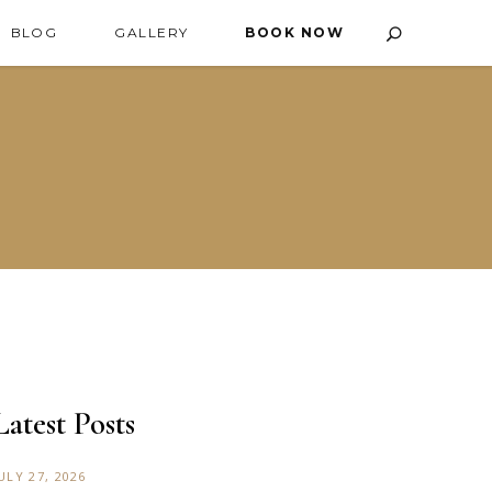
BLOG
GALLERY
BOOK NOW
Latest Posts
ULY 27, 2026