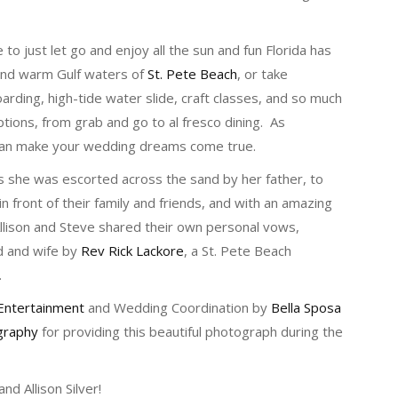
 to just let go and enjoy all the sun and fun Florida has
 and warm Gulf waters of
St. Pete Beach
, or take
arding, high-tide water slide, craft classes, and so much
tions, from grab and go to al fresco dining. As
 can make your wedding dreams come true.
s she was escorted across the sand by her father, to
in front of their family and friends, and with an amazing
Allison and Steve shared their own personal vows,
d and wife by
Rev Rick Lackore
, a St. Pete Beach
.
Entertainment
and Wedding Coordination by
Bella Sposa
graphy
for providing this beautiful photograph during the
d Allison Silver!