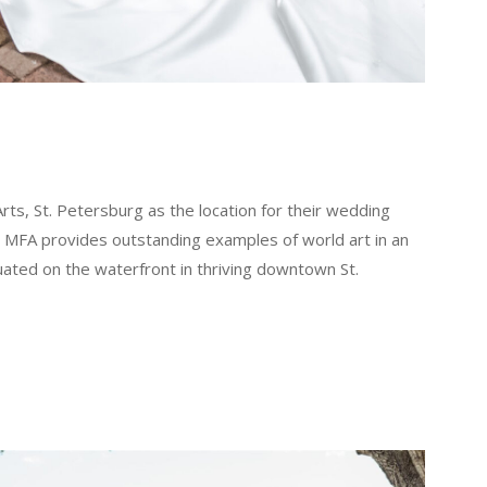
s, St. Petersburg as the location for their wedding
e MFA provides outstanding examples of world art in an
situated on the waterfront in thriving downtown St.