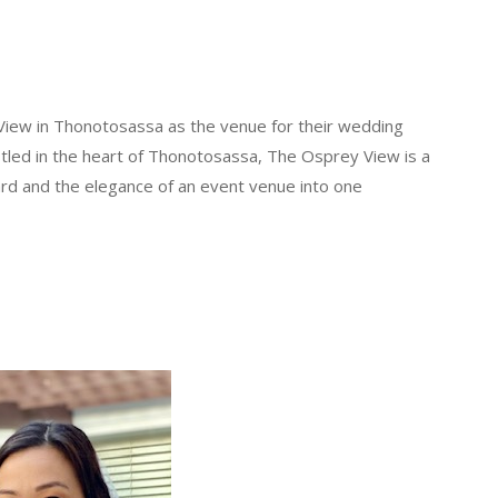
 View in Thonotosassa as the venue for their wedding
stled in the heart of Thonotosassa, The Osprey View is a
rd and the elegance of an event venue into one