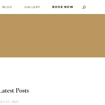
BLOG
GALLERY
BOOK NOW
Latest Posts
ULY 27, 2026