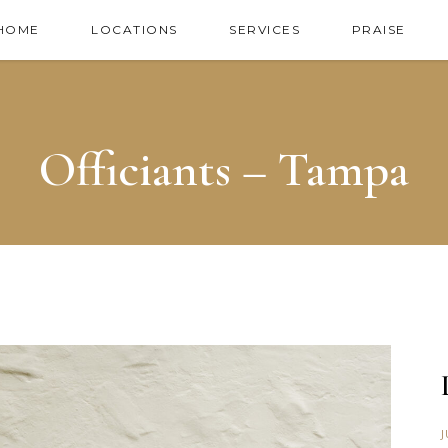
HOME
LOCATIONS
SERVICES
PRAISE
Officiants – Tampa
J