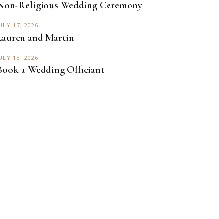
Non-Religious Wedding Ceremony
ULY 17, 2026
Lauren and Martin
ULY 13, 2026
Book a Wedding Officiant