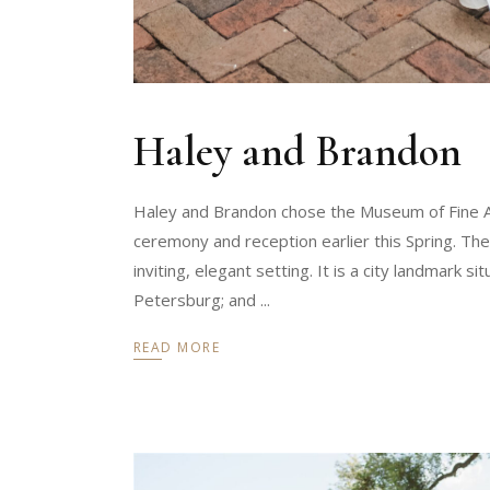
Haley and Brandon
Haley and Brandon chose the Museum of Fine Art
ceremony and reception earlier this Spring. Th
inviting, elegant setting. It is a city landmark 
Petersburg; and
READ MORE