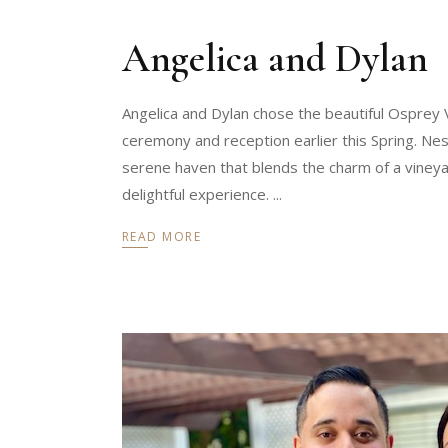
Angelica and Dylan
Angelica and Dylan chose the beautiful Osprey
ceremony and reception earlier this Spring. Ne
serene haven that blends the charm of a vineya
delightful experience.
READ MORE