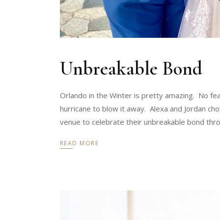
Unbreakable Bond
Orlando in the Winter is pretty amazing. No fe
hurricane to blow it away. Alexa and Jordan cho
venue to celebrate their unbreakable bond thro
READ MORE