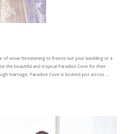
ar of snow threatening to freeze out your wedding or a
se the beautiful and tropical Paradise Cove for their
ugh marriage. Paradise Cove is located just across