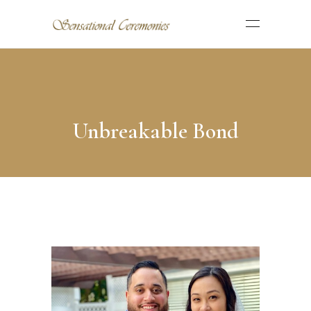
Unbreakable Bond