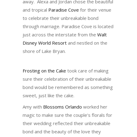
away. Alexa and Jordan chose the beautiful
and tropical
Paradise Cove
for their venue
to celebrate their unbreakable bond
through marriage. Paradise Cove is located
just across the interstate from the
Walt
Disney World Resort
and nestled on the
shore of Lake Bryan.
Frosting on the Cake
took care of making
sure their celebration of their unbreakable
bond would be remembered as something
sweet, just like the cake.
Amy with
Blossoms Orlando
worked her
magic to make sure the couple’s florals for
their wedding reflected their unbreakable
bond and the beauty of the love they