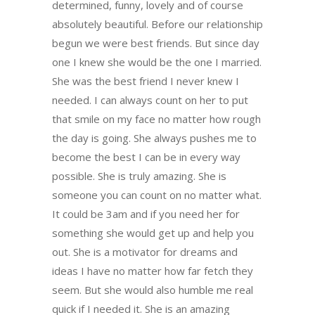
determined, funny, lovely and of course
absolutely beautiful. Before our relationship
begun we were best friends. But since day
one I knew she would be the one I married.
She was the best friend I never knew I
needed. I can always count on her to put
that smile on my face no matter how rough
the day is going. She always pushes me to
become the best I can be in every way
possible. She is truly amazing. She is
someone you can count on no matter what.
It could be 3am and if you need her for
something she would get up and help you
out. She is a motivator for dreams and
ideas I have no matter how far fetch they
seem. But she would also humble me real
quick if I needed it. She is an amazing