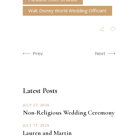
Walt Disney World Wedding Officiant
Prev.
Next
Latest Posts
JULY 27, 2026
Non-Religious Wedding Ceremony
JULY 17, 2026
Lauren and Martin