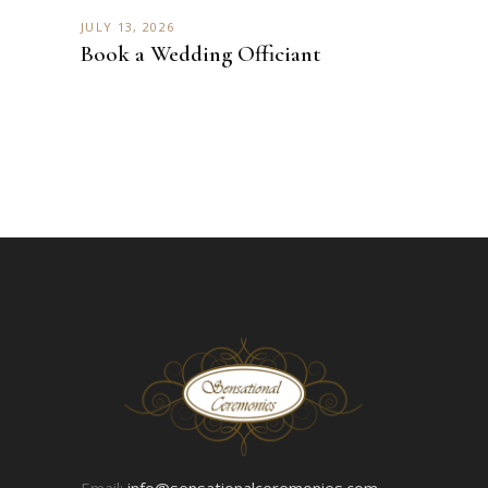
JULY 13, 2026
Book a Wedding Officiant
Email:
info@sensationalceremonies.com