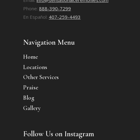
Phone:
888-390-7299
En Español:
407-259-4493
Navigation Menu
Home
Locations
Other Services
Praise
Blog
Gallery
Follow Us on Instagram