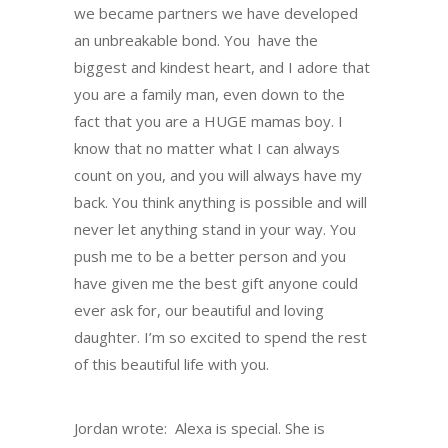
we became partners we have developed
an unbreakable bond. You have the
biggest and kindest heart, and I adore that
you are a family man, even down to the
fact that you are a HUGE mamas boy. I
know that no matter what I can always
count on you, and you will always have my
back. You think anything is possible and will
never let anything stand in your way. You
push me to be a better person and you
have given me the best gift anyone could
ever ask for, our beautiful and loving
daughter. I’m so excited to spend the rest
of this beautiful life with you.
Jordan wrote: Alexa is special. She is