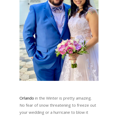
Orlando
in the Winter is pretty amazing.
No fear of snow threatening to freeze out
your wedding or a hurricane to blow it