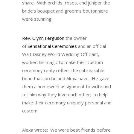
share. With orchids, roses, and juniper the
bride’s bouquet and groom’s boutonniere
were stunning.
Rev. Glynn Ferguson
the owner
of
Sensational Ceremonies
and an official
Walt Disney World Wedding Officiant,
worked his magic to make their custom
ceremony really reflect the unbreakable
bond that Jordan and Alexa have. He gave
them a homework assignment to write and
tell him why they love each other; to help
make their ceremony uniquely personal and
custom.
Alexa wrote: We were best friends before