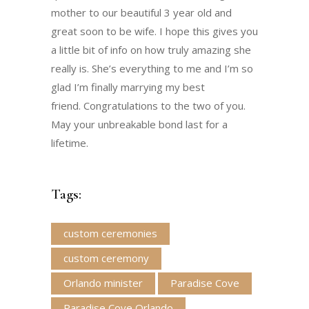
mother to our beautiful 3 year old and
great soon to be wife. I hope this gives you
a little bit of info on how truly amazing she
really is. She’s everything to me and I’m so
glad I’m finally marrying my best
friend. Congratulations to the two of you.
May your unbreakable bond last for a
lifetime.
Tags:
custom ceremonies
custom ceremony
Orlando minister
Paradise Cove
Paradise Cove Orlando