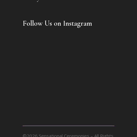
Follow Us on Instagram
©2026 Sensational Ceremonies – All Rights