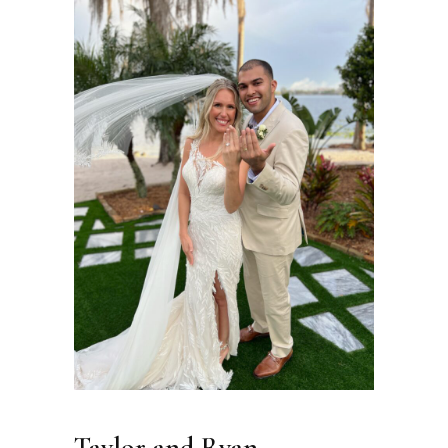
Taylor and Ryan