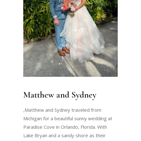
Matthew and Sydney
,Matthew and Sydney traveled from
Michigan for a beautiful sunny wedding at
Paradise Cove in Orlando, Florida. With
Lake Bryan and a sandy shore as their