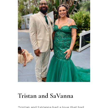
Tristan and SaVanna
Tristan and SaVanna had a love that had