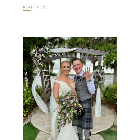
READ MORE