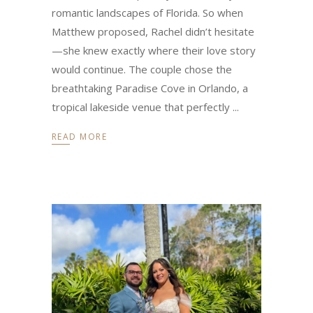
romantic landscapes of Florida. So when
Matthew proposed, Rachel didn’t hesitate
—she knew exactly where their love story
would continue. The couple chose the
breathtaking Paradise Cove in Orlando, a
tropical lakeside venue that perfectly
READ MORE