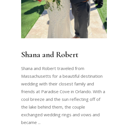
Shana and Robert
Shana and Robert traveled from
Massachusetts for a beautiful destination
wedding with their closest family and
friends at Paradise Cove in Orlando. With a
cool breeze and the sun reflecting off of
the lake behind them, the couple
exchanged wedding rings and vows and
became