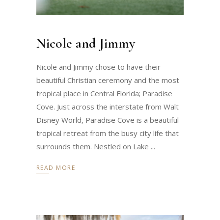
Nicole and Jimmy
Nicole and Jimmy chose to have their
beautiful Christian ceremony and the most
tropical place in Central Florida; Paradise
Cove. Just across the interstate from Walt
Disney World, Paradise Cove is a beautiful
tropical retreat from the busy city life that
surrounds them. Nestled on Lake
READ MORE