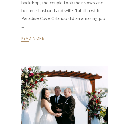
backdrop, the couple took their vows and
became husband and wife. Tabitha with
Paradise Cove Orlando did an amazing job
READ MORE