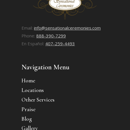
Email:
info@sensationalceremonies.com
Phone:
888-390-7299
En Español:
407-259-4493
Navigation Menu
Home
Locations
Other Services
Praise
Blog
Gallery