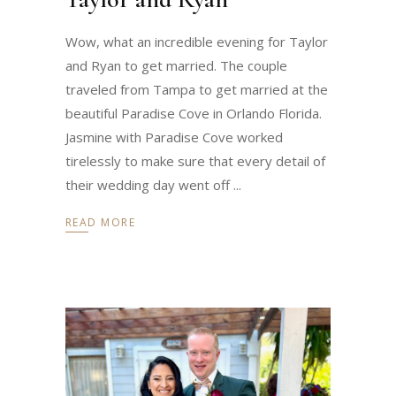
Wow, what an incredible evening for Taylor
and Ryan to get married. The couple
traveled from Tampa to get married at the
beautiful Paradise Cove in Orlando Florida.
Jasmine with Paradise Cove worked
tirelessly to make sure that every detail of
their wedding day went off
READ MORE