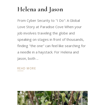
Helena and Jason
From Cyber Security to "I Do": A Global
Love Story at Paradise Cove When your
job involves traveling the globe and
speaking on stages in front of thousands,
finding "the one" can feel like searching for
a needle in a haystack. For Helena and
Jason, both
READ MORE