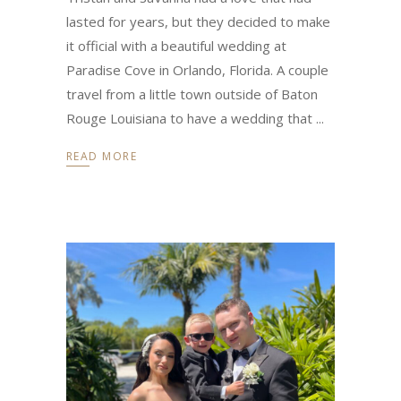
lasted for years, but they decided to make
it official with a beautiful wedding at
Paradise Cove in Orlando, Florida. A couple
travel from a little town outside of Baton
Rouge Louisiana to have a wedding that
READ MORE