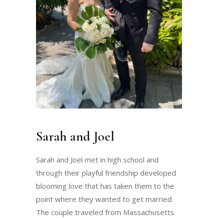
Sarah and Joel
Sarah and Joel met in high school and
through their playful friendship developed
blooming love that has taken them to the
point where they wanted to get married.
The couple traveled from Massachusetts