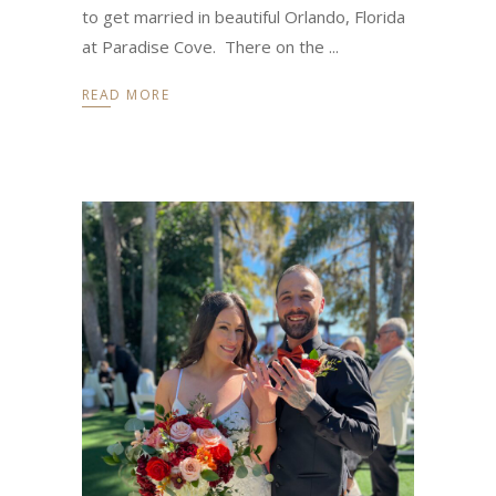
to get married in beautiful Orlando, Florida
at Paradise Cove. There on the
READ MORE