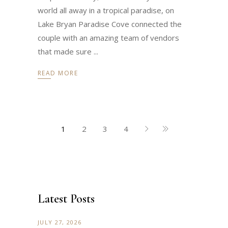
world all away in a tropical paradise, on
Lake Bryan Paradise Cove connected the
couple with an amazing team of vendors
that made sure
READ MORE
1
2
3
4
Latest Posts
JULY 27, 2026