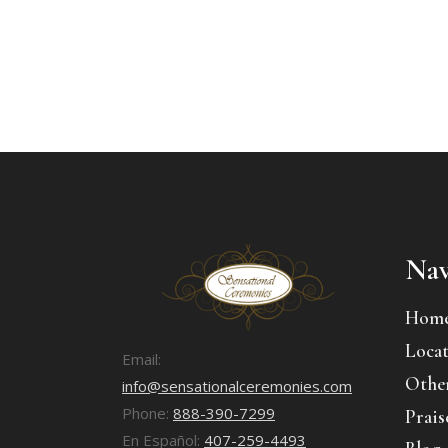
Nav
Hom
Locat
Email:
Other
info@sensationalceremonies.com
Phone:
888-390-7299
Prais
En Español:
407-259-4493