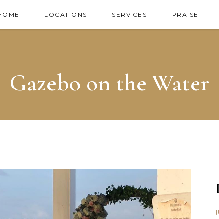
HOME
LOCATIONS
SERVICES
PRAISE
Gazebo on the Water
J