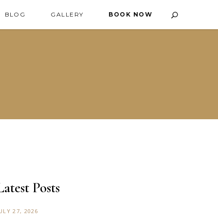
BLOG
GALLERY
BOOK NOW
Latest Posts
ULY 27, 2026