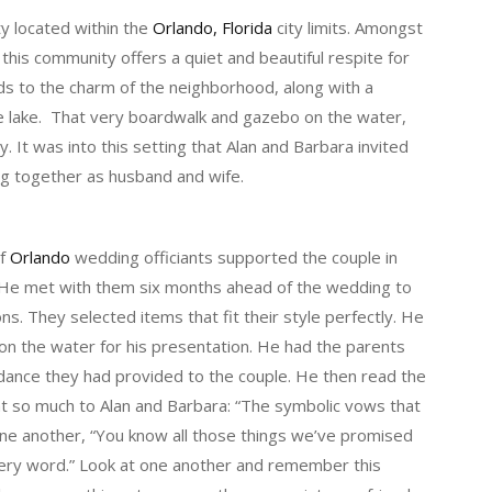
 located within the
Orlando, Florida
city limits. Amongst
, this community offers a quiet and beautiful respite for
ds to the charm of the neighborhood, along with a
e lake. That very boardwalk and gazebo on the water,
. It was into this setting that Alan and Barbara invited
ing together as husband and wife.
of
Orlando
wedding officiants supported the couple in
He met with them six months ahead of the wedding to
ns. They selected items that fit their style perfectly. He
on the water for his presentation. He had the parents
idance they had provided to the couple. He then read the
nt so much to Alan and Barbara: “The symbolic vows that
one another, “You know all those things we’ve promised
very word.” Look at one another and remember this