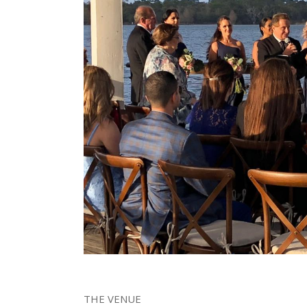
THE VENUE