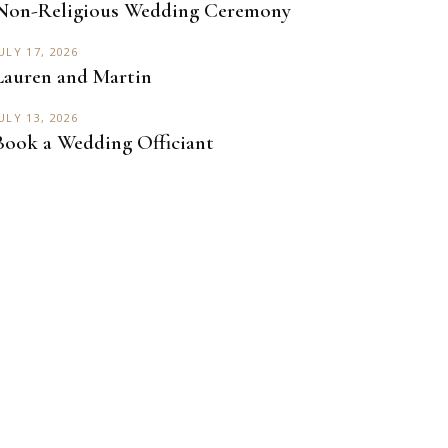
Non-Religious Wedding Ceremony
ULY 17, 2026
Lauren and Martin
ULY 13, 2026
Book a Wedding Officiant