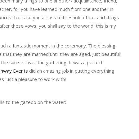
een many things to one another- acquaintance, friend,
acher, for you have learned much from one another in
ords that take you across a threshold of life, and things
fter these vows, you shall say to the world, this is my
such a fantastic moment in the ceremony. The blessing
 that they are married until they are aged. Just beautiful!
he sun set over the gathering. It was a perfect
unway Events
did an amazing job in putting everything
s just a pleasure to work with!
lls to the gazebo on the water: