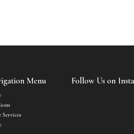
igation Menu
Follow Us on Inst
e
ions
 Services
e