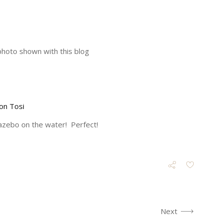
photo shown with this blog
on Tosi
gazebo on the water! Perfect!
Next