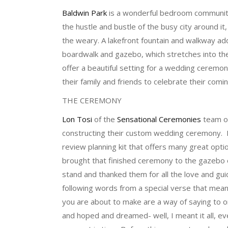
Baldwin Park
is a wonderful bedroom community
the hustle and bustle of the busy city around it
the weary. A lakefront fountain and walkway ad
boardwalk and gazebo, which stretches into th
offer a beautiful setting for a wedding ceremony
their family and friends to celebrate their com
THE CEREMONY
Lon Tosi
of the
Sensational Ceremonies
team 
constructing their custom wedding ceremony. 
review planning kit that offers many great optio
brought that finished ceremony to the gazebo 
stand and thanked them for all the love and gu
following words from a special verse that mea
you are about to make are a way of saying to 
and hoped and dreamed- well, I meant it all, e