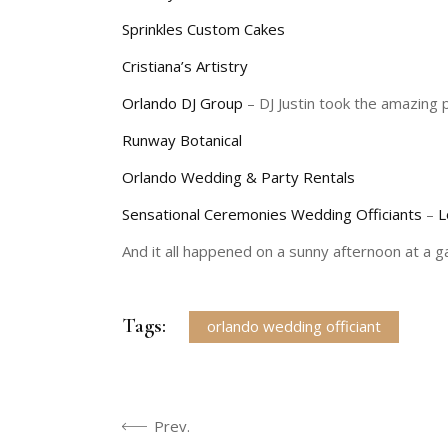
Sprinkles Custom Cakes
Cristiana’s Artistry
Orlando DJ Group
– DJ Justin took the amazing 
Runway Botanical
Orlando Wedding & Party Rentals
Sensational Ceremonies Wedding Officiants
–
L
And it all happened on a sunny afternoon at a 
Tags:
orlando wedding officiant
Prev.