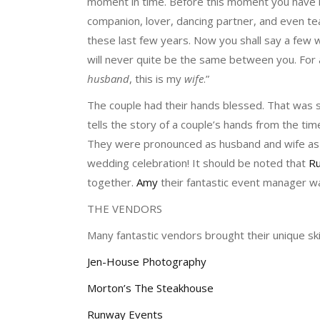
moment in time. Before this moment you have b
companion, lover, dancing partner, and even te
these last few years. Now you shall say a few w
will never quite be the same between you. For a
husband
, this is my
wife
.”
The couple had their hands blessed. That was 
tells the story of a couple’s hands from the time
They were pronounced as husband and wife as t
wedding celebration! It should be noted that
R
together.
Amy
their fantastic event manager wa
THE VENDORS
Many fantastic vendors brought their unique ski
Jen-House Photography
Morton’s The Steakhouse
Runway Events