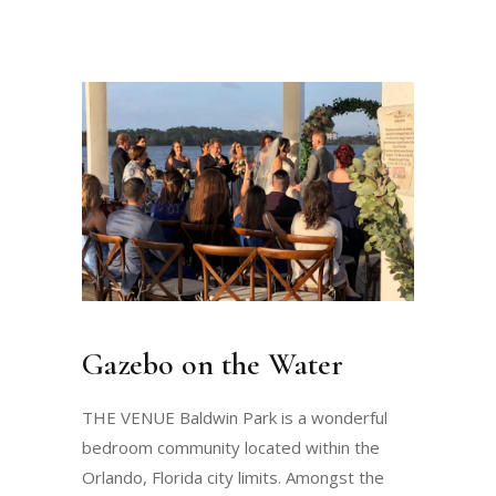
Gazebo on the Water
THE VENUE Baldwin Park is a wonderful
bedroom community located within the
Orlando, Florida city limits. Amongst the