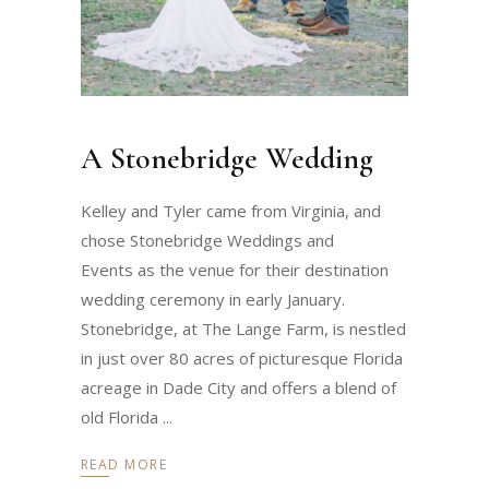
A Stonebridge Wedding
Kelley and Tyler came from Virginia, and
chose Stonebridge Weddings and
Events as the venue for their destination
wedding ceremony in early January.
Stonebridge, at The Lange Farm, is nestled
in just over 80 acres of picturesque Florida
acreage in Dade City and offers a blend of
old Florida
READ MORE