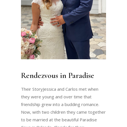
Rendezvous in Paradise
Their StoryJessica and Carlos met when
they were young and over time that
friendship grew into a budding romance.
Now, with two children they came together
to be married at the beautiful Paradise