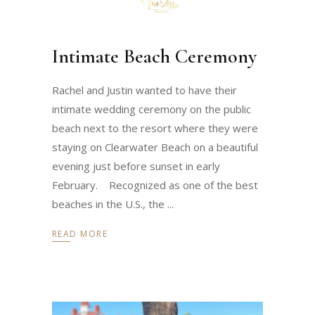
Intimate Beach Ceremony
Rachel and Justin wanted to have their
intimate wedding ceremony on the public
beach next to the resort where they were
staying on Clearwater Beach on a beautiful
evening just before sunset in early
February. Recognized as one of the best
beaches in the U.S., the
READ MORE