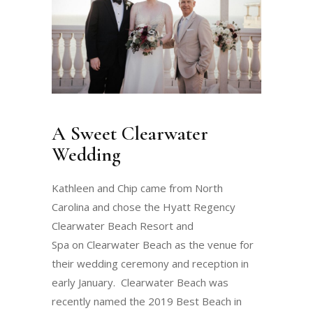
A Sweet Clearwater
Wedding
Kathleen and Chip came from North
Carolina and chose the Hyatt Regency
Clearwater Beach Resort and
Spa on Clearwater Beach as the venue for
their wedding ceremony and reception in
early January. Clearwater Beach was
recently named the 2019 Best Beach in