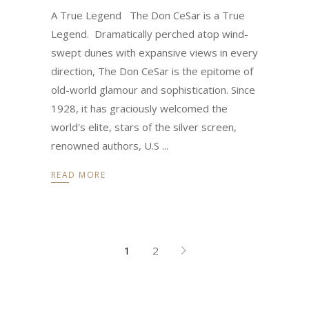
A True Legend The Don CeSar is a True
Legend. Dramatically perched atop wind-
swept dunes with expansive views in every
direction, The Don CeSar is the epitome of
old-world glamour and sophistication. Since
1928, it has graciously welcomed the
world's elite, stars of the silver screen,
renowned authors, U.S
READ MORE
1
2