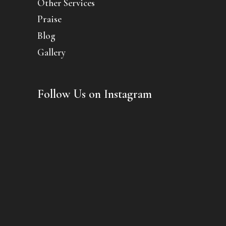
Other Services
Praise
Blog
Gallery
Follow Us on Instagram