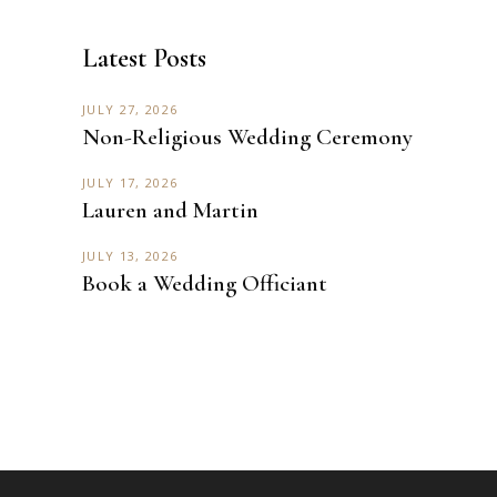
Latest Posts
JULY 27, 2026
Non-Religious Wedding Ceremony
JULY 17, 2026
Lauren and Martin
JULY 13, 2026
Book a Wedding Officiant