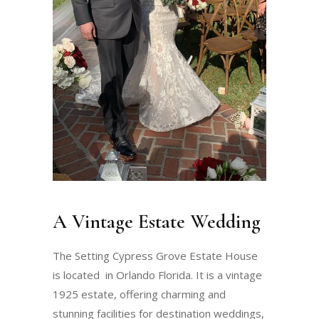
A Vintage Estate Wedding
The Setting Cypress Grove Estate House
is located in Orlando Florida. It is a vintage
1925 estate, offering charming and
stunning facilities for destination weddings,