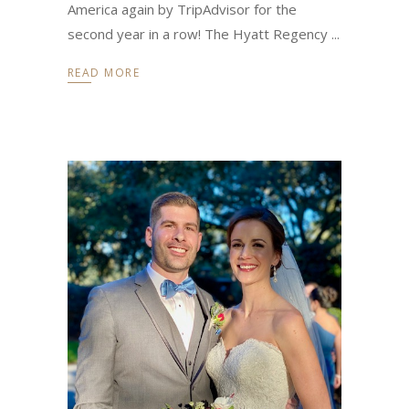
America again by TripAdvisor for the
second year in a row! The Hyatt Regency
READ MORE