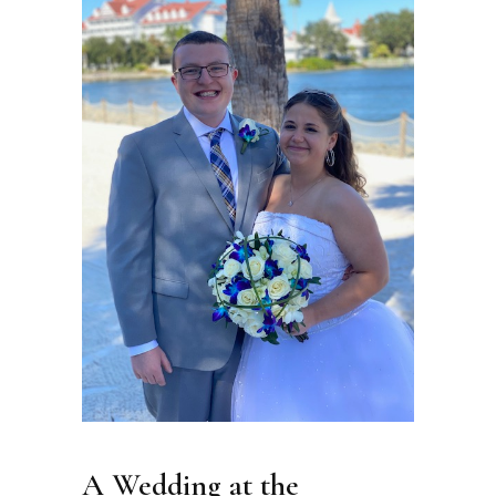
A Wedding at the