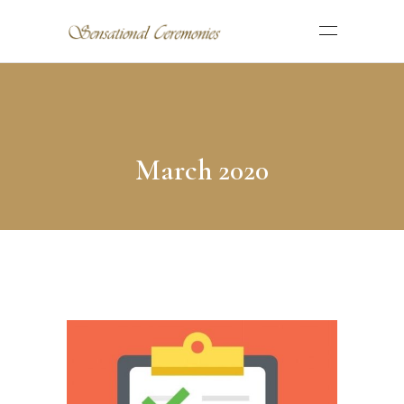
March 2020