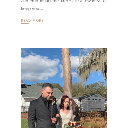
and emotional time. Here are a few idea to
keep you
READ MORE