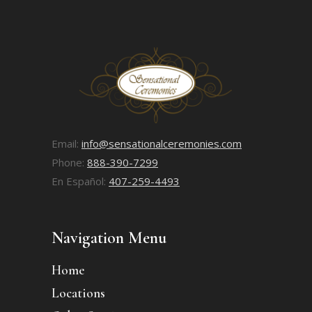
Email:
info@sensationalceremonies.com
Phone:
888-390-7299
En Español:
407-259-4493
Navigation Menu
Home
Locations