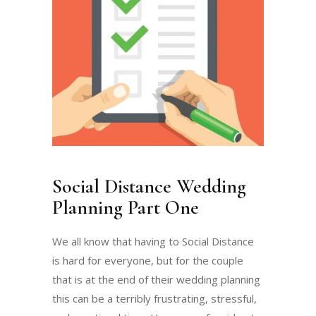
Social Distance Wedding
Planning Part One
We all know that having to Social Distance
is hard for everyone, but for the couple
that is at the end of their wedding planning
this can be a terribly frustrating, stressful,