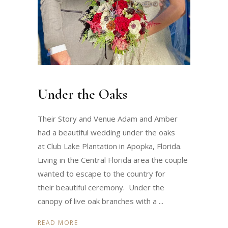
Under the Oaks
Their Story and Venue Adam and Amber
had a beautiful wedding under the oaks
at Club Lake Plantation in Apopka, Florida.
Living in the Central Florida area the couple
wanted to escape to the country for
their beautiful ceremony. Under the
canopy of live oak branches with a
READ MORE