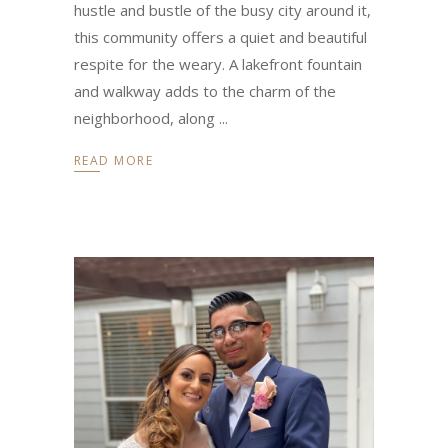
hustle and bustle of the busy city around it,
this community offers a quiet and beautiful
respite for the weary. A lakefront fountain
and walkway adds to the charm of the
neighborhood, along
READ MORE