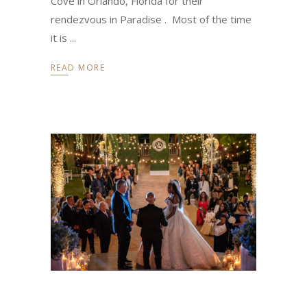
Cove in Orlando, Florida for their
rendezvous in Paradise . Most of the time
it is
READ MORE