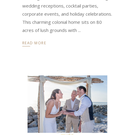
wedding receptions, cocktail parties,
corporate events, and holiday celebrations.
This charming colonial home sits on 80
acres of lush grounds with
READ MORE