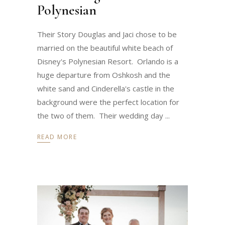
Polynesian
Their Story Douglas and Jaci chose to be
married on the beautiful white beach of
Disney's Polynesian Resort. Orlando is a
huge departure from Oshkosh and the
white sand and Cinderella's castle in the
background were the perfect location for
the two of them. Their wedding day
READ MORE