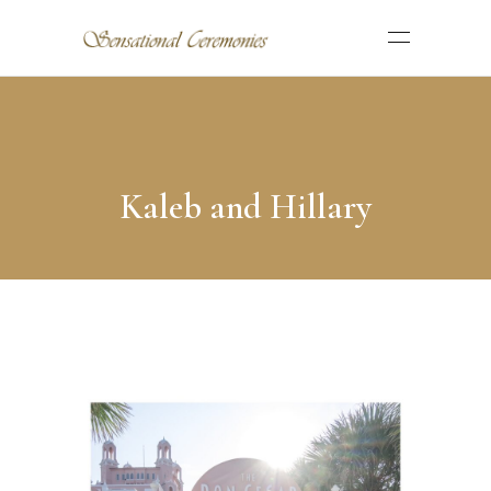
Kaleb and Hillary