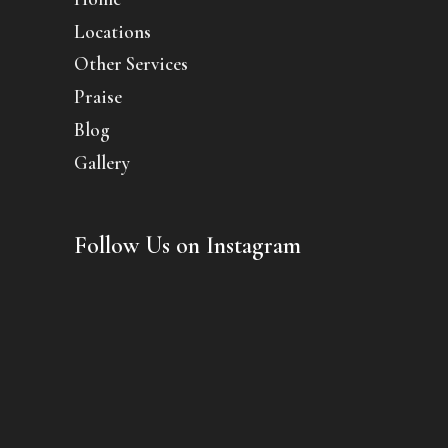
Locations
Other Services
Praise
Blog
Gallery
Follow Us on Instagram