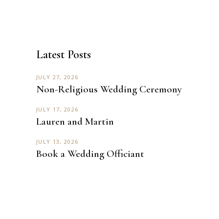
Latest Posts
JULY 27, 2026
Non-Religious Wedding Ceremony
JULY 17, 2026
Lauren and Martin
JULY 13, 2026
Book a Wedding Officiant