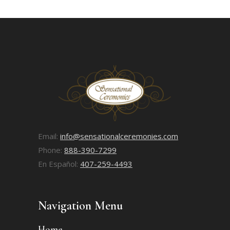
Email:
info@sensationalceremonies.com
Phone:
888-390-7299
En Español:
407-259-4493
Navigation Menu
Home