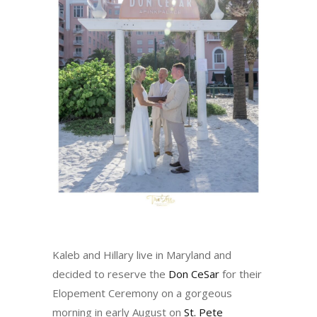
Kaleb and Hillary live in Maryland and
decided to reserve the
Don CeSar
for their
Elopement Ceremony on a gorgeous
morning in early August on
St. Pete