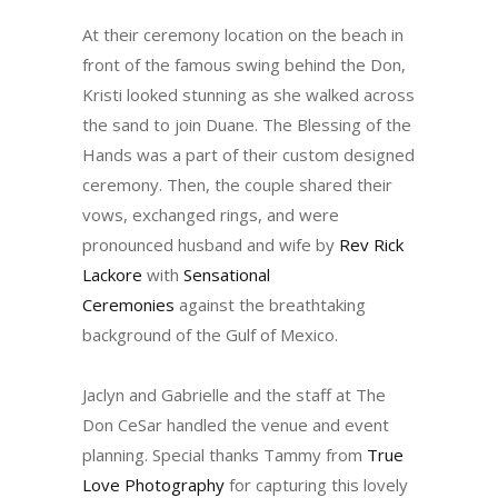
At their ceremony location on the beach in
front of the famous swing behind the Don,
Kristi looked stunning as she walked across
the sand to join Duane. The Blessing of the
Hands was a part of their custom designed
ceremony. Then, the couple shared their
vows, exchanged rings, and were
pronounced husband and wife by
Rev Rick
Lackore
with
Sensational
Ceremonies
against the breathtaking
background of the Gulf of Mexico.
Jaclyn and Gabrielle and the staff at The
Don CeSar handled the venue and event
planning. Special thanks Tammy from
True
Love Photography
for capturing this lovely