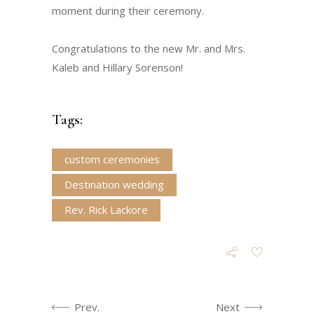
moment during their ceremony.
Congratulations to the new Mr. and Mrs.
Kaleb and Hillary Sorenson!
Tags:
custom ceremonies
Destination wedding
Rev. Rick Lackore
Prev.
Next