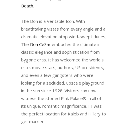
Beach
.
The Don is a Veritable Icon. With
breathtaking vistas from every angle and a
dramatic elevation atop wind-swept dunes,
The
Don CeSar
embodies the ultimate in
classic elegance and sophistication from
bygone eras. It has welcomed the world’s
elite, movie stars, authors, US presidents,
and even a few gangsters who were
looking for a secluded, upscale playground
in the sun since 1928. Visitors can now
witness the storied Pink Palace® in all of
its unique, romantic magnificence. IT was
the perfect location for Kaleb and Hillary to
get married!