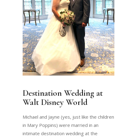
Destination Wedding at
Walt Disney World
Michael and Jayne (yes, just like the children
in Mary Poppins) were married in an
intimate destination wedding at the