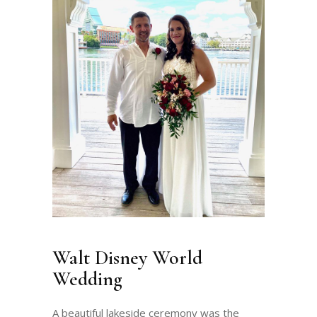
Walt Disney World
Wedding
A beautiful lakeside ceremony was the