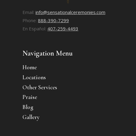
Email:
info@sensationalceremonies.com
Phone:
888-390-7299
En Español:
407-259-4493
Navigation Menu
Home
Locations
Other Services
Praise
Blog
Gallery