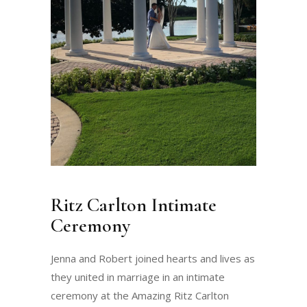
Ritz Carlton Intimate
Ceremony
Jenna and Robert joined hearts and lives as
they united in marriage in an intimate
ceremony at the Amazing Ritz Carlton