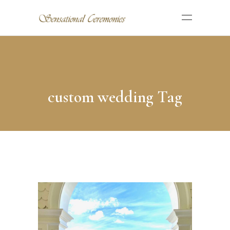
custom wedding Tag