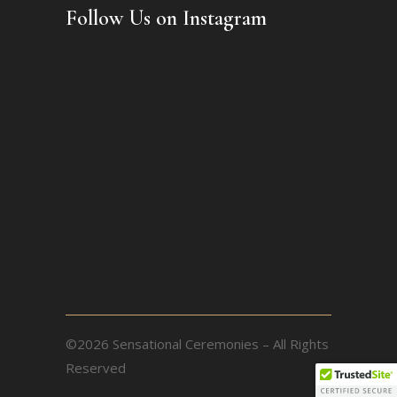
Follow Us on Instagram
©2026 Sensational Ceremonies – All Rights
Reserved