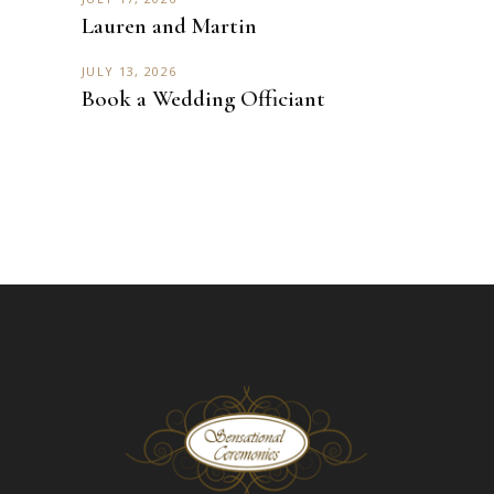
Lauren and Martin
JULY 13, 2026
Book a Wedding Officiant