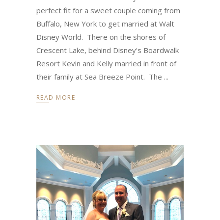
perfect fit for a sweet couple coming from
Buffalo, New York to get married at Walt
Disney World. There on the shores of
Crescent Lake, behind Disney's Boardwalk
Resort Kevin and Kelly married in front of
their family at Sea Breeze Point. The
READ MORE