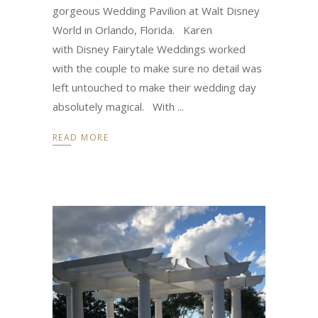
gorgeous Wedding Pavilion at Walt Disney
World in Orlando, Florida. Karen
with Disney Fairytale Weddings worked
with the couple to make sure no detail was
left untouched to make their wedding day
absolutely magical. With
READ MORE