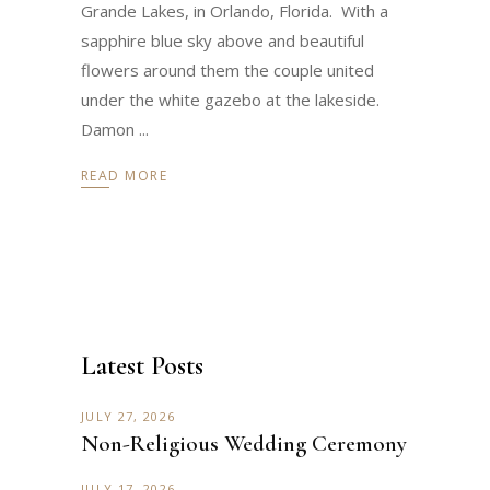
Grande Lakes, in Orlando, Florida. With a
sapphire blue sky above and beautiful
flowers around them the couple united
under the white gazebo at the lakeside.
Damon
READ MORE
Latest Posts
JULY 27, 2026
Non-Religious Wedding Ceremony
JULY 17, 2026