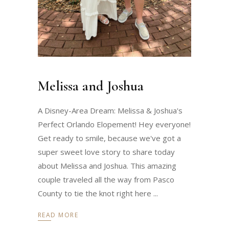
Melissa and Joshua
A Disney-Area Dream: Melissa & Joshua's
Perfect Orlando Elopement! Hey everyone!
Get ready to smile, because we've got a
super sweet love story to share today
about Melissa and Joshua. This amazing
couple traveled all the way from Pasco
County to tie the knot right here
READ MORE