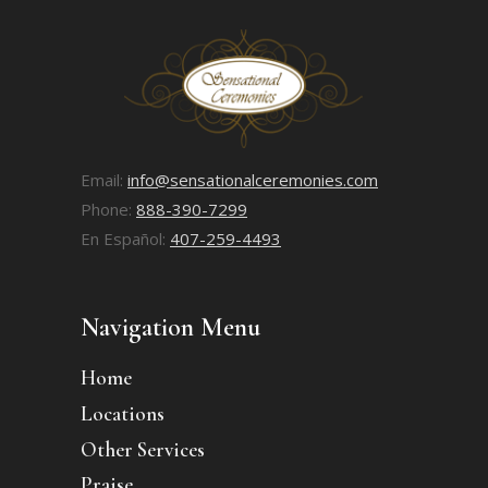
Email:
info@sensationalceremonies.com
Phone:
888-390-7299
En Español:
407-259-4493
Navigation Menu
Home
Locations
Other Services
Praise