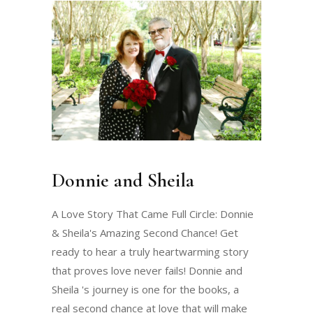
Donnie and Sheila
A Love Story That Came Full Circle: Donnie
& Sheila's Amazing Second Chance! Get
ready to hear a truly heartwarming story
that proves love never fails! Donnie and
Sheila 's journey is one for the books, a
real second chance at love that will make