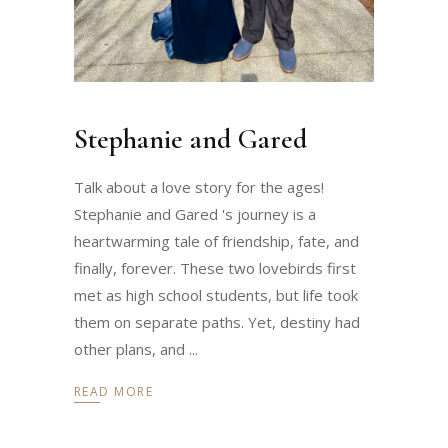
Stephanie and Gared
Talk about a love story for the ages!
Stephanie and Gared 's journey is a
heartwarming tale of friendship, fate, and
finally, forever. These two lovebirds first
met as high school students, but life took
them on separate paths. Yet, destiny had
other plans, and
READ MORE