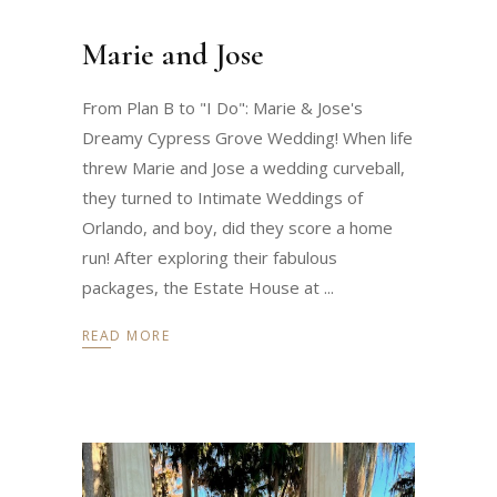
Marie and Jose
From Plan B to "I Do": Marie & Jose's
Dreamy Cypress Grove Wedding! When life
threw Marie and Jose a wedding curveball,
they turned to Intimate Weddings of
Orlando, and boy, did they score a home
run! After exploring their fabulous
packages, the Estate House at
READ MORE