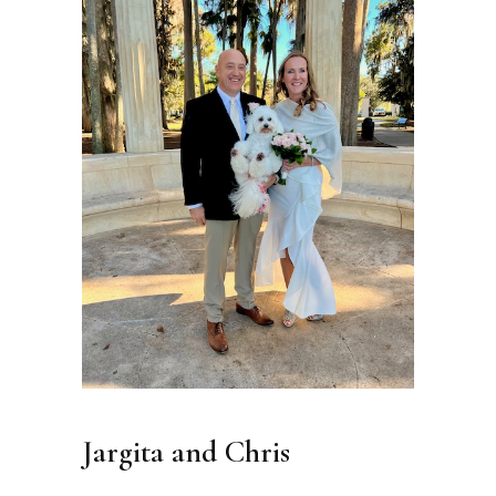
Jargita and Chris