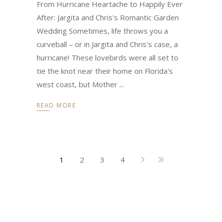
From Hurricane Heartache to Happily Ever
After: Jargita and Chris's Romantic Garden
Wedding Sometimes, life throws you a
curveball – or in Jargita and Chris's case, a
hurricane! These lovebirds were all set to
tie the knot near their home on Florida's
west coast, but Mother
READ MORE
1
2
3
4