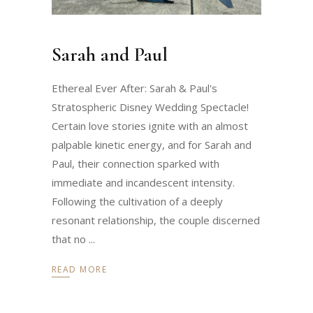
Sarah and Paul
Ethereal Ever After: Sarah & Paul's
Stratospheric Disney Wedding Spectacle!
Certain love stories ignite with an almost
palpable kinetic energy, and for Sarah and
Paul, their connection sparked with
immediate and incandescent intensity.
Following the cultivation of a deeply
resonant relationship, the couple discerned
that no
READ MORE