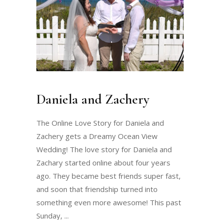
Daniela and Zachery
The Online Love Story for Daniela and
Zachery gets a Dreamy Ocean View
Wedding! The love story for Daniela and
Zachary started online about four years
ago. They became best friends super fast,
and soon that friendship turned into
something even more awesome! This past
Sunday,