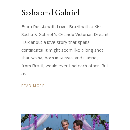
Sasha and Gabriel
From Russia with Love, Brazil with a Kiss:
Sasha & Gabriel 's Orlando Victorian Dream!
Talk about a love story that spans
continents! It might seem like a long shot
that Sasha, born in Russia, and Gabriel,
from Brazil, would ever find each other. But
as
READ MORE