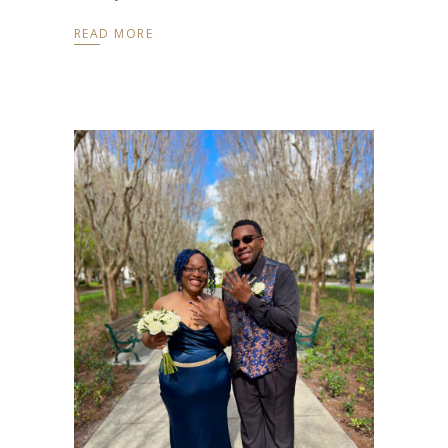
READ MORE