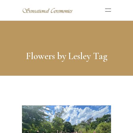
Flowers by Lesley Tag