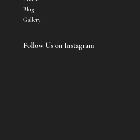
Blog
Gallery
Follow Us on Instagram