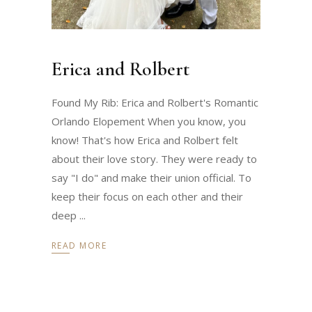
Erica and Rolbert
Found My Rib: Erica and Rolbert's Romantic
Orlando Elopement When you know, you
know! That's how Erica and Rolbert felt
about their love story. They were ready to
say "I do" and make their union official. To
keep their focus on each other and their
deep
READ MORE