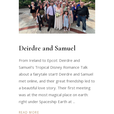
Deirdre and Samuel
From Ireland to Epcot: Deirdre and
Samuel's Tropical Disney Romance Talk
about a fairytale start! Deirdre and Samuel
met online, and their great friendship led to
a beautiful love story. Their first meeting
was at the most magical place on earth:
right under Spaceship Earth at
READ MORE