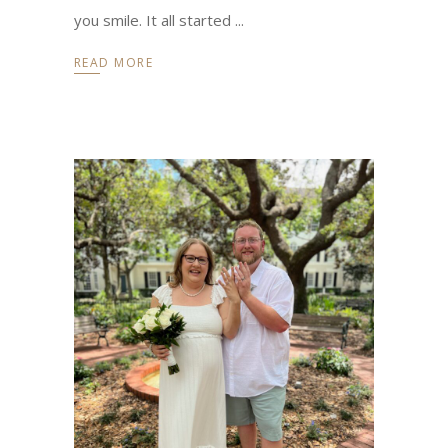
you smile. It all started
READ MORE