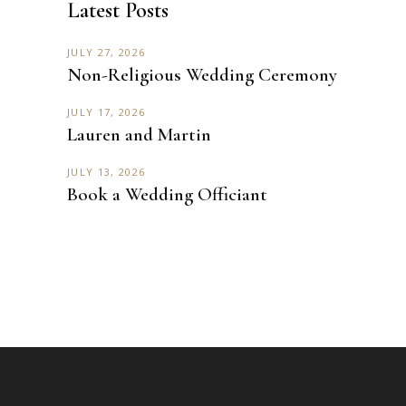
Latest Posts
JULY 27, 2026
Non-Religious Wedding Ceremony
JULY 17, 2026
Lauren and Martin
JULY 13, 2026
Book a Wedding Officiant