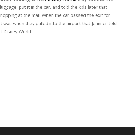
luggage, put it in the car, and told the kids later that
opping at the mall. When the car passed the exit for
 was when they pulled into the airport that Jennifer told
lt Disney World.