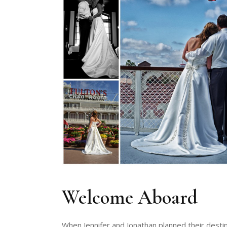
Welcome Aboard
When Jennifer and Jonathan planned their dest