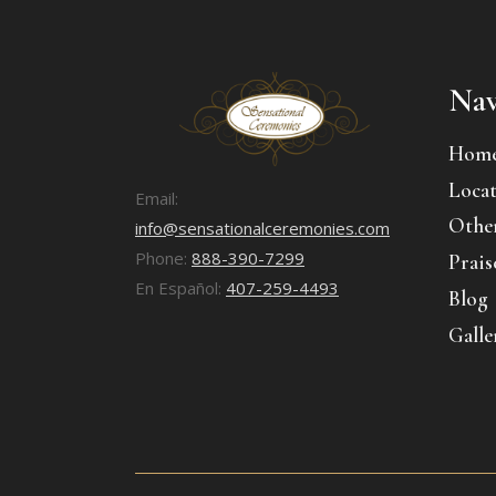
Nav
Hom
Locat
Email:
Other
info@sensationalceremonies.com
Phone:
888-390-7299
Prais
En Español:
407-259-4493
Blog
Galle