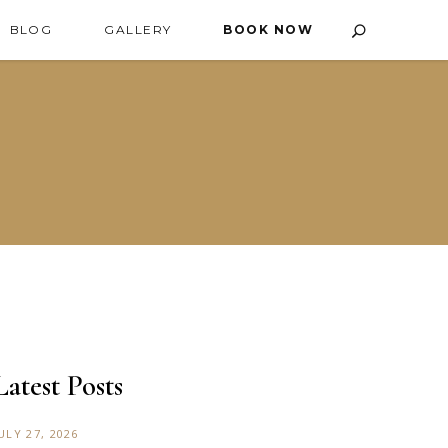
BLOG
GALLERY
BOOK NOW
Latest Posts
ULY 27, 2026