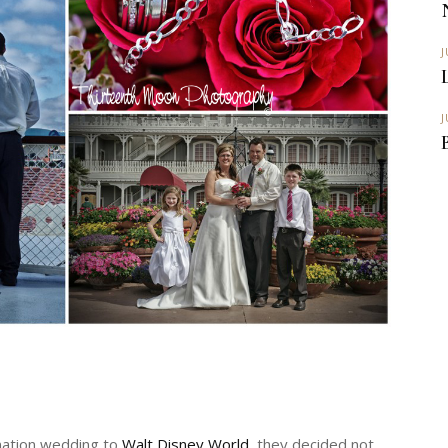
J
J
ination wedding to
Walt Disney World
, they decided not