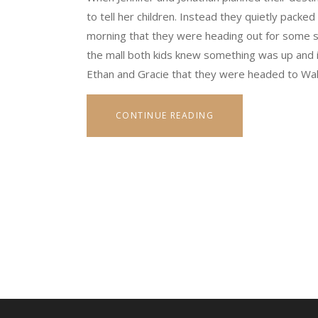
to tell her children. Instead they quietly packed 
morning that they were heading out for some sh
the mall both kids knew something was up and it
Ethan and Gracie that they were headed to Wa
CONTINUE READING