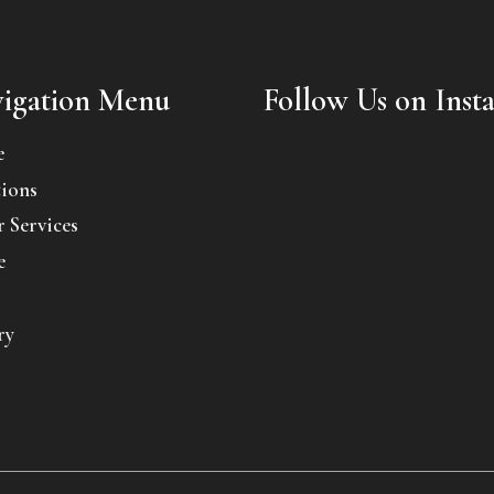
igation Menu
Follow Us on Inst
e
ions
 Services
e
ry