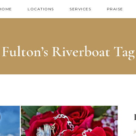
HOME
LOCATIONS
SERVICES
PRAISE
Fulton’s Riverboat Tag
J