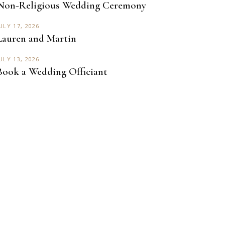
Non-Religious Wedding Ceremony
ULY 17, 2026
Lauren and Martin
ULY 13, 2026
Book a Wedding Officiant