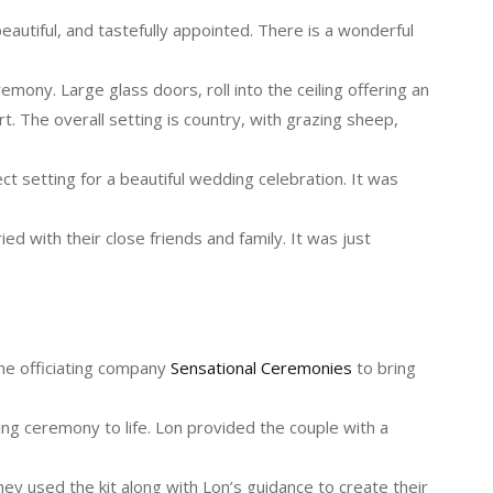
autiful, and tastefully appointed. There is a wonderful
emony. Large glass doors, roll into the ceiling offering an
t. The overall setting is country, with grazing sheep,
ect setting for a beautiful wedding celebration. It was
ed with their close friends and family. It was just
he officiating company
Sensational Ceremonies
to bring
ng ceremony to life. Lon provided the couple with a
hey used the kit along with Lon’s guidance to create their