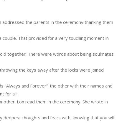
Lon addressed the parents in the ceremony thanking them
e couple. That provided for a very touching moment in
old together. There were words about being soulmates.
throwing the keys away after the locks were joined
s “Always and Forever”; the other with their names and
 for all!
another. Lon read them in the ceremony. She wrote in
y deepest thoughts and fears with, knowing that you will