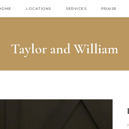
HOME
LOCATIONS
SERVICES
PRAISE
Taylor and William
J