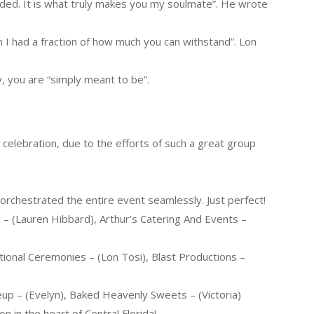
ed. It is what truly makes you my soulmate”. He wrote
sh I had a fraction of how much you can withstand”. Lon
, you are “simply meant to be”.
 celebration, due to the efforts of such a great group
rchestrated the entire event seamlessly. Just perfect!
– (Lauren Hibbard), Arthur’s Catering And Events –
ational Ceremonies – (Lon Tosi), Blast Productions –
eup – (Evelyn), Baked Heavenly Sweets – (Victoria)
n in the heart of Central Florida!