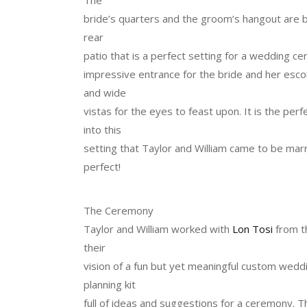
bride’s quarters and the groom’s hangout are be
rear
patio that is a perfect setting for a wedding cer
impressive entrance for the bride and her escor
and wide
vistas for the eyes to feast upon. It is the perf
into this
setting that Taylor and William came to be marri
perfect!
The Ceremony
Taylor and William worked with
Lon Tosi
from t
their
vision of a fun but yet meaningful custom weddi
planning kit
full of ideas and suggestions for a ceremony. T