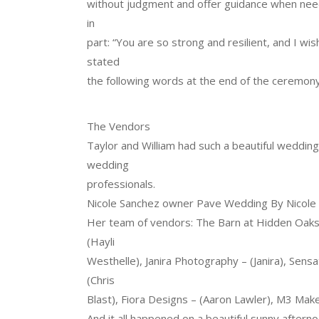
without judgment and offer guidance when need
in
part: “You are so strong and resilient, and I wi
stated
the following words at the end of the ceremony
The Vendors
Taylor and William had such a beautiful wedding
wedding
professionals.
Nicole Sanchez owner Pave Wedding By Nicole o
Her team of vendors: The Barn at Hidden Oaks 
(Hayli
Westhelle), Janira Photography – (Janira), Sens
(Chris
Blast), Fiora Designs – (Aaron Lawler), M3 Mak
And it all happened on a beautiful sunny afternoo