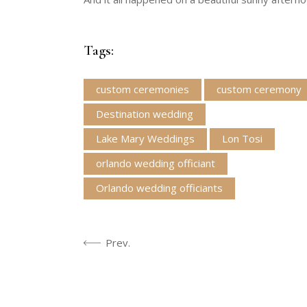
Tags:
custom ceremonies
custom ceremony
Destination wedding
Lake Mary Weddings
Lon Tosi
orlando wedding officiant
Orlando wedding officiants
Prev.