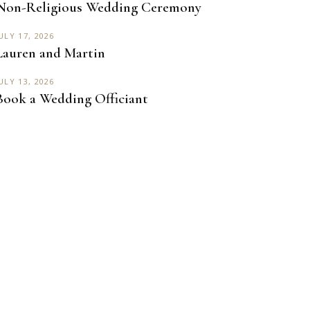
Non-Religious Wedding Ceremony
ULY 17, 2026
Lauren and Martin
ULY 13, 2026
Book a Wedding Officiant