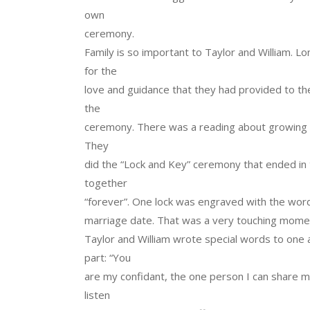
own
ceremony.
Family is so important to Taylor and William. 
for the
love and guidance that they had provided to th
the
ceremony. There was a reading about growing 
They
did the “Lock and Key” ceremony that ended in 
together
“forever”. One lock was engraved with the word
marriage date. That was a very touching moment
Taylor and William wrote special words to one 
part: “You
are my confidant, the one person I can share m
listen