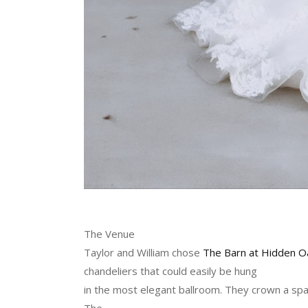
The Venue
Taylor and William chose
The Barn at Hidden O
chandeliers that could easily be hung
in the most elegant ballroom. They crown a spac
The