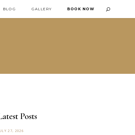
BLOG
GALLERY
BOOK NOW
Latest Posts
ULY 27, 2026