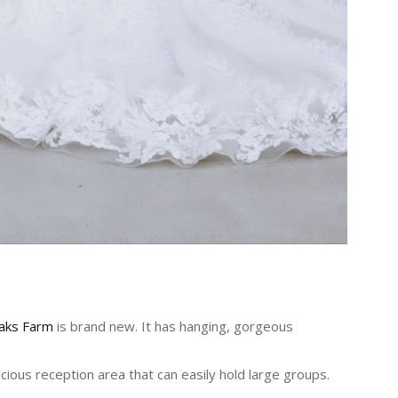
aks Farm
is brand new. It has hanging, gorgeous
ious reception area that can easily hold large groups.