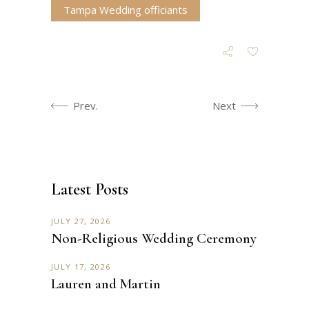
Tampa Wedding officiants
Prev.
Next
Latest Posts
JULY 27, 2026
Non-Religious Wedding Ceremony
JULY 17, 2026
Lauren and Martin