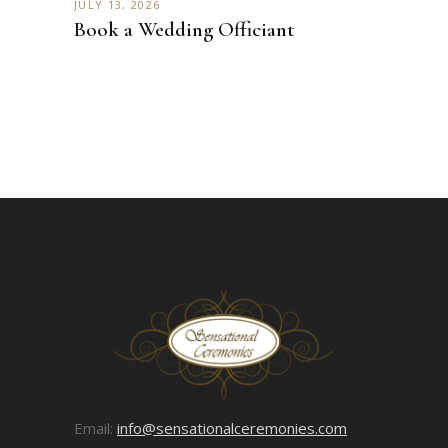
JULY 13, 2026
Book a Wedding Officiant
Email:
info@sensationalceremonies.com