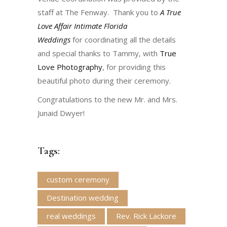
staff at The Fenway. Thank you to
A True
Love Affair Intimate Florida
Weddings
for coordinating all the details
and special thanks to Tammy, with
True
Love Photography
, for providing this
beautiful photo during their ceremony.
Congratulations to the new Mr. and Mrs.
Junaid Dwyer!
Tags:
custom ceremony
Destination wedding
real weddings
Rev. Rick Lackore