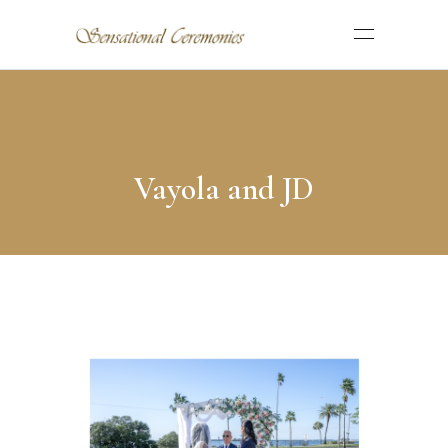
Vayola and JD