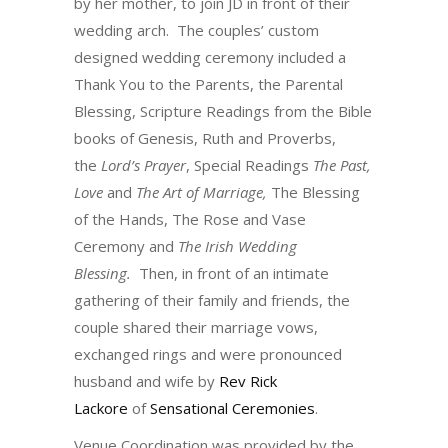
by her mother, to join JD in front of their
wedding arch. The couples’ custom
designed wedding ceremony included a
Thank You to the Parents, the Parental
Blessing, Scripture Readings from the Bible
books of Genesis, Ruth and Proverbs,
the
Lord’s Prayer
, Special Readings
The Past,
Love
and
The Art of Marriage,
The Blessing
of the Hands, The Rose and Vase
Ceremony and
The Irish Wedding
Blessing.
Then, in front of an intimate
gathering of their family and friends, the
couple shared their marriage vows,
exchanged rings and were pronounced
husband and wife by
Rev Rick
Lackore
of
Sensational Ceremonies
.
Venue Coordination was provided by the