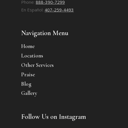
Phone:
888-390-7299
En Español:
407-259-4493
Navigation Menu
Home
Locations
Other Services
Praise
Blog
Gallery
Follow Us on Instagram