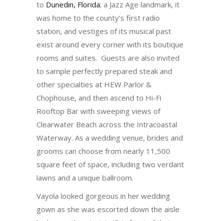
to
Dunedin, Florida
; a Jazz Age landmark, it
was home to the county’s first radio
station, and vestiges of its musical past
exist around every corner with its boutique
rooms and suites. Guests are also invited
to sample perfectly prepared steak and
other specialties at HEW Parlor &
Chophouse, and then ascend to Hi-Fi
Rooftop Bar with sweeping views of
Clearwater Beach across the Intracoastal
Waterway. As a wedding venue, brides and
grooms can choose from nearly 11,500
square feet of space, including two verdant
lawns and a unique ballroom.
Vayola looked gorgeous in her wedding
gown as she was escorted down the aisle