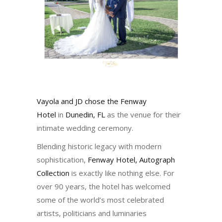
Vayola and JD chose the
Fenway
Hotel
in
Dunedin, FL
as the venue for their
intimate wedding ceremony.
Blending historic legacy with modern
sophistication,
Fenway Hotel, Autograph
Collection
is exactly like nothing else. For
over 90 years, the hotel has welcomed
some of the world’s most celebrated
artists, politicians and luminaries