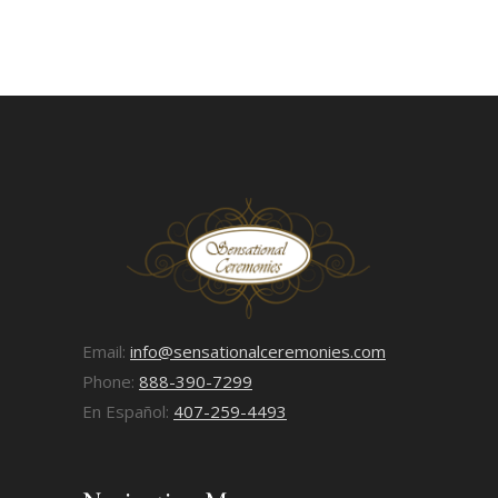
Email:
info@sensationalceremonies.com
Phone:
888-390-7299
En Español:
407-259-4493