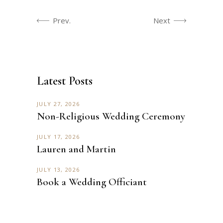
Prev.
Next
Latest Posts
JULY 27, 2026
Non-Religious Wedding Ceremony
JULY 17, 2026
Lauren and Martin
JULY 13, 2026
Book a Wedding Officiant