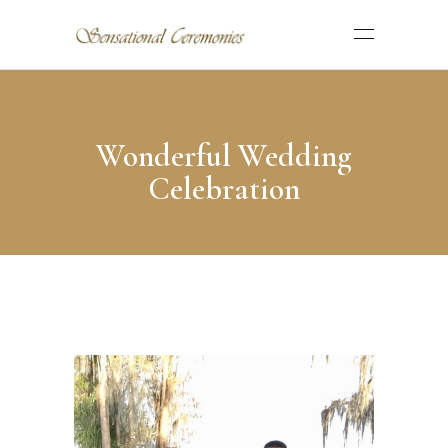
Wonderful Wedding
Celebration