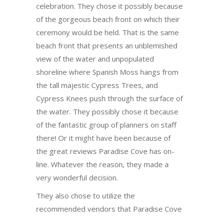
celebration. They chose it possibly because
of the gorgeous beach front on which their
ceremony would be held. That is the same
beach front that presents an unblemished
view of the water and unpopulated
shoreline where Spanish Moss hangs from
the tall majestic Cypress Trees, and
Cypress Knees push through the surface of
the water. They possibly chose it because
of the fantastic group of planners on staff
there! Or it might have been because of
the great reviews Paradise Cove has on-
line. Whatever the reason, they made a
very wonderful decision.
They also chose to utilize the
recommended vendors that Paradise Cove