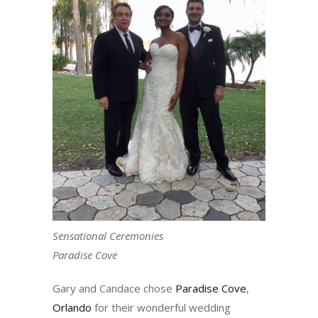
Sensational Ceremonies
Paradise Cove
Gary and Candace chose
Paradise Cove
,
Orlando
for their wonderful wedding