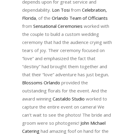
depends upon for great service and
dependability.
Lon Tosi
from
Celebration,
Florida
, of the
Orlando Team of Officiants
from
Sensational Ceremonies
worked with
the couple to build a custom wedding
ceremony that had the audience crying with
tears of joy. Their ceremony focused on
“love” and emphasized the fact that
“destiny” had brought them together and
that their “love” adventure has just begun
.
Blossoms Orlando
provided the
outstanding florals for the event. And the
award winning
Castaldo Studio
worked to
capture the entire event on camera! We
can’t wait to see the photos! The bride and
groom were so photogenic!
John Michael
Catering
had amazing foof on hand for the