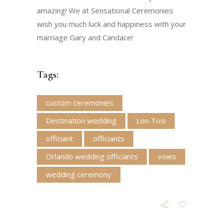
amazing! We at Sensational Ceremonies
wish you much luck and happiness with your
marriage Gary and Candace!
Tags:
custom ceremonies
Destination wedding
Lon Tosi
officiant
officiants
Orlando wedding officiants
vows
wedding ceremony