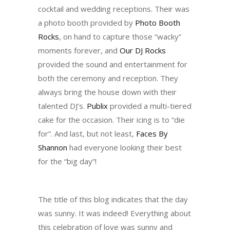
cocktail and wedding receptions. Their was
a photo booth provided by
Photo Booth
Rocks
, on hand to capture those “wacky”
moments forever, and
Our DJ Rocks
provided the sound and entertainment for
both the ceremony and reception. They
always bring the house down with their
talented DJ’s.
Publix
provided a multi-tiered
cake for the occasion. Their icing is to “die
for”. And last, but not least,
Faces By
Shannon
had everyone looking their best
for the “big day”!
The title of this blog indicates that the day
was sunny. It was indeed! Everything about
this celebration of love was sunny and