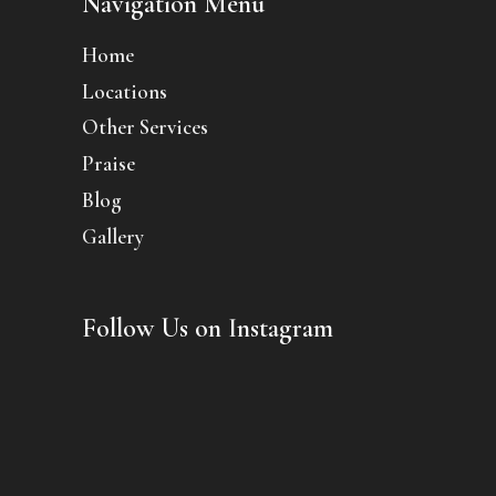
Navigation Menu
Home
Locations
Other Services
Praise
Blog
Gallery
Follow Us on Instagram