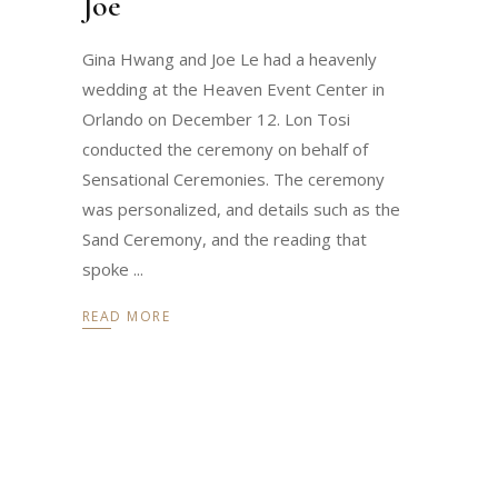
Joe
Gina Hwang and Joe Le had a heavenly
wedding at the Heaven Event Center in
Orlando on December 12. Lon Tosi
conducted the ceremony on behalf of
Sensational Ceremonies. The ceremony
was personalized, and details such as the
Sand Ceremony, and the reading that
spoke
READ MORE