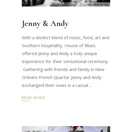
Jenny & Andy
With a distinct blend of music, food, art and
Southern hospitality, House of Blues
offered Jenny and Andy a truly unique
experience for their sensational ceremony.
Gathering with friends and family in New
Orleans French Quarter Jenny and Andy
exchanged their vows in a casual
READ MORE