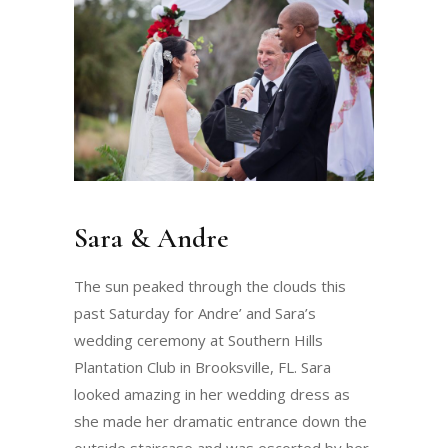
Sara & Andre
The sun peaked through the clouds this
past Saturday for Andre’ and Sara’s
wedding ceremony at Southern Hills
Plantation Club in Brooksville, FL. Sara
looked amazing in her wedding dress as
she made her dramatic entrance down the
outside staircase and was escorted by her