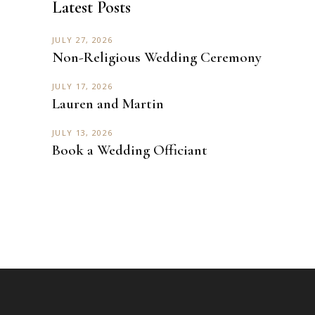
Latest Posts
JULY 27, 2026
Non-Religious Wedding Ceremony
JULY 17, 2026
Lauren and Martin
JULY 13, 2026
Book a Wedding Officiant