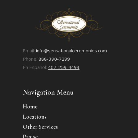
Email:
info@sensationalceremonies.com
Phone:
888-390-7299
En Español:
407-259-4493
Navigation Menu
Home
Locations
Other Services
Praise