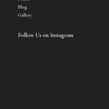
Blog
Gallery
Follow Us on Instagram