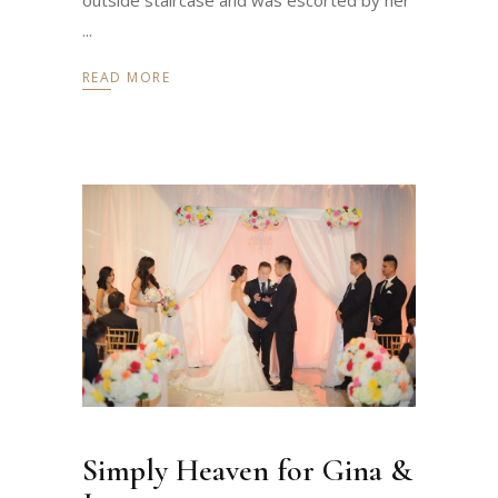
READ MORE
Simply Heaven for Gina &