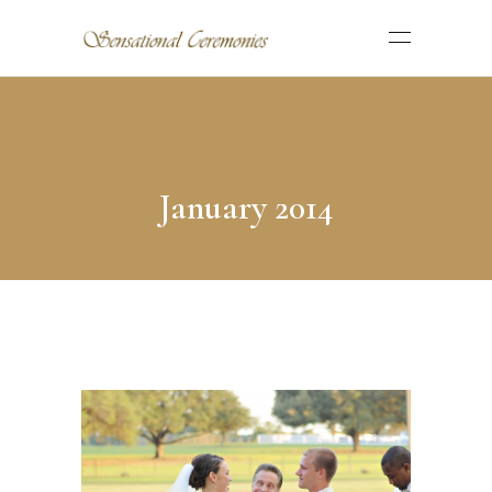
January 2014