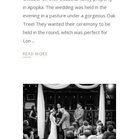
in Apopka. The wedding was held in the
evening in a pasture under a gorgeous Oak
Tree! They wanted their ceremony to be
held in the round, which was perfect for
Lon
READ MORE