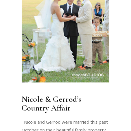
Nicole & Gerrod’s
Country Affair
Nicole and Gerrod were married this past
October on their beautiful family property