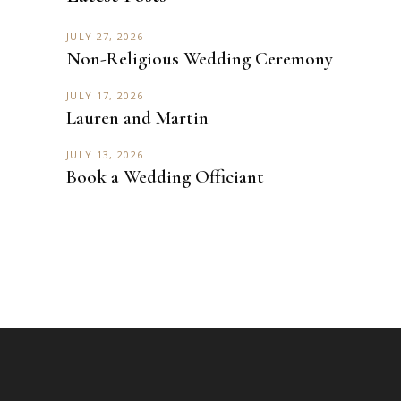
JULY 27, 2026
Non-Religious Wedding Ceremony
JULY 17, 2026
Lauren and Martin
JULY 13, 2026
Book a Wedding Officiant