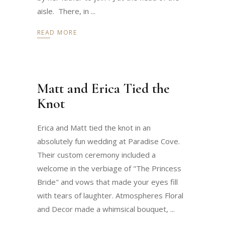
aisle. There, in
READ MORE
Matt and Erica Tied the
Knot
Erica and Matt tied the knot in an
absolutely fun wedding at Paradise Cove.
Their custom ceremony included a
welcome in the verbiage of "The Princess
Bride" and vows that made your eyes fill
with tears of laughter. Atmospheres Floral
and Decor made a whimsical bouquet,