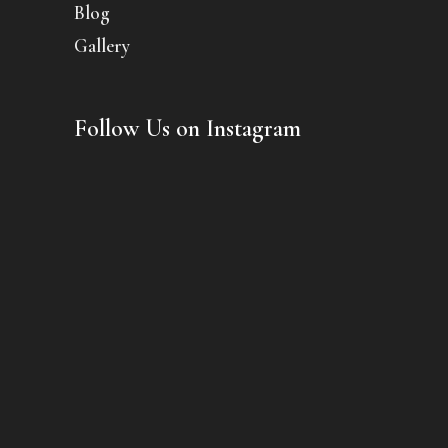
Blog
Gallery
Follow Us on Instagram