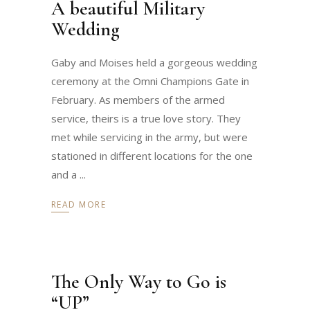
A beautiful Military
Wedding
Gaby and Moises held a gorgeous wedding
ceremony at the Omni Champions Gate in
February. As members of the armed
service, theirs is a true love story. They
met while servicing in the army, but were
stationed in different locations for the one
and a
READ MORE
The Only Way to Go is
“UP”