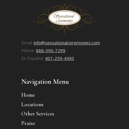
Email:
info@sensationalceremonies.com
Phone:
888-390-7299
En Español:
407-259-4493
Navigation Menu
Home
Locations
Other Services
Praise