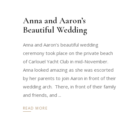
Anna and Aaron’s
Beautiful Wedding
Anna and Aaron’s beautiful wedding
ceremony took place on the private beach
of Carlouel Yacht Club in mid-November.
Anna looked amazing as she was escorted
by her parents to join Aaron in front of their
wedding arch. There, in front of their family
and friends, and
READ MORE