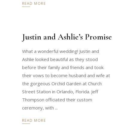
READ MORE
Justin and Ashlie’s Promise
What a wonderful wedding! Justin and
Ashlie looked beautiful as they stood
before their family and friends and took
their vows to become husband and wife at
the gorgeous Orchid Garden at Church
Street Station in Orlando, Florida. Jeff
Thompson officiated their custom
ceremony, with
READ MORE