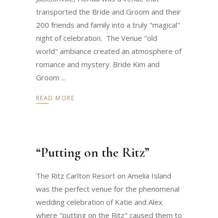
transported the Bride and Groom and their
200 friends and family into a truly "magical"
night of celebration. The Venue "old
world" ambiance created an atmosphere of
romance and mystery. Bride Kim and
Groom
READ MORE
“Putting on the Ritz”
The Ritz Carlton Resort on Amelia Island
was the perfect venue for the phenomenal
wedding celebration of Katie and Alex
where "putting on the Ritz" caused them to