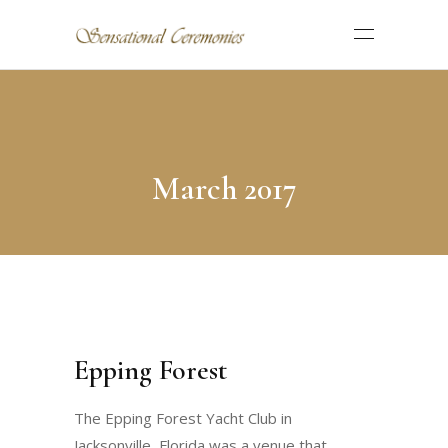
March 2017
Epping Forest
The Epping Forest Yacht Club in
Jacksonville, Florida was a venue that