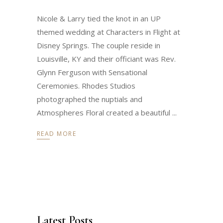
Nicole & Larry tied the knot in an UP
themed wedding at Characters in Flight at
Disney Springs. The couple reside in
Louisville, KY and their officiant was Rev.
Glynn Ferguson with Sensational
Ceremonies. Rhodes Studios
photographed the nuptials and
Atmospheres Floral created a beautiful
READ MORE
Latest Posts