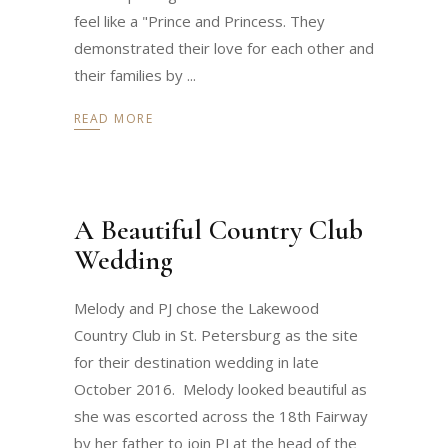
feel like a "Prince and Princess. They
demonstrated their love for each other and
their families by
READ MORE
A Beautiful Country Club
Wedding
Melody and PJ chose the Lakewood
Country Club in St. Petersburg as the site
for their destination wedding in late
October 2016. Melody looked beautiful as
she was escorted across the 18th Fairway
by her father to join PJ at the head of the