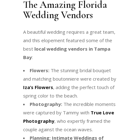
The Amazing Florida
Wedding Vendors
A beautiful wedding requires a great team,
and this elopement featured some of the
best
local wedding vendors in Tampa
Bay
:
Flowers:
The stunning bridal bouquet
and matching boutonniere were created by
Iza’s Flowers
, adding the perfect touch of
spring color to the beach.
Photography:
The incredible moments
were captured by Tammy with
True Love
Photography
, who expertly framed the
couple against the ocean waves.
Planning:
Intimate Weddings of