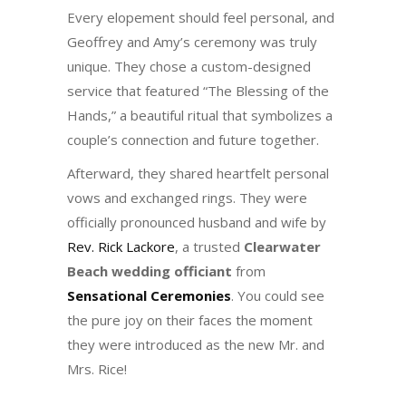
Every elopement should feel personal, and
Geoffrey and Amy’s ceremony was truly
unique. They chose a custom-designed
service that featured “The Blessing of the
Hands,” a beautiful ritual that symbolizes a
couple’s connection and future together.
Afterward, they shared heartfelt personal
vows and exchanged rings. They were
officially pronounced husband and wife by
Rev. Rick Lackore
, a trusted
Clearwater
Beach wedding officiant
from
Sensational Ceremonies
. You could see
the pure joy on their faces the moment
they were introduced as the new Mr. and
Mrs. Rice!