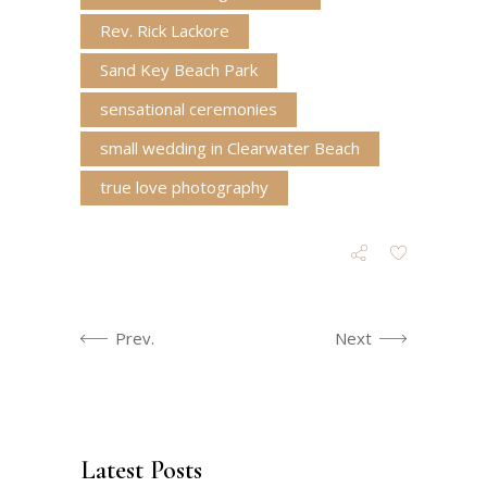
Rev. Rick Lackore
Sand Key Beach Park
sensational ceremonies
small wedding in Clearwater Beach
true love photography
Prev.
Next
Latest Posts