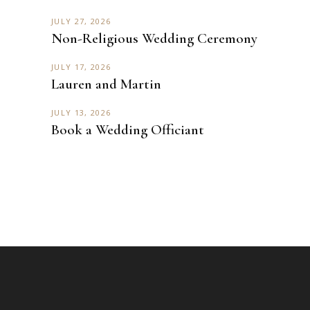
JULY 27, 2026
Non-Religious Wedding Ceremony
JULY 17, 2026
Lauren and Martin
JULY 13, 2026
Book a Wedding Officiant