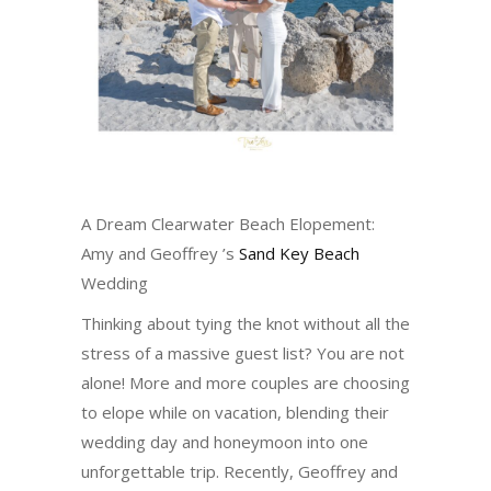
A Dream Clearwater Beach Elopement:
Amy and Geoffrey ’s
Sand Key Beach
Wedding
Thinking about tying the knot without all the
stress of a massive guest list? You are not
alone! More and more couples are choosing
to elope while on vacation, blending their
wedding day and honeymoon into one
unforgettable trip. Recently, Geoffrey and