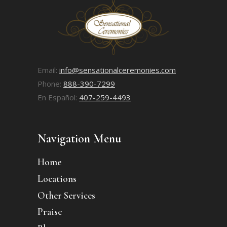
Email:
info@sensationalceremonies.com
Phone:
888-390-7299
En Español:
407-259-4493
Navigation Menu
Home
Locations
Other Services
Praise