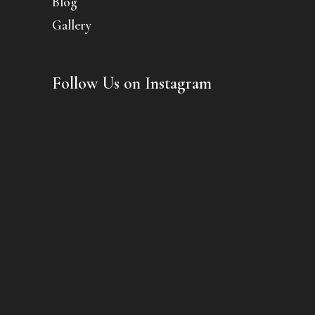
Blog
Gallery
Follow Us on Instagram