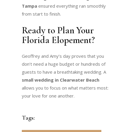
Tampa
ensured everything ran smoothly
from start to finish.
Ready to Plan Your
Florida Elopement?
Geoffrey and Amy’s day proves that you
don’t need a huge budget or hundreds of
guests to have a breathtaking wedding. A
small wedding in Clearwater Beach
allows you to focus on what matters most:
your love for one another.
Tags: