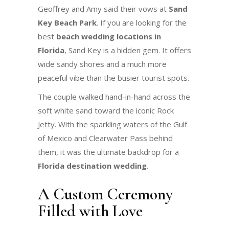
Geoffrey and Amy said their vows at
Sand
Key Beach Park
. If you are looking for the
best
beach wedding locations in
Florida
, Sand Key is a hidden gem. It offers
wide sandy shores and a much more
peaceful vibe than the busier tourist spots.
The couple walked hand-in-hand across the
soft white sand toward the iconic Rock
Jetty. With the sparkling waters of the Gulf
of Mexico and Clearwater Pass behind
them, it was the ultimate backdrop for a
Florida destination wedding
.
A Custom Ceremony
Filled with Love