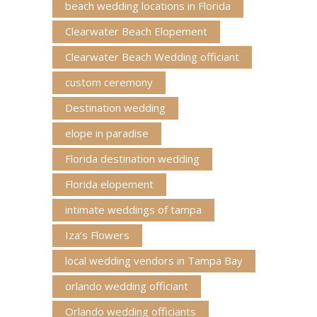
beach wedding locations in Florida
Clearwater Beach Elopement
Clearwater Beach Wedding officiant
custom ceremony
Destination wedding
elope in paradise
Florida destination wedding
Florida elopement
intimate weddings of tampa
Iza’s Flowers
local wedding vendors in Tampa Bay
orlando wedding officiant
Orlando wedding officiants