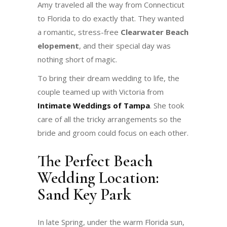
Amy traveled all the way from Connecticut
to Florida to do exactly that. They wanted
a romantic, stress-free
Clearwater Beach
elopement
, and their special day was
nothing short of magic.
To bring their dream wedding to life, the
couple teamed up with Victoria from
Intimate Weddings of Tampa
. She took
care of all the tricky arrangements so the
bride and groom could focus on each other.
The Perfect Beach
Wedding Location:
Sand Key Park
In late Spring, under the warm Florida sun,