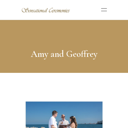
Amy and Geoffrey