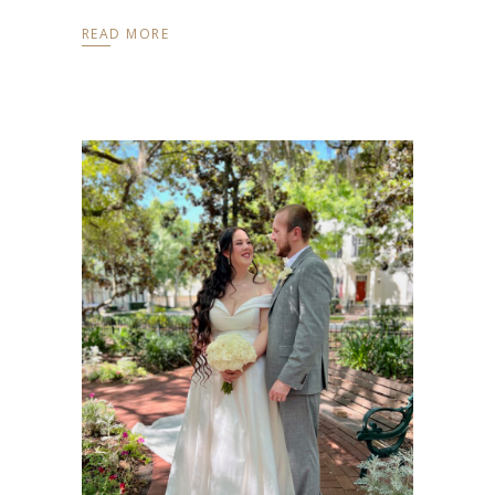
READ MORE