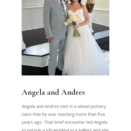
Angela and Andres
Angela and Andres met in a wheel pottery
class that he was teaching more than five
years ago. That brief encounter led Angela
to pursue a job working in a gallery and she