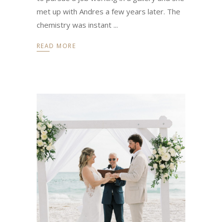
met up with Andres a few years later. The
chemistry was instant
READ MORE