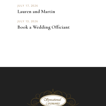
JULY 17, 2026
Lauren and Martin
JULY 13, 2026
Book a Wedding Officiant