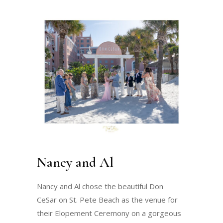
Nancy and Al
Nancy and Al chose the beautiful Don
CeSar on St. Pete Beach as the venue for
their Elopement Ceremony on a gorgeous