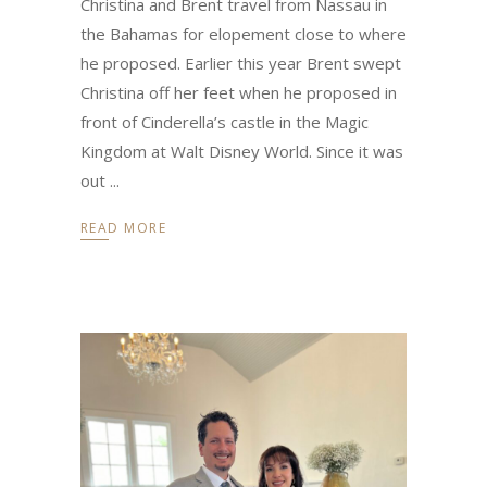
Christina and Brent travel from Nassau in
the Bahamas for elopement close to where
he proposed. Earlier this year Brent swept
Christina off her feet when he proposed in
front of Cinderella’s castle in the Magic
Kingdom at Walt Disney World. Since it was
out
READ MORE