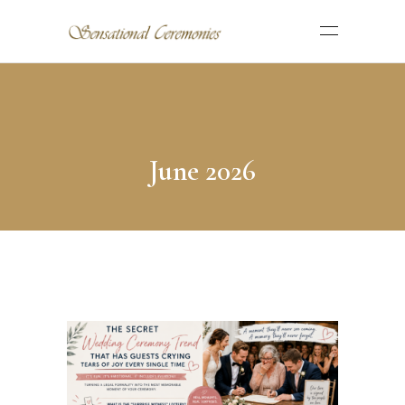
June 2026