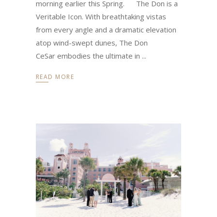
morning earlier this Spring. The Don is a
Veritable Icon. With breathtaking vistas
from every angle and a dramatic elevation
atop wind-swept dunes, The Don
CeSar embodies the ultimate in
READ MORE