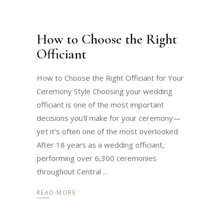
How to Choose the Right
Officiant
How to Choose the Right Officiant for Your
Ceremony Style Choosing your wedding
officiant is one of the most important
decisions you’ll make for your ceremony—
yet it’s often one of the most overlooked.
After 18 years as a wedding officiant,
performing over 6,300 ceremonies
throughout Central
READ MORE