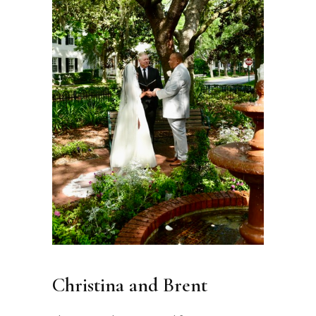
Christina and Brent