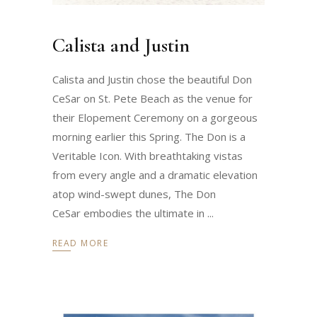
Calista and Justin
Calista and Justin chose the beautiful Don
CeSar on St. Pete Beach as the venue for
their Elopement Ceremony on a gorgeous
morning earlier this Spring. The Don is a
Veritable Icon. With breathtaking vistas
from every angle and a dramatic elevation
atop wind-swept dunes, The Don
CeSar embodies the ultimate in
READ MORE