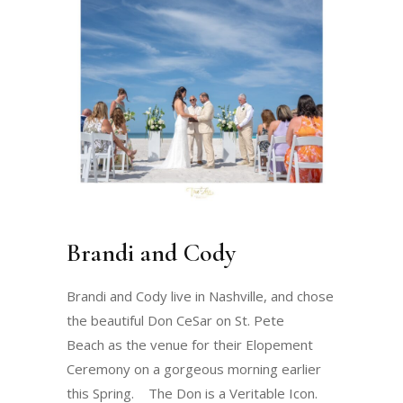
Brandi and Cody
Brandi and Cody live in Nashville, and chose
the beautiful Don CeSar on St. Pete
Beach as the venue for their Elopement
Ceremony on a gorgeous morning earlier
this Spring. The Don is a Veritable Icon.