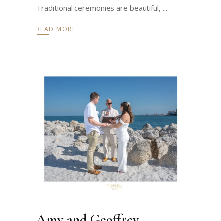
Traditional ceremonies are beautiful,
READ MORE
Amy and Geoffrey