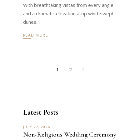
With breathtaking vistas from every angle
and a dramatic elevation atop wind-swept
dunes,
READ MORE
1
2
Latest Posts
JULY 27, 2026
Non-Religious Wedding Ceremony