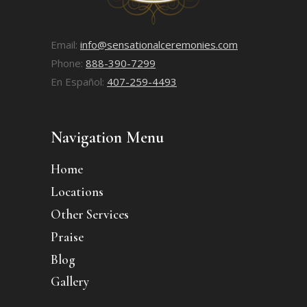
Email:
info@sensationalceremonies.com
Phone:
888-390-7299
En Español:
407-259-4493
Navigation Menu
Home
Locations
Other Services
Praise
Blog
Gallery