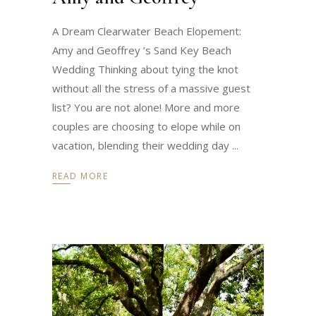
A Dream Clearwater Beach Elopement:
Amy and Geoffrey ’s Sand Key Beach
Wedding Thinking about tying the knot
without all the stress of a massive guest
list? You are not alone! More and more
couples are choosing to elope while on
vacation, blending their wedding day
READ MORE