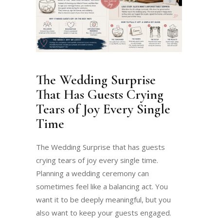
The Wedding Surprise
That Has Guests Crying
Tears of Joy Every Single
Time
The Wedding Surprise that has guests
crying tears of joy every single time.
Planning a wedding ceremony can
sometimes feel like a balancing act. You
want it to be deeply meaningful, but you
also want to keep your guests engaged.