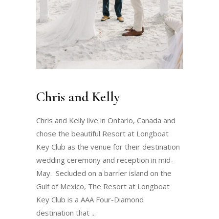
Chris and Kelly
Chris and Kelly live in Ontario, Canada and
chose the beautiful Resort at Longboat
Key Club as the venue for their destination
wedding ceremony and reception in mid-
May. Secluded on a barrier island on the
Gulf of Mexico, The Resort at Longboat
Key Club is a AAA Four-Diamond
destination that