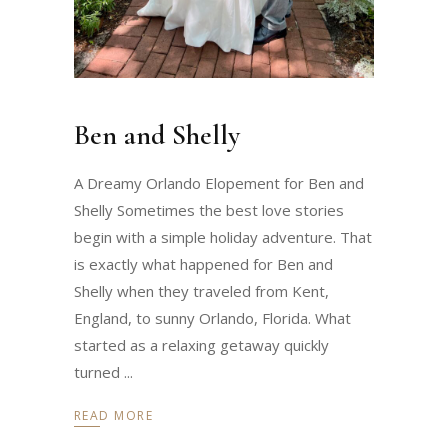
Ben and Shelly
A Dreamy Orlando Elopement for Ben and
Shelly Sometimes the best love stories
begin with a simple holiday adventure. That
is exactly what happened for Ben and
Shelly when they traveled from Kent,
England, to sunny Orlando, Florida. What
started as a relaxing getaway quickly
turned
READ MORE