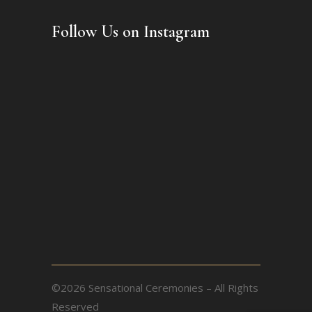
Follow Us on Instagram
©2026 Sensational Ceremonies – All Rights
Reserved