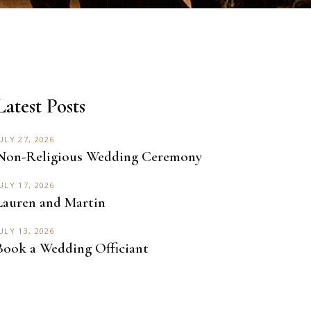
Latest Posts
ULY 27, 2026
Non-Religious Wedding Ceremony
ULY 17, 2026
Lauren and Martin
ULY 13, 2026
Book a Wedding Officiant