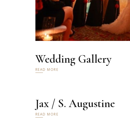
Wedding Gallery
READ MORE
Jax / S. Augustine
READ MORE