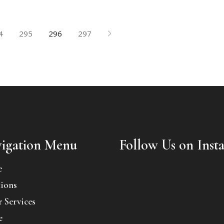
4
295
296
297
igation Menu
Follow Us on Inst
e
ions
 Services
e