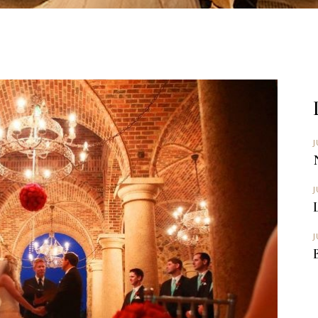
J
J
J