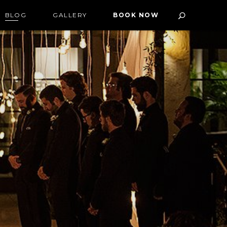
BLOG
GALLERY
BOOK NOW