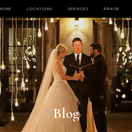
HOME
LOCATIONS
SERVICES
PRAISE
Blog