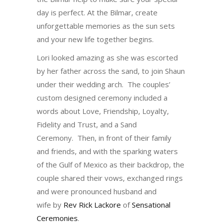
day is perfect. At the Bilmar, create
unforgettable memories as the sun sets
and your new life together begins.
Lori looked amazing as she was escorted
by her father across the sand, to join Shaun
under their wedding arch. The couples’
custom designed ceremony included a
words about Love, Friendship, Loyalty,
Fidelity and Trust, and a Sand
Ceremony. Then, in front of their family
and friends, and with the sparking waters
of the Gulf of Mexico as their backdrop, the
couple shared their vows, exchanged rings
and were pronounced husband and
wife by
Rev Rick Lackore
of
Sensational
Ceremonies
.