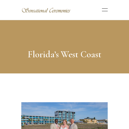
Florida’s West Coast