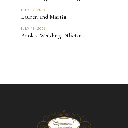
JULY 17, 2026
Lauren and Martin
JULY 13, 2026
Book a Wedding Officiant