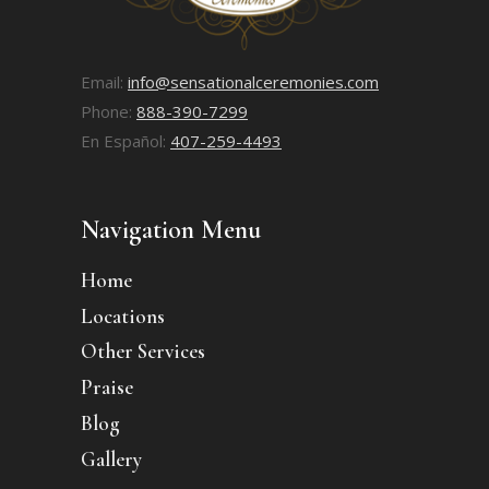
Email:
info@sensationalceremonies.com
Phone:
888-390-7299
En Español:
407-259-4493
Navigation Menu
Home
Locations
Other Services
Praise
Blog
Gallery