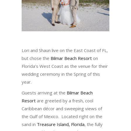
Lori and Shaun live on the East Coast of FL,
but chose the
Bilmar Beach Resort
on
Florida’s West Coast as the venue for their
wedding ceremony in the Spring of this
year.
Guests arriving at the
Bilmar Beach
Resort
are greeted by a fresh, cool
Caribbean décor and sweeping views of
the Gulf of Mexico. Located right on the
sand in
Treasure Island, Florida
, the fully