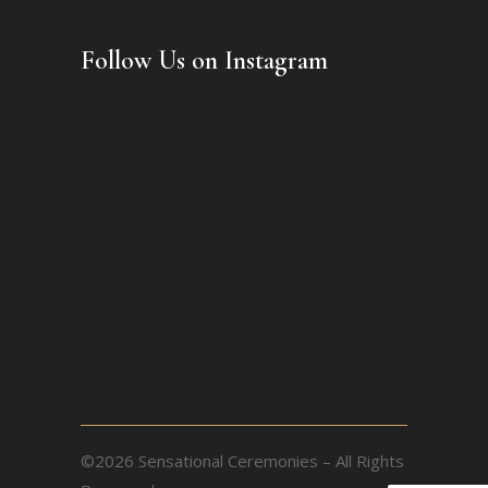
Follow Us on Instagram
©2026 Sensational Ceremonies – All Rights