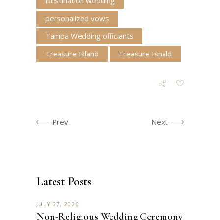
Destination wedding
personalized vows
Tampa Wedding officiants
Treasure Island
Treasure Isnald
Prev.
Next
Latest Posts
JULY 27, 2026
Non-Religious Wedding Ceremony