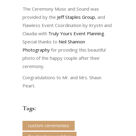
The Ceremony Music and Sound was
provided by the
Jeff Staples Group
, and
Flawless Event Coordination by Krystn and
Claudia with
Truly Yours Event Planning
.
Special thanks to
Neil Shannon
Photography
for providing this beautiful
photo of the happy couple after their
ceremony.
Congratulations to Mr. and Mrs. Shaun
Peart.
Tags:
custom ceremonies