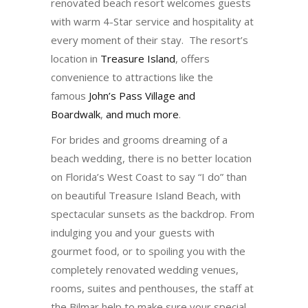
renovated beach resort welcomes guests
with warm 4-Star service and hospitality at
every moment of their stay. The resort’s
location in
Treasure Island
, offers
convenience to attractions like the
famous
John’s Pass Village and
Boardwalk
,
and much more
.
For brides and grooms dreaming of a
beach wedding, there is no better location
on Florida’s West Coast to say “I do” than
on beautiful Treasure Island Beach, with
spectacular sunsets as the backdrop. From
indulging you and your guests with
gourmet food, or to spoiling you with the
completely renovated wedding venues,
rooms, suites and penthouses, the staff at
the Bilmar help to make sure your special