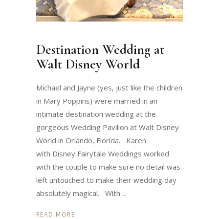
Destination Wedding at
Walt Disney World
Michael and Jayne (yes, just like the children
in Mary Poppins) were married in an
intimate destination wedding at the
gorgeous Wedding Pavilion at Walt Disney
World in Orlando, Florida. Karen
with Disney Fairytale Weddings worked
with the couple to make sure no detail was
left untouched to make their wedding day
absolutely magical. With
READ MORE