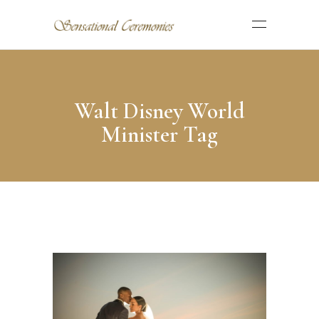
Walt Disney World
Minister Tag