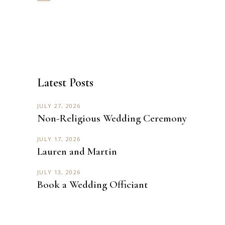
Latest Posts
JULY 27, 2026
Non-Religious Wedding Ceremony
JULY 17, 2026
Lauren and Martin
JULY 13, 2026
Book a Wedding Officiant