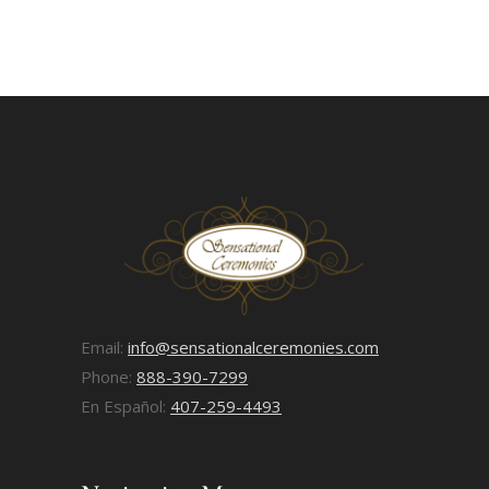
Email:
info@sensationalceremonies.com
Phone:
888-390-7299
En Español:
407-259-4493