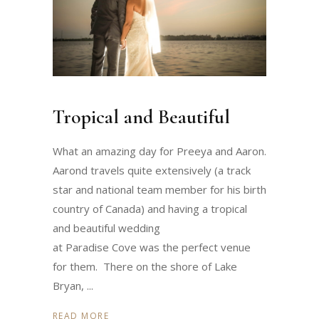
Tropical and Beautiful
What an amazing day for Preeya and Aaron.
Aarond travels quite extensively (a track
star and national team member for his birth
country of Canada) and having a tropical
and beautiful wedding
at Paradise Cove was the perfect venue
for them. There on the shore of Lake
Bryan,
READ MORE