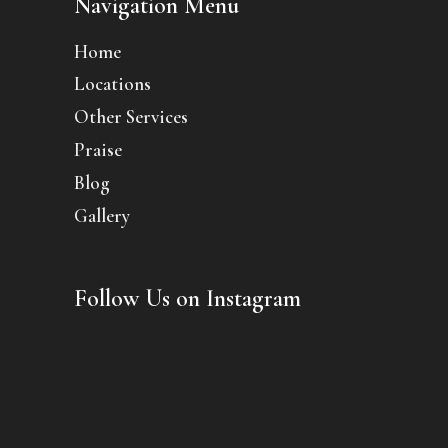
Navigation Menu
Home
Locations
Other Services
Praise
Blog
Gallery
Follow Us on Instagram