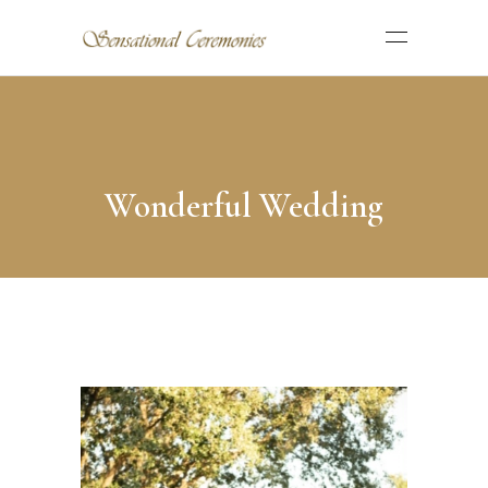
Wonderful Wedding