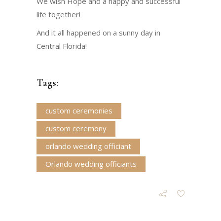
We wish Hope and a happy and successful
life together!
And it all happened on a sunny day in
Central Florida!
Tags:
custom ceremonies
custom ceremony
orlando wedding officiant
Orlando wedding officiants