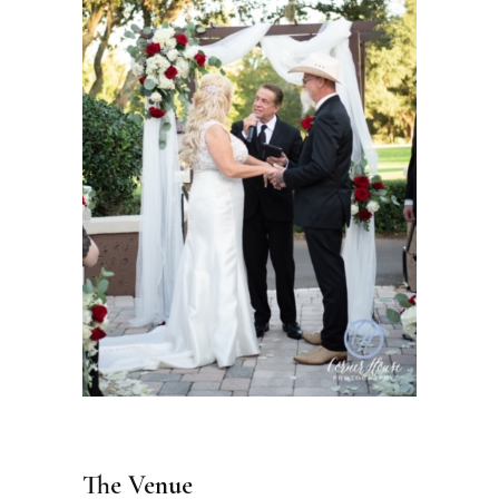
The Venue