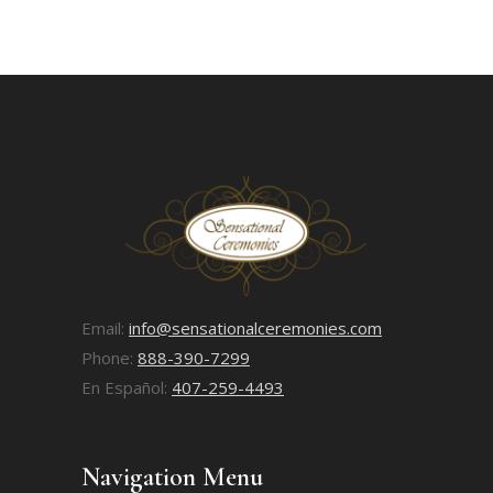
Email:
info@sensationalceremonies.com
Phone:
888-390-7299
En Español:
407-259-4493
Navigation Menu