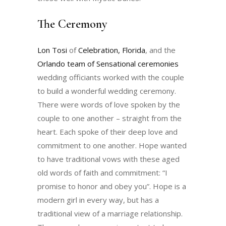
The Ceremony
Lon Tosi
of
Celebration, Florida
, and the
Orlando team of Sensational ceremonies
wedding officiants worked with the couple
to build a wonderful wedding ceremony.
There were words of love spoken by the
couple to one another – straight from the
heart. Each spoke of their deep love and
commitment to one another. Hope wanted
to have traditional vows with these aged
old words of faith and commitment: “I
promise to honor and obey you”. Hope is a
modern girl in every way, but has a
traditional view of a marriage relationship.