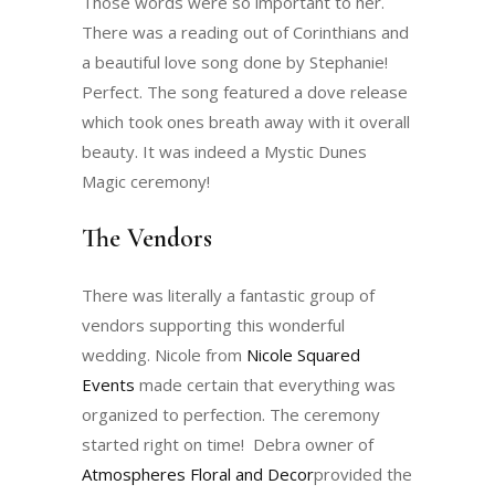
Those words were so important to her.
There was a reading out of Corinthians and
a beautiful love song done by Stephanie!
Perfect. The song featured a dove release
which took ones breath away with it overall
beauty. It was indeed a Mystic Dunes
Magic ceremony!
The Vendors
There was literally a fantastic group of
vendors supporting this wonderful
wedding. Nicole from
Nicole Squared
Events
made certain that everything was
organized to perfection. The ceremony
started right on time! Debra owner of
Atmospheres Floral and Decor
provided the