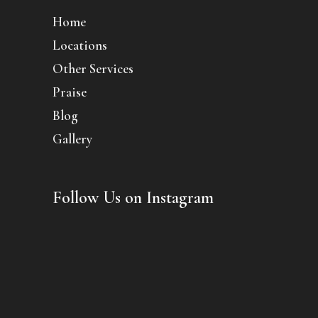
Home
Locations
Other Services
Praise
Blog
Gallery
Follow Us on Instagram