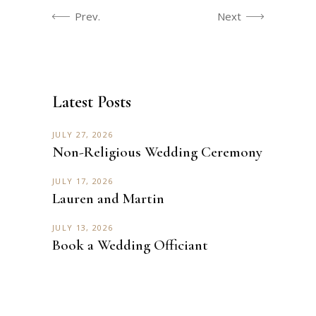
Prev.
Next
Latest Posts
JULY 27, 2026
Non-Religious Wedding Ceremony
JULY 17, 2026
Lauren and Martin
JULY 13, 2026
Book a Wedding Officiant