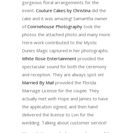
gorgeous floral arrangements for the
event.
Couture Cakes by Christina
did the
cake and it was amazing! Samantha owner
of
Conrnehouse Photography
took the
photos the attached photo and many more.
Here work contributed to the Mystic
Dunes Magic captured in her photographs.
White Rose Entertainment
provided the
spectacular sound for both the ceremony
and reception. They are always spot on!
Married By Mail
provided the Florida
Marriage License for the couple. They
actually met with Hope and James to have
the application signed, and then hand
delivered the license to Lon for the
wedding. Talking about customer service!