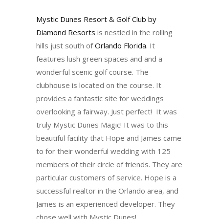
Mystic Dunes Resort & Golf Club by
Diamond Resorts
is nestled in the rolling
hills just south of
Orlando Florida
. It
features lush green spaces and and a
wonderful scenic golf course. The
clubhouse is located on the course. It
provides a fantastic site for weddings
overlooking a fairway. Just perfect! It was
truly Mystic Dunes Magic! It was to this
beautiful facility that Hope and James came
to for their wonderful wedding with 125
members of their circle of friends. They are
particular customers of service. Hope is a
successful realtor in the Orlando area, and
James is an experienced developer. They
chose well with Mystic Dunes!