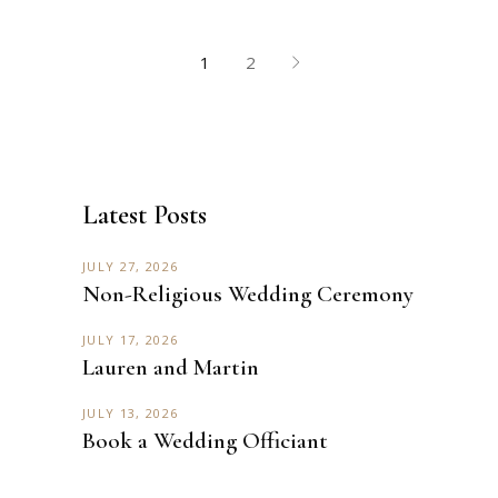
1
2
Latest Posts
JULY 27, 2026
Non-Religious Wedding Ceremony
JULY 17, 2026
Lauren and Martin
JULY 13, 2026
Book a Wedding Officiant