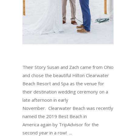
Their Story Susan and Zach came from Ohio
and chose the beautiful Hilton Clearwater
Beach Resort and Spa as the venue for
their destination wedding ceremony on a
late afternoon in early
November. Clearwater Beach was recently
named the 2019 Best Beach in
America again by TripAdvisor for the
second year in a row!