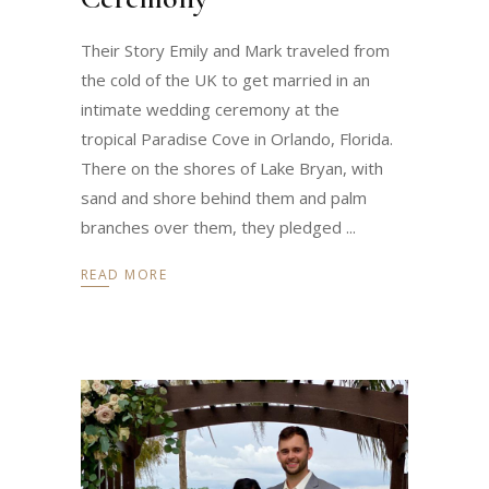
Their Story Emily and Mark traveled from
the cold of the UK to get married in an
intimate wedding ceremony at the
tropical Paradise Cove in Orlando, Florida.
There on the shores of Lake Bryan, with
sand and shore behind them and palm
branches over them, they pledged
READ MORE