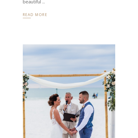
beautiful
READ MORE