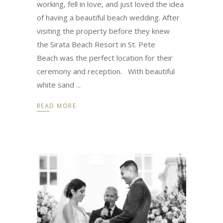
working, fell in love, and just loved the idea
of having a beautiful beach wedding. After
visiting the property before they knew
the Sirata Beach Resort in St. Pete
Beach was the perfect location for their
ceremony and reception. With beautiful
white sand
READ MORE