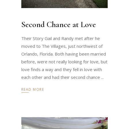
Second Chance at Love
Their Story Gail and Randy met after he
moved to The Villages, just northwest of
Orlando, Florida. Both having been married
before, were not really looking for love, but
love finds a way and they fell in love with
each other and had their second chance
READ MORE