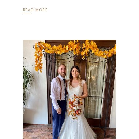
READ MORE