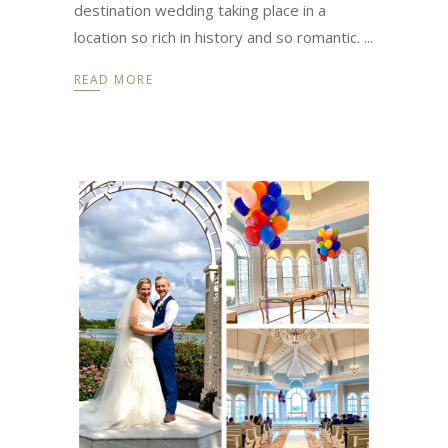
destination wedding taking place in a
location so rich in history and so romantic.
READ MORE