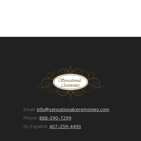
Email:
info@sensationalceremonies.com
Phone:
888-390-7299
En Español:
407-259-4493