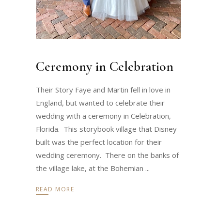
Ceremony in Celebration
Their Story Faye and Martin fell in love in
England, but wanted to celebrate their
wedding with a ceremony in Celebration,
Florida. This storybook village that Disney
built was the perfect location for their
wedding ceremony. There on the banks of
the village lake, at the Bohemian
READ MORE