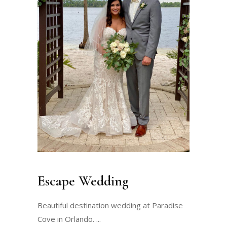
Escape Wedding
Beautiful destination wedding at Paradise
Cove in Orlando.