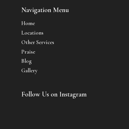
Navigation Menu
Home
Locations
Other Services
Praise
Blog
Gallery
Follow Us on Instagram