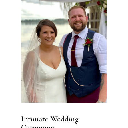
Intimate Wedding
Ceremony