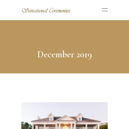
December 2019