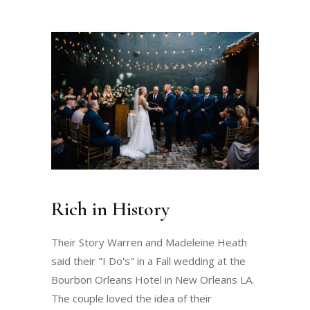
Rich in History
Their Story Warren and Madeleine Heath
said their "I Do's" in a Fall wedding at the
Bourbon Orleans Hotel in New Orleans LA.
The couple loved the idea of their