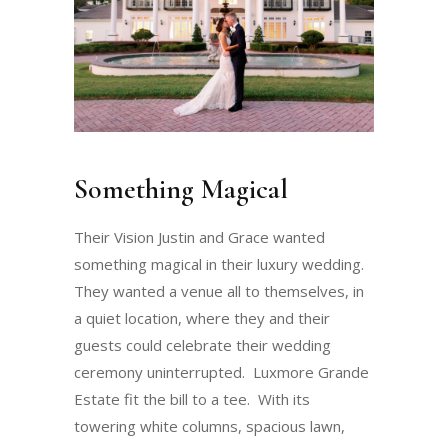
Something Magical
Their Vision Justin and Grace wanted
something magical in their luxury wedding.
They wanted a venue all to themselves, in
a quiet location, where they and their
guests could celebrate their wedding
ceremony uninterrupted. Luxmore Grande
Estate fit the bill to a tee. With its
towering white columns, spacious lawn,