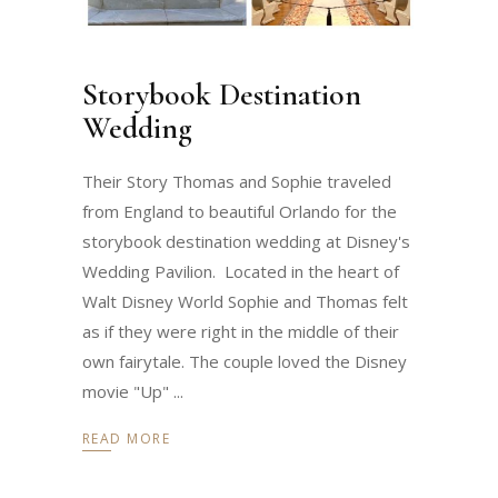
Storybook Destination
Wedding
Their Story Thomas and Sophie traveled
from England to beautiful Orlando for the
storybook destination wedding at Disney's
Wedding Pavilion. Located in the heart of
Walt Disney World Sophie and Thomas felt
as if they were right in the middle of their
own fairytale. The couple loved the Disney
movie "Up"
READ MORE