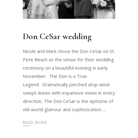
Don CeSar wedding
Nicole and Mark chose the Don CeSar on St.
Pete Beach as the venue for their wedding
ceremony on a beautiful evening in early
November. The Don is a True
Legend. Dramatically perched atop wind-
swept dunes with expansive views in every
direction, The Don CeSar is the epitome of
old-world glamour and sophistication.
READ MORE