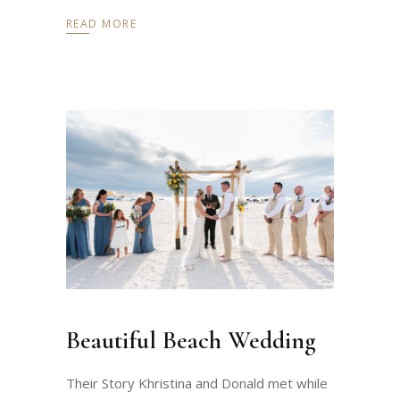
READ MORE
Beautiful Beach Wedding
Their Story Khristina and Donald met while