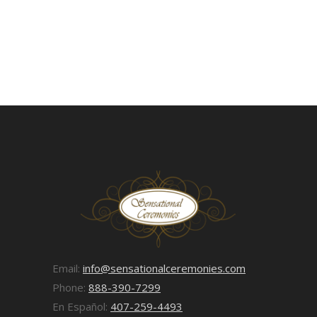
Email:
info@sensationalceremonies.com
Phone:
888-390-7299
En Español:
407-259-4493