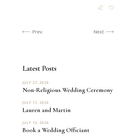
Prev.
Next
Latest Posts
JULY 27, 2026
Non-Religious Wedding Ceremony
JULY 17, 2026
Lauren and Martin
JULY 13, 2026
Book a Wedding Officiant