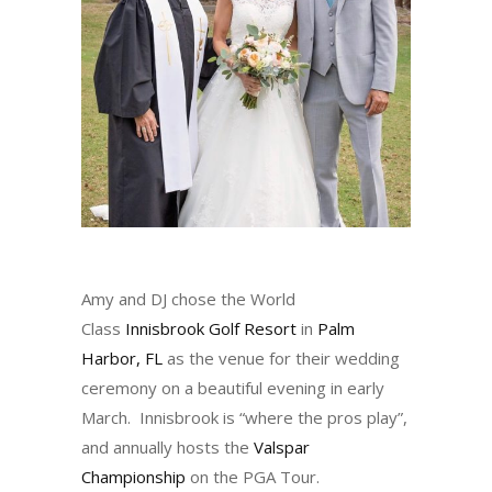
Amy and DJ chose the World
Class
Innisbrook Golf Resort
in
Palm
Harbor, FL
as the venue for their wedding
ceremony on a beautiful evening in early
March. Innisbrook is “where the pros play”,
and annually hosts the
Valspar
Championship
on the PGA Tour.