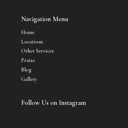
Navigation Menu
Home
Locations
Other Services
Praise
Blog
Gallery
Follow Us on Instagram