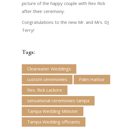
picture of the happy couple with Rev Rick
after their ceremony.
Congratulations to the new Mr. and Mrs. DJ
Terry!
Tags:
Clearwater Weddings
custom ceremonies
Palm Harbor
Rev. Rick Lackore
sensational ceremonies tampa
Tampa Wedding Minister
Tampa Wedding officiants