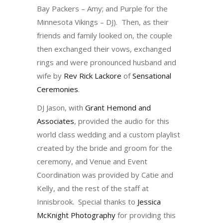
Bay Packers – Amy; and Purple for the
Minnesota Vikings – DJ). Then, as their
friends and family looked on, the couple
then exchanged their vows, exchanged
rings and were pronounced husband and
wife by
Rev Rick Lackore
of
Sensational
Ceremonies
.
DJ Jason, with
Grant Hemond and
Associates
, provided the audio for this
world class wedding and a custom playlist
created by the bride and groom for the
ceremony, and Venue and Event
Coordination was provided by Catie and
Kelly, and the rest of the staff at
Innisbrook. Special thanks to
Jessica
McKnight Photography
for providing this