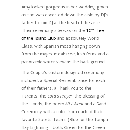
Amy looked gorgeous in her wedding gown
as she was escorted down the aisle by DJ’s
father to join DJ at the head of the aisle.
Their ceremony site was on the
10
Tee
th
of the Island Club
and absolutely World
Class, with Spanish moss hanging down
from the majestic oak tree, lush ferns and a
panoramic water view as the back ground.
The Couple’s custom designed ceremony
included, a Special Remembrance for each
of their fathers, a Thank You to the
Parents, the
Lord’s Prayer
, the Blessing of
the Hands, the poem
All I Want
and a Sand
Ceremony with a color from each of their
favorite Sports Teams (Blue for the Tampa
Bay Lightning – both; Green for the Green