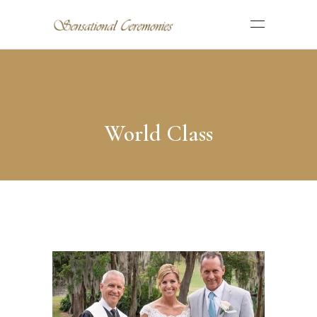
World Class