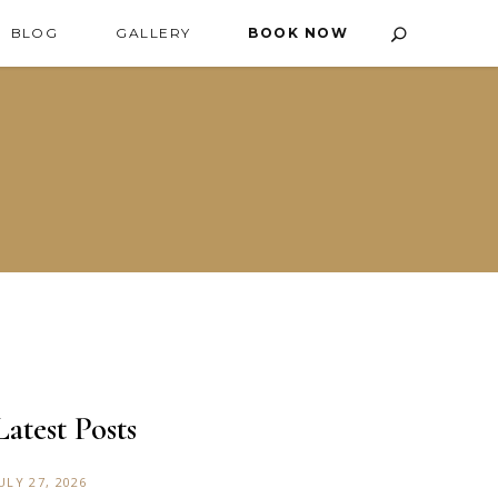
BLOG
GALLERY
BOOK NOW
Latest Posts
ULY 27, 2026