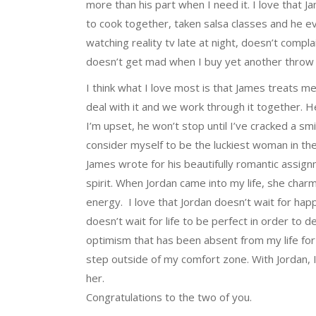
more than his part when I need it. I love that J
to cook together, taken salsa classes and he 
watching reality tv late at night, doesn’t comp
doesn’t get mad when I buy yet another throw p
I think what I love most is that James treats me 
deal with it and we work through it together. He
I’m upset, he won’t stop until I’ve cracked a sm
consider myself to be the luckiest woman in the
James wrote for his beautifully romantic assig
spirit. When Jordan came into my life, she char
energy. I love that Jordan doesn’t wait for happ
doesn’t wait for life to be perfect in order to 
optimism that has been absent from my life for
step outside of my comfort zone. With Jordan, I 
her.
Congratulations to the two of you.