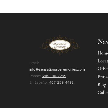
Nav
Hom
Locat
Email:
Other
info@sensationalceremonies.com
Phone:
888-390-7299
Prais
En Español:
407-259-4493
Blog
Galle