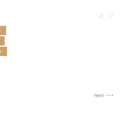
s
e
Next