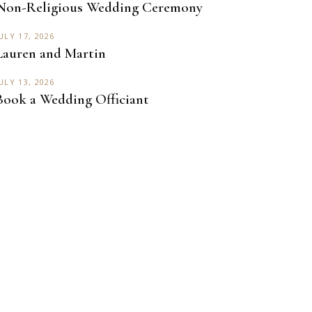
Non-Religious Wedding Ceremony
ULY 17, 2026
Lauren and Martin
ULY 13, 2026
Book a Wedding Officiant