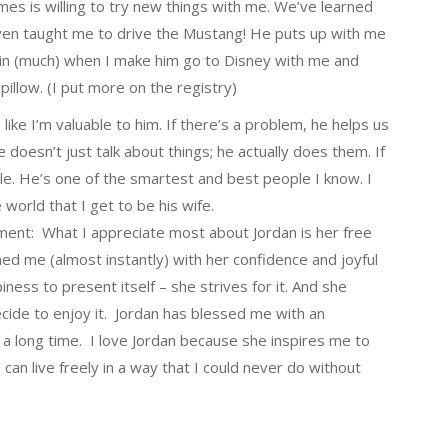
ames is willing to try new things with me. We’ve learned
even taught me to drive the Mustang! He puts up with me
lain (much) when I make him go to Disney with me and
illow. (I put more on the registry)
like I’m valuable to him. If there’s a problem, he helps us
 doesn’t just talk about things; he actually does them. If
ile. He’s one of the smartest and best people I know. I
 world that I get to be his wife.
nment: What I appreciate most about Jordan is her free
med me (almost instantly) with her confidence and joyful
iness to present itself – she strives for it. And she
decide to enjoy it. Jordan has blessed me with an
 a long time. I love Jordan because she inspires me to
can live freely in a way that I could never do without