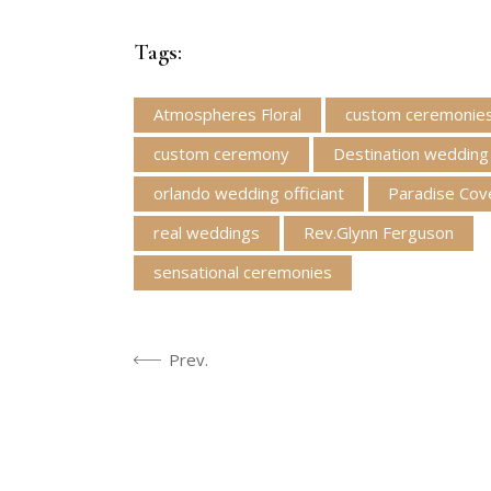
Tags:
Atmospheres Floral
custom ceremonie
custom ceremony
Destination wedding
orlando wedding officiant
Paradise Cov
real weddings
Rev.Glynn Ferguson
sensational ceremonies
Prev.