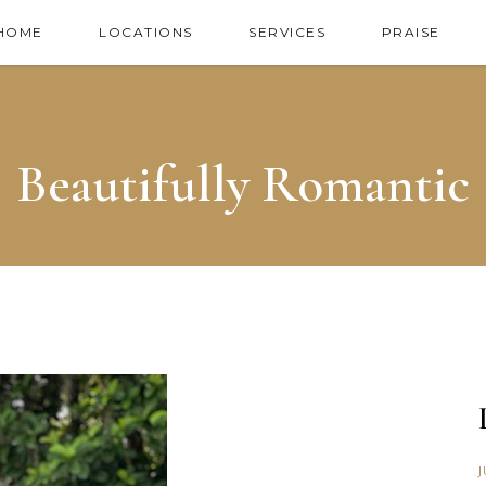
HOME
LOCATIONS
SERVICES
PRAISE
Beautifully Romantic
J