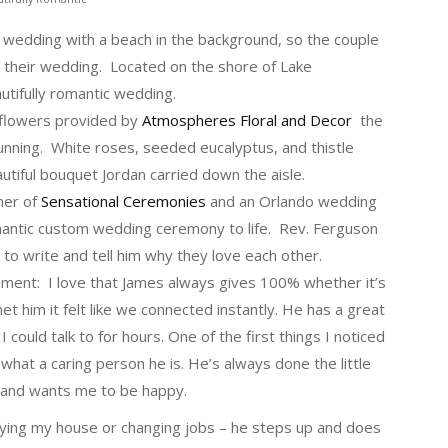
 wedding with a beach in the background, so the couple
 their wedding. Located on the shore of Lake
autifully romantic wedding.
 flowers provided by
Atmospheres Floral and Decor
the
unning. White roses, seeded eucalyptus, and thistle
tiful bouquet Jordan carried down the aisle.
ner of
Sensational Ceremonies
and an Orlando wedding
romantic custom wedding ceremony to life. Rev. Ferguson
o write and tell him why they love each other.
gnment: I love that James always gives 100% whether it’s
et him it felt like we connected instantly. He has a great
uld talk to for hours. One of the first things I noticed
hat a caring person he is. He’s always done the little
 and wants me to be happy.
ying my house or changing jobs – he steps up and does