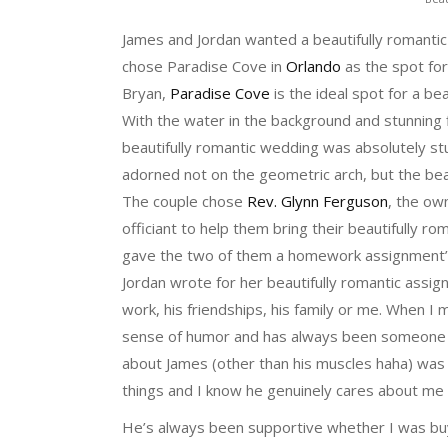
James and Jordan wanted a beautifully romantic
chose Paradise Cove in
Orlando
as the spot for
Bryan,
Paradise Cove
is the ideal spot for a be
With the water in the background and stunning
beautifully romantic wedding was absolutely st
adorned not on the geometric arch, but the beau
The couple chose
Rev. Glynn Ferguson
, the ow
officiant to help them bring their beautifully 
gave the two of them a homework assignment’ t
Jordan wrote for her beautifully romantic assi
work, his friendships, his family or me. When I m
sense of humor and has always been someone I co
about James (other than his muscles haha) was w
things and I know he genuinely cares about me
He’s always been supportive whether I was bu