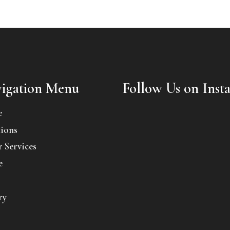
igation Menu
Follow Us on Inst
e
ions
 Services
e
ry