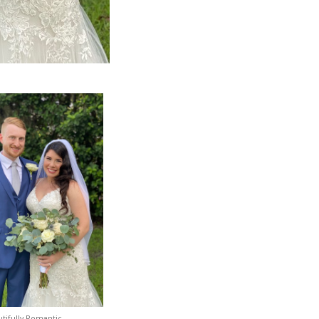
tifully Romantic