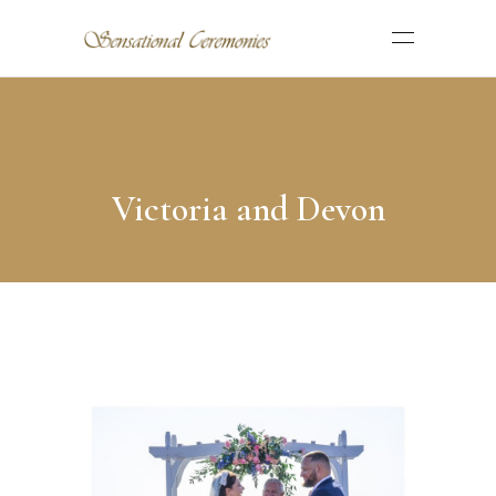
Victoria and Devon