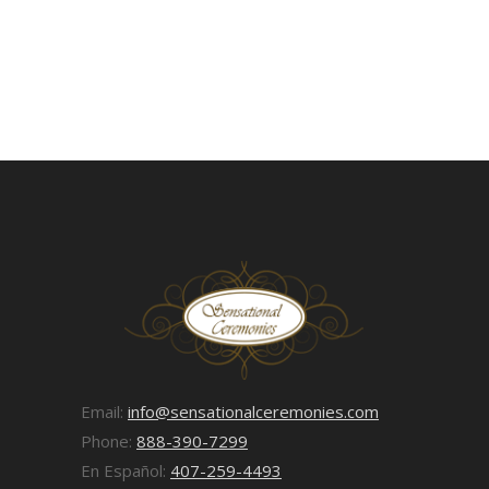
Email:
info@sensationalceremonies.com
Phone:
888-390-7299
En Español:
407-259-4493