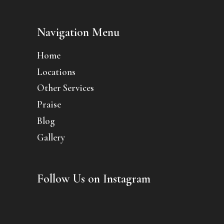
Navigation Menu
Home
Locations
Other Services
Praise
Blog
Gallery
Follow Us on Instagram