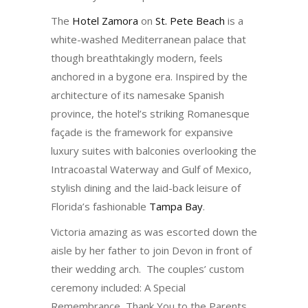
The
Hotel Zamora
on
St. Pete Beach
is a
white-washed Mediterranean palace that
though breathtakingly modern, feels
anchored in a bygone era. Inspired by the
architecture of its namesake Spanish
province, the hotel’s striking Romanesque
façade is the framework for expansive
luxury suites with balconies overlooking the
Intracoastal Waterway and Gulf of Mexico,
stylish dining and the laid-back leisure of
Florida’s fashionable
Tampa Bay
.
Victoria amazing as was escorted down the
aisle by her father to join Devon in front of
their wedding arch. The couples’ custom
ceremony included: A Special
Remembrance, Thank You to the Parents,