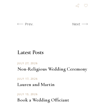
Prev.
Next
Latest Posts
JULY 27, 2026
Non-Religious Wedding Ceremony
JULY 17, 2026
Lauren and Martin
JULY 13, 2026
Book a Wedding Officiant