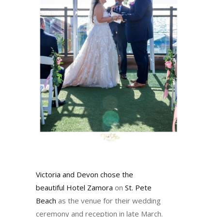
Victoria and Devon chose the
beautiful
Hotel Zamora
on
St. Pete
Beach
as the venue for their wedding
ceremony and reception in late March.