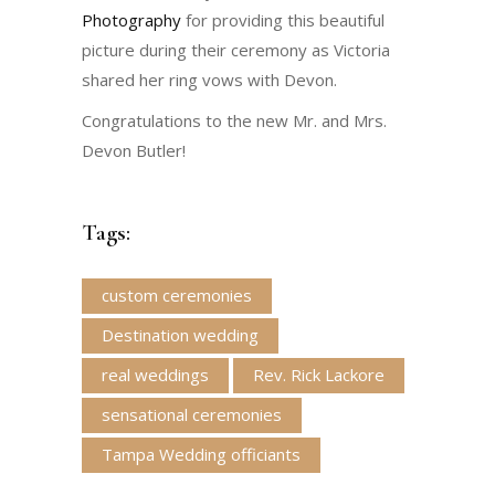
Photography
for providing this beautiful
picture during their ceremony as Victoria
shared her ring vows with Devon.
Congratulations to the new Mr. and Mrs.
Devon Butler!
Tags:
custom ceremonies
Destination wedding
real weddings
Rev. Rick Lackore
sensational ceremonies
Tampa Wedding officiants