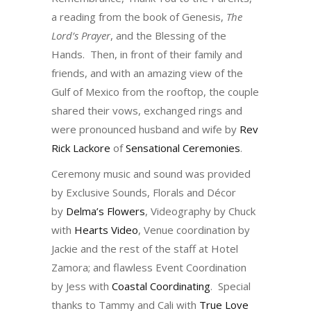
a reading from the book of Genesis,
The
Lord’s Prayer
, and the Blessing of the
Hands. Then, in front of their family and
friends, and with an amazing view of the
Gulf of Mexico from the rooftop, the couple
shared their vows, exchanged rings and
were pronounced husband and wife by
Rev
Rick Lackore
of
Sensational Ceremonies
.
Ceremony music and sound was provided
by Exclusive Sounds, Florals and Décor
by
Delma’s Flowers
, Videography by Chuck
with
Hearts Video
, Venue coordination by
Jackie and the rest of the staff at Hotel
Zamora; and flawless Event Coordination
by Jess with
Coastal Coordinating
. Special
thanks to Tammy and Cali with
True Love