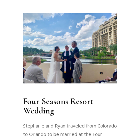
Four Seasons Resort
Wedding
Stephanie and Ryan traveled from Colorado
to Orlando to be married at the Four