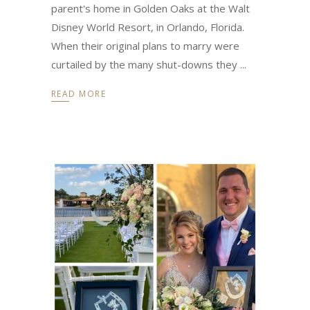
parent's home in Golden Oaks at the Walt
Disney World Resort, in Orlando, Florida.
When their original plans to marry were
curtailed by the many shut-downs they
READ MORE