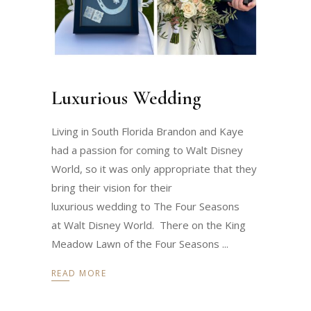
Luxurious Wedding
Living in South Florida Brandon and Kaye
had a passion for coming to Walt Disney
World, so it was only appropriate that they
bring their vision for their
luxurious wedding to The Four Seasons
at Walt Disney World. There on the King
Meadow Lawn of the Four Seasons
READ MORE