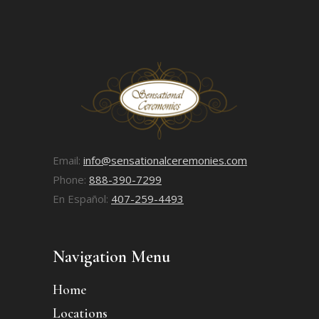
Email:
info@sensationalceremonies.com
Phone:
888-390-7299
En Español:
407-259-4493
Navigation Menu
Home
Locations