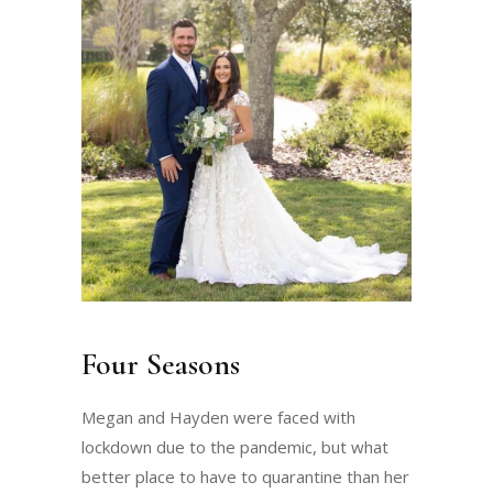
Four Seasons
Megan and Hayden were faced with
lockdown due to the pandemic, but what
better place to have to quarantine than her