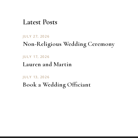
Latest Posts
JULY 27, 2026
Non-Religious Wedding Ceremony
JULY 17, 2026
Lauren and Martin
JULY 13, 2026
Book a Wedding Officiant