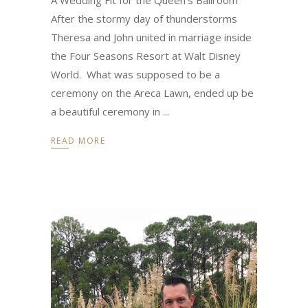
After the stormy day of thunderstorms
Theresa and John united in marriage inside
the Four Seasons Resort at Walt Disney
World. What was supposed to be a
ceremony on the Areca Lawn, ended up be
a beautiful ceremony in
READ MORE