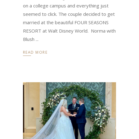
on a college campus and everything just
seemed to click. The couple decided to get
married at the beautiful FOUR SEASONS
RESORT at Walt Disney World. Norma with
Blush
READ MORE