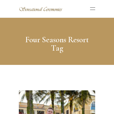
Four Seasons Resort
Tag