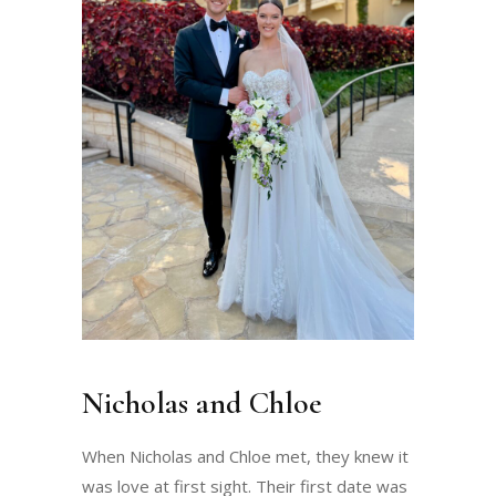
Nicholas and Chloe
When Nicholas and Chloe met, they knew it
was love at first sight. Their first date was