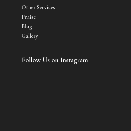
Other Services
Praise
Blog
Gallery
Follow Us on Instagram