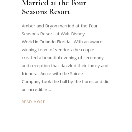
Married at the Four
Seasons Resort
Amber and Bryon married at the Four
Seasons Resort at Walt Disney
World in Orlando Florida. With an award
winning team of vendors the couple
created a beautiful evening of ceremony
and reception that dazzled their family and
friends. Annie with the Soiree
Company took the bull by the horns and did
an incredible
READ MORE