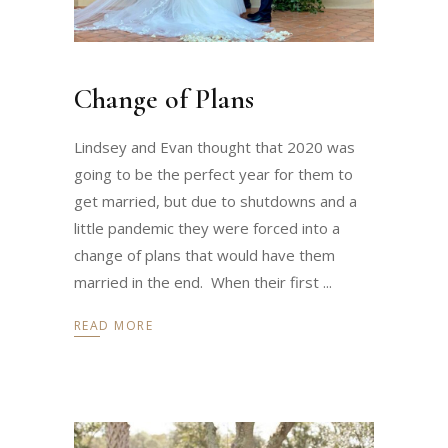
Change of Plans
Lindsey and Evan thought that 2020 was
going to be the perfect year for them to
get married, but due to shutdowns and a
little pandemic they were forced into a
change of plans that would have them
married in the end. When their first
READ MORE