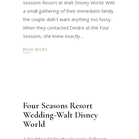
Seasons Resort at Walt Disney World. With
a small gathering of their immediate family
the couple didn't want anything too fussy.
When they contacted Deidre at the Four
Seasons, she knew exactly
READ MORE
Four Seasons Resort
Wedding-Walt Disney
World
A Wedding Fit for the Queen's Ballroom