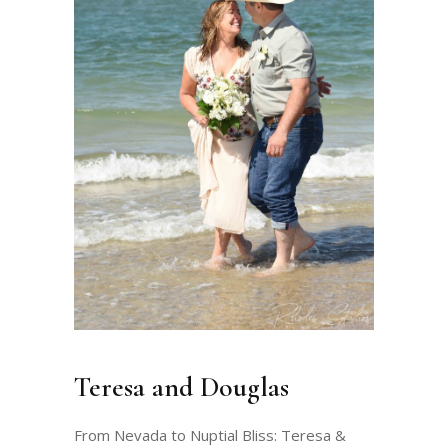
Teresa and Douglas
From Nevada to Nuptial Bliss: Teresa &