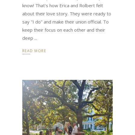
know! That's how Erica and Rolbert felt
about their love story. They were ready to
say "I do" and make their union official. To
keep their focus on each other and their
deep
READ MORE