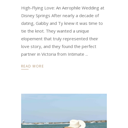
High-Flying Love: An Aerophile Wedding at
Disney Springs After nearly a decade of
dating, Gabby and Ty knew it was time to
tie the knot. They wanted a unique
elopement that truly represented their
love story, and they found the perfect
partner in Victoria from Intimate
READ MORE