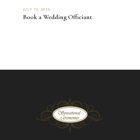
JULY 13, 2026
Book a Wedding Officiant