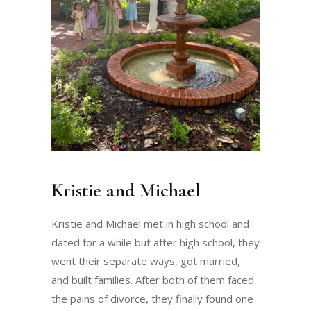
Kristie and Michael
Kristie and Michael met in high school and
dated for a while but after high school, they
went their separate ways, got married,
and built families. After both of them faced
the pains of divorce, they finally found one