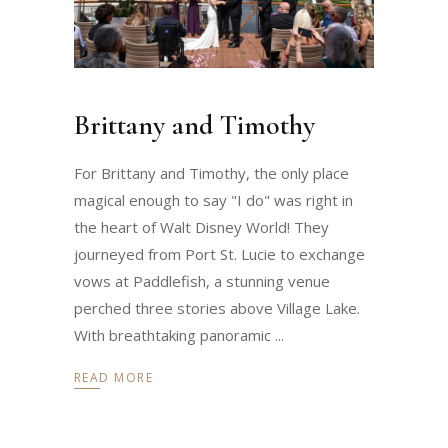
Brittany and Timothy
For Brittany and Timothy, the only place
magical enough to say "I do" was right in
the heart of Walt Disney World! They
journeyed from Port St. Lucie to exchange
vows at Paddlefish, a stunning venue
perched three stories above Village Lake.
With breathtaking panoramic
READ MORE