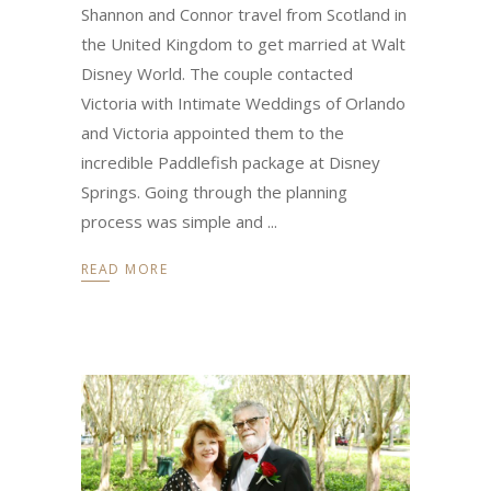
Shannon and Connor travel from Scotland in
the United Kingdom to get married at Walt
Disney World. The couple contacted
Victoria with Intimate Weddings of Orlando
and Victoria appointed them to the
incredible Paddlefish package at Disney
Springs. Going through the planning
process was simple and
READ MORE