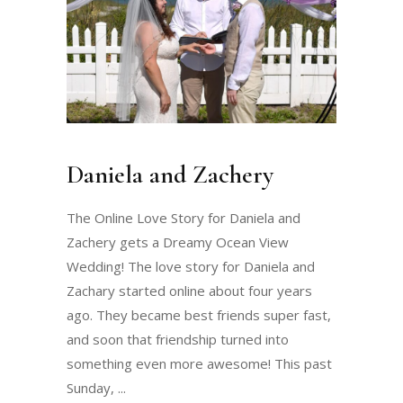
Daniela and Zachery
The Online Love Story for Daniela and
Zachery gets a Dreamy Ocean View
Wedding! The love story for Daniela and
Zachary started online about four years
ago. They became best friends super fast,
and soon that friendship turned into
something even more awesome! This past
Sunday,