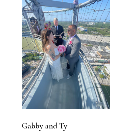
Gabby and Ty