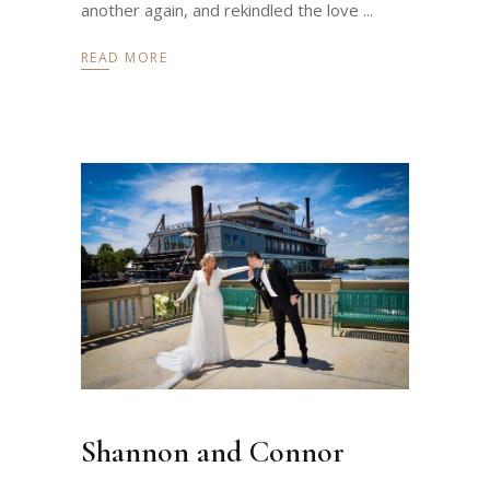
another again, and rekindled the love
READ MORE
Shannon and Connor