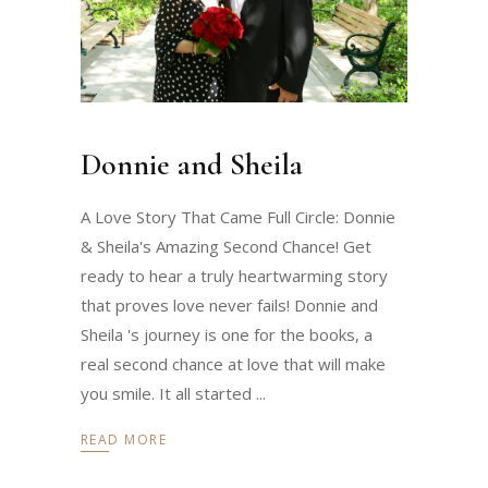
Donnie and Sheila
A Love Story That Came Full Circle: Donnie
& Sheila's Amazing Second Chance! Get
ready to hear a truly heartwarming story
that proves love never fails! Donnie and
Sheila 's journey is one for the books, a
real second chance at love that will make
you smile. It all started
READ MORE