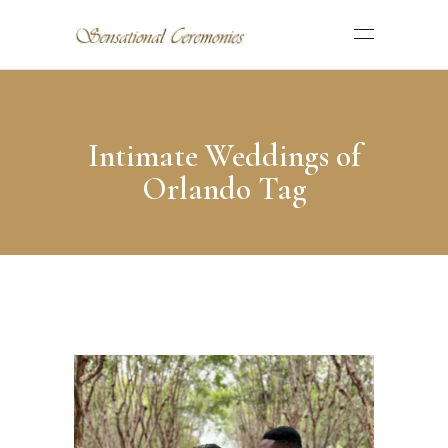
Intimate Weddings of
Orlando Tag