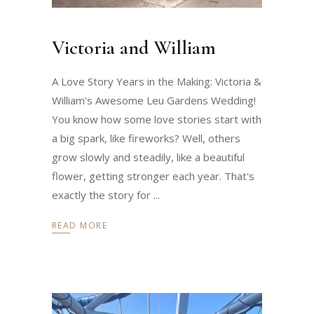
Victoria and William
A Love Story Years in the Making: Victoria &
William's Awesome Leu Gardens Wedding!
You know how some love stories start with
a big spark, like fireworks? Well, others
grow slowly and steadily, like a beautiful
flower, getting stronger each year. That's
exactly the story for
READ MORE