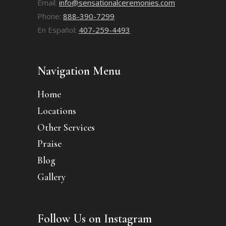
Email:
info@sensationalceremonies.com
Phone:
888-390-7299
En Español:
407-259-4493
Navigation Menu
Home
Locations
Other Services
Praise
Blog
Gallery
Follow Us on Instagram