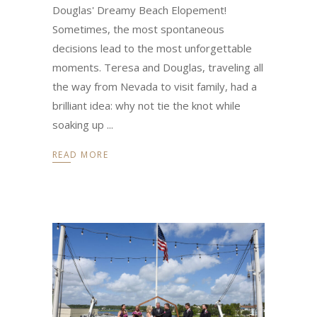
Douglas' Dreamy Beach Elopement!
Sometimes, the most spontaneous
decisions lead to the most unforgettable
moments. Teresa and Douglas, traveling all
the way from Nevada to visit family, had a
brilliant idea: why not tie the knot while
soaking up
READ MORE