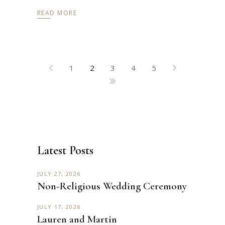
READ MORE
1
2
3
4
5
Latest Posts
JULY 27, 2026
Non-Religious Wedding Ceremony
JULY 17, 2026
Lauren and Martin