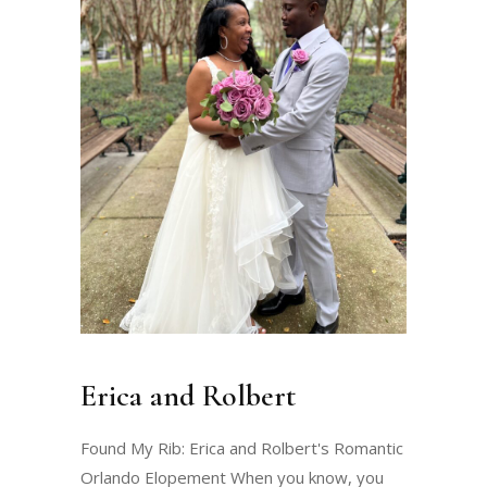
Erica and Rolbert
Found My Rib: Erica and Rolbert's Romantic
Orlando Elopement When you know, you