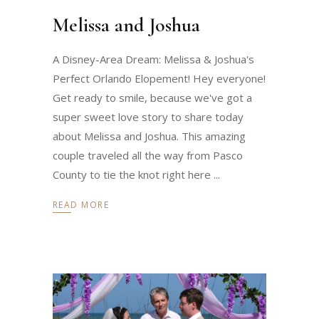
Melissa and Joshua
A Disney-Area Dream: Melissa & Joshua's
Perfect Orlando Elopement! Hey everyone!
Get ready to smile, because we've got a
super sweet love story to share today
about Melissa and Joshua. This amazing
couple traveled all the way from Pasco
County to tie the knot right here
READ MORE